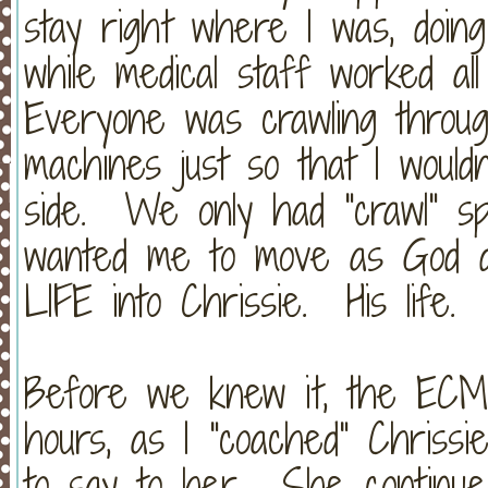
stay right where I was, doin
while medical staff worked a
Everyone was crawling throu
machines just so that I wouldn
side. We only had "crawl" sp
wanted me to move as God d
LIFE into Chrissie. His life
Before we knew it, the ECM
hours, as I "coached" Chriss
to say to her. She continue