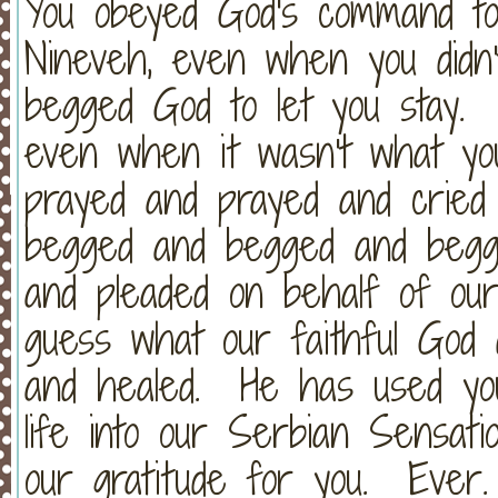
You obeyed God's command to
Nineveh, even when you did
begged God to let you stay. 
even when it wasn't what y
prayed and prayed and cried
begged and begged and begg
and pleaded on behalf of our
guess what our faithful God
and healed. He has used yo
life into our Serbian Sensa
our gratitude for you. Ever