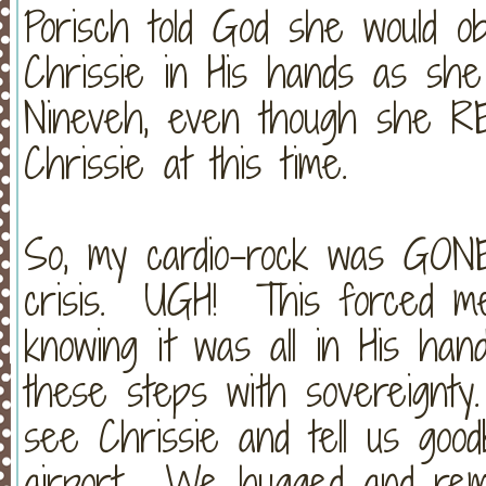
Porisch told God she would o
Chrissie in His hands as sh
Nineveh, even though she RE
Chrissie at this time.
So, my cardio-rock was GONE 
crisis. UGH! This forced me 
knowing it was all in His ha
these steps with sovereignty
see Chrissie and tell us go
airport. We hugged and remi