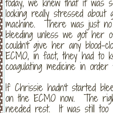
today, we knew that it was 
looking really stressed abou
machine. There was just no 
bleeding unless we got her
couldn't give her any blood-cl
ECMO, in fact, they had to k
coagulating medicine in ord
If Chrissie hadn't started blee
on the ECMO now. The right 
needed rest. It was still to