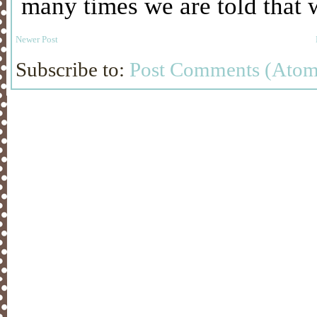
Newer Post
Subscribe to:
Post Comments (Atom