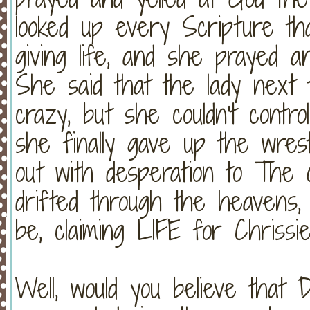
looked up every Scripture th
giving life, and she prayed a
She said that the lady next
crazy, but she couldn't contr
she finally gave up the wres
out with desperation to The
drifted through the heavens,
be, claiming LIFE for Chrissie
Well, would you believe that 