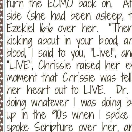
turn the ECMO back on. At t
side (she had been asleep, tot
Ezekiel 16:6 over her. "The
kicking about in your blood, 
blood, I said to you, "Live!",
"LIVE", Chrissie raised her e
moment that Chrissie was tel
her heart out to LIVE. Dr. 
doing whatever I was doing 
up in the 90's when I spoke
spoke Scripture over her, an