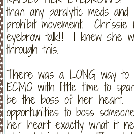
than any paralytic meds and c
prohibit movement. Chrissie
eyebrow talk!!! I knew she w
through this.
There was a LONG way to go
ECMO with little time to spare
be the boss of her heart. (C
opportunities to boss someone
her heart exactly what it nee