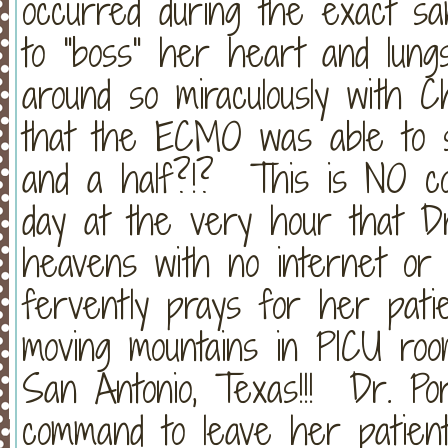
occurred during the exact sa
to "boss" her heart and lungs
around so miraculously with Ch
that the ECMO was able to s
and a half?!? This is NO co
day at the very hour that Dr
heavens with no internet or 
fervently prays for her patie
moving mountains in PICU room
San Antonio, Texas!!! Dr. Po
command to leave her patient