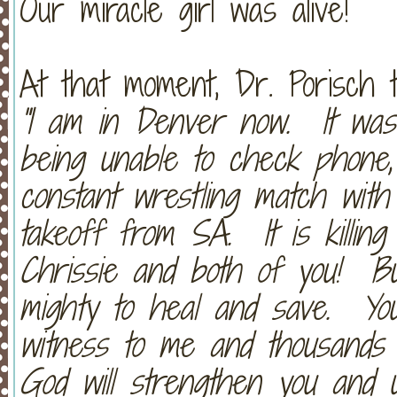
Our miracle girl was alive!
At that moment, Dr. Porisch 
"I am in Denver now. It was 
being unable to check phone,
constant wrestling match with
takeoff from SA. It is killin
Chrissie and both of you! Bu
mighty to heal and save. Y
witness to me and thousands 
God will strengthen you and u