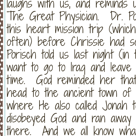
laughs with us, and reminds 
The Great Physician. Dr. Po
this heart mission trip (whic
often) before Chrissie had s
Porisch told us last night (i
want to go to Iraq and leave
time. God reminded her that
head to the ancient town of
where He also called Jonah 
disobeyed God and ran away 
there. And we all know wha