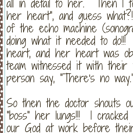
all in detail to her. Then I 
her heart", and guess what
of the echo machine (sonogra
doing what it needed to do!!
heart, and her heart was obe
team witnessed it with thei
person say, "There's no way.
So then the doctor shouts ou
"boss" her lungs!!! I cracked
our God at work before thei