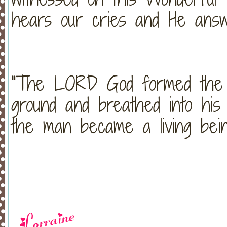
hears our cries and He answ
"The LORD God formed the 
ground and breathed into his 
the man became a living bei