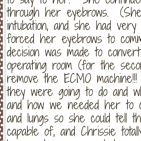
through her eyebrows. (She 
intubation, and she had very l
forced her eyebrows to comm
decision was made to convert
operating room (for the seco
remove the ECMO machine!!! 
they were going to do and w
and how we needed her to c
and lungs so she could tell 
capable of, and Chrissie tota