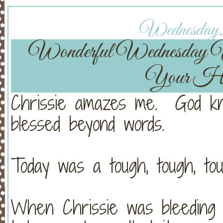
Wednesday, 
Wonderful Wednesday
Your He
Chrissie amazes me. God kn
blessed beyond words.
Today was a tough, tough, tou
When Chrissie was bleeding s