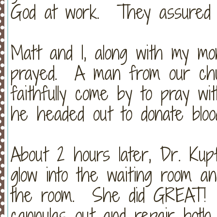
God at work. They assured m
Matt and I, along with my mo
prayed. A man from our chur
faithfully come by to pray wi
he headed out to donate bloo
About 2 hours later, Dr. Ku
glow into the waiting room an
the room. She did GREAT! 
cannulas out and repair both 