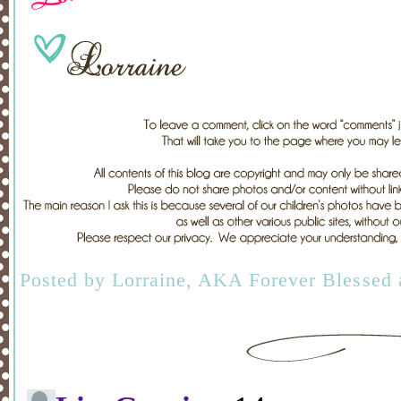
Posted by
Lorraine, AKA Forever Blessed