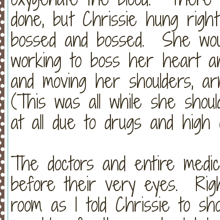
done, but Chrissie hung righ
bossed and bossed. She wou
working to boss her heart an
and moving her shoulders, a
(This was all while she shou
at all due to drugs and high
The doctors and entire medic
before their very eyes. Righ
room as I told Chrissie to s