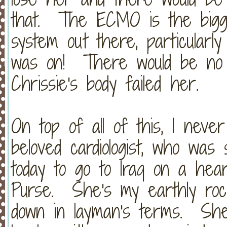
that. The ECMO is the bigges
system out there, particularl
was on! There would be no o
Chrissie's body failed her.
On top of all of this, I neve
beloved cardiologist, who was 
today to go to Iraq on a hear
Purse. She's my earthly ro
down in layman's terms. She 