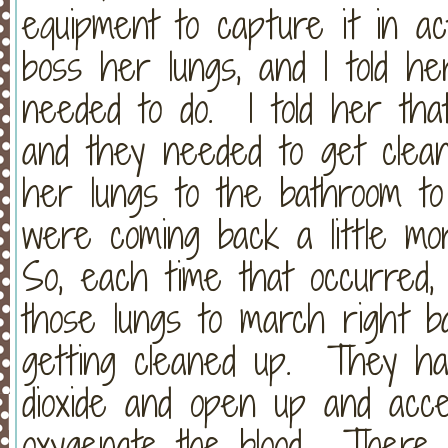
equipment to capture it in act
boss her lungs, and I told h
needed to do. I told her that
and they needed to get clean
her lungs to the bathroom t
were coming back a little mor
So, each time that occurred, I 
those lungs to march right b
getting cleaned up. They ha
dioxide and open up and acc
oxygenate the blood. There