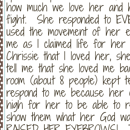
how much we love her and 
fight. She responded to EV
used the movement of her e
me as I claimed life for her
Chrissie that I loved her, sh
tell me that she loved me ba
room (about 8 people) kept te
respond to me because her c
high for her to be able to re
show them what her God wa
RAISED HER EYEBROWS! Tak