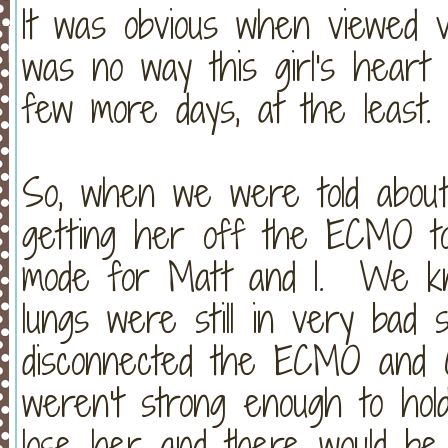
It was obvious when viewed v
was no way this girl's heart
few more days, at the least.
So, when we were told about 
getting her off the ECMO tod
mode for Matt and I. We kn
lungs were still in very ba
disconnected the ECMO and C
weren't strong enough to hol
lose her and there would be