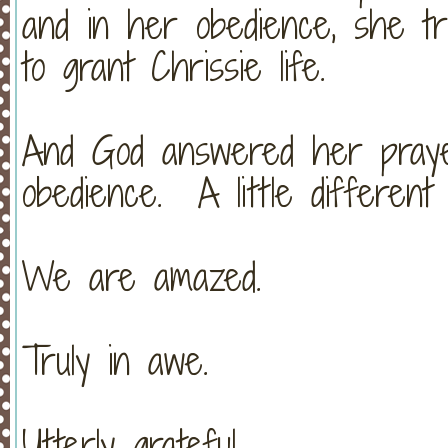
and in her obedience, she tr
to grant Chrissie life.
And God answered her pray
obedience. A little different
We are amazed.
Truly in awe.
Utterly grateful.