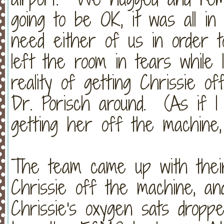
going to be OK, it was all in
need either of us in order 
left the room in tears while
reality of getting Chrissie 
Dr. Porisch around. (As if I
getting her off the machine, bu
The team came up with their
Chrissie off the machine, and
Chrissie's oxygen sats dropp