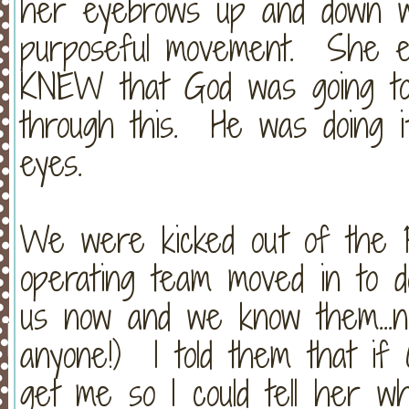
her eyebrows up and down w
purposeful movement. She eve
KNEW that God was going to
through this. He was doing i
eyes.
We were kicked out of the P
operating team moved in to d
us now and we know them...n
anyone!) I told them that if 
get me so I could tell her w