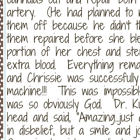
artery. (He had planned to n
them off because he didn't t
them repaired before she bl
portion of her chest and ste
extra blood. Everything remai
and Chrissie was successful
machine!!! This was impossibl
was so obviously God. Dr. Ku
head and said, "Amazing...jus
in disbelief, but a smile and 