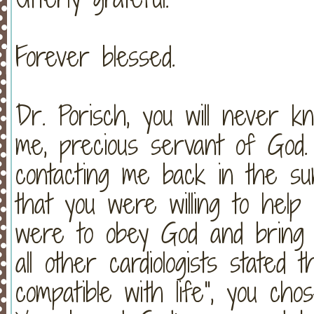
Forever blessed.
Dr. Porisch, you will never
me, precious servant of God.
contacting me back in the s
that you were willing to help 
were to obey God and brin
all other cardiologists stated 
compatible with life", you ch