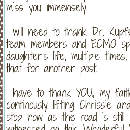
miss you immensely.
I will need to thank Dr. Kupf
team members and ECMO spec
daughter's life, multiple times,
that for another post.
I have to thank YOU, my faith
continously lifting Chrissie a
stop now as the road is still
witnessed on this Wonderful