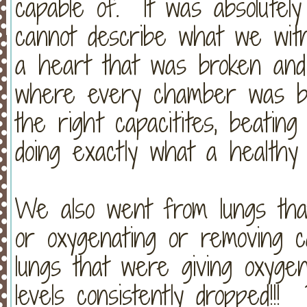
capable of. It was absolute
cannot describe what we wi
a heart that was broken and c
where every chamber was bea
the right capacitites, beatin
doing exactly what a healthy 
We also went from lungs that
or oxygenating or removing c
lungs that were giving oxyge
levels consistently dropped!!