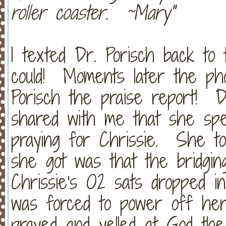
roller coaster. ~Mary"
I texted Dr. Porisch back to 
could! Moments later the ph
Porisch the praise report! D
shared with me that she sp
praying for Chrissie. She to
she got was that the bridgi
Chrissie's O2 sats dropped i
was forced to power off he
prayed and yelled at God th