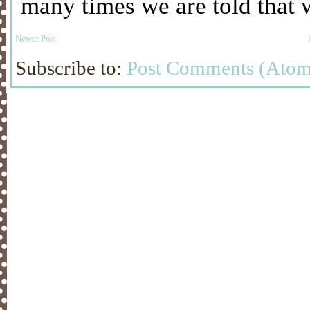
Newer Post
Subscribe to:
Post Comments (Atom