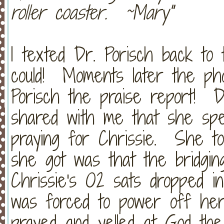
roller coaster. ~Mary"
I texted Dr. Porisch back to 
could! Moments later the ph
Porisch the praise report! D
shared with me that she sp
praying for Chrissie. She to
she got was that the bridgi
Chrissie's O2 sats dropped i
was forced to power off he
prayed and yelled at God th