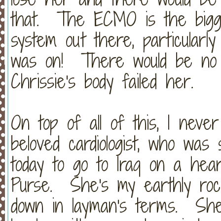
that. The ECMO is the bigges
system out there, particularl
was on! There would be no o
Chrissie's body failed her.
On top of all of this, I neve
beloved cardiologist, who was 
today to go to Iraq on a hear
Purse. She's my earthly ro
down in layman's terms. She 