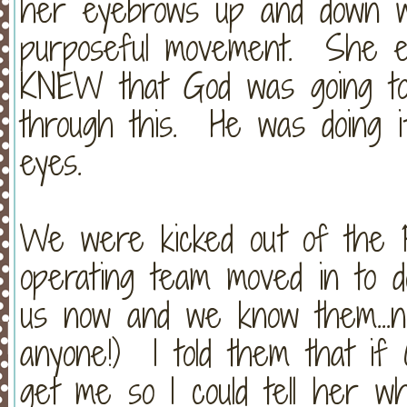
her eyebrows up and down w
purposeful movement. She eve
KNEW that God was going to
through this. He was doing i
eyes.
We were kicked out of the P
operating team moved in to d
us now and we know them...n
anyone!) I told them that if 
get me so I could tell her w