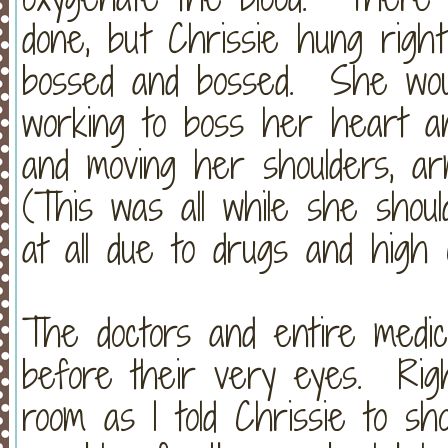
done, but Chrissie hung righ
bossed and bossed. She wou
working to boss her heart an
and moving her shoulders, a
(This was all while she shou
at all due to drugs and high
The doctors and entire medic
before their very eyes. Righ
room as I told Chrissie to s