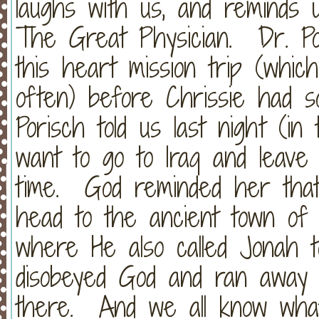
laughs with us, and reminds 
The Great Physician. Dr. Po
this heart mission trip (whic
often) before Chrissie had s
Porisch told us last night (i
want to go to Iraq and leave
time. God reminded her that
head to the ancient town of
where He also called Jonah 
disobeyed God and ran away 
there. And we all know wha