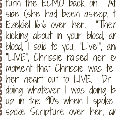
turn the ECMO back on. At t
side (she had been asleep, tot
Ezekiel 16:6 over her. "The
kicking about in your blood, 
blood, I said to you, "Live!",
"LIVE", Chrissie raised her e
moment that Chrissie was tel
her heart out to LIVE. Dr. 
doing whatever I was doing 
up in the 90's when I spoke
spoke Scripture over her, an