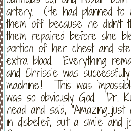
artery. (He had planned to n
them off because he didn't t
them repaired before she bl
portion of her chest and ste
extra blood. Everything remai
and Chrissie was successful
machine!!! This was impossibl
was so obviously God. Dr. Ku
head and said, "Amazing...jus
in disbelief, but a smile and 