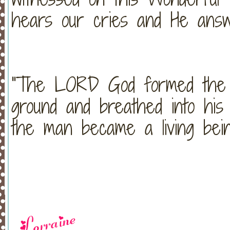
hears our cries and He answ
"The LORD God formed the 
ground and breathed into his 
the man became a living bei