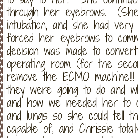
through her eyebrows. (She 
intubation, and she had very l
forced her eyebrows to comm
decision was made to convert
operating room (for the seco
remove the ECMO machine!!! 
they were going to do and w
and how we needed her to c
and lungs so she could tell 
capable of, and Chrissie tota