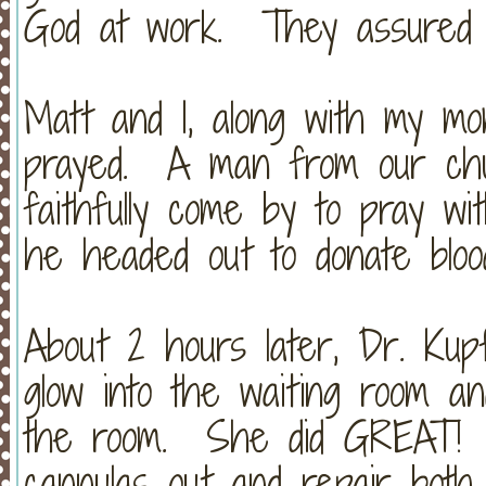
God at work. They assured m
Matt and I, along with my mo
prayed. A man from our chur
faithfully come by to pray wi
he headed out to donate bloo
About 2 hours later, Dr. Ku
glow into the waiting room an
the room. She did GREAT! 
cannulas out and repair both 