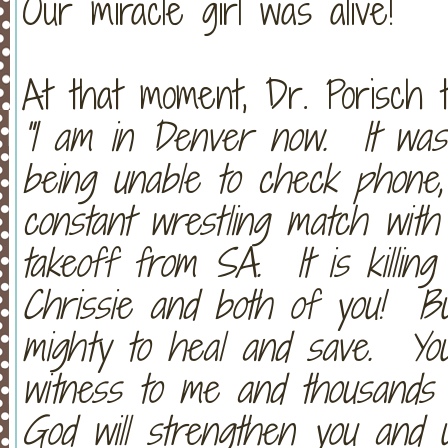
Our miracle girl was alive!
At that moment, Dr. Porisch 
"I am in Denver now. It was 
being unable to check phone,
constant wrestling match with
takeoff from SA. It is killin
Chrissie and both of you! Bu
mighty to heal and save. Y
witness to me and thousands 
God will strengthen you and u