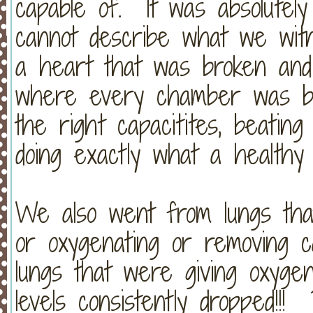
capable of. It was absolute
cannot describe what we wi
a heart that was broken and c
where every chamber was bea
the right capacitites, beatin
doing exactly what a healthy 
We also went from lungs that
or oxygenating or removing c
lungs that were giving oxyge
levels consistently dropped!!