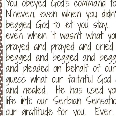
You obeyed God's command to
Nineveh, even when you did
begged God to let you stay. 
even when it wasn't what y
prayed and prayed and cried
begged and begged and begg
and pleaded on behalf of our
guess what our faithful God
and healed. He has used yo
life into our Serbian Sensa
our gratitude for you. Ever