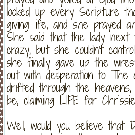
looked up every Scripture th
giving life, and she prayed a
She said that the lady next
crazy, but she couldn't contr
she finally gave up the wres
out with desperation to The
drifted through the heavens,
be, claiming LIFE for Chrissie
Well, would you believe that 