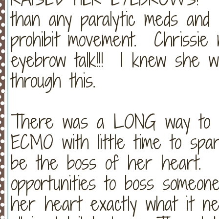
than any paralytic meds and c
prohibit movement. Chrissie
eyebrow talk!!! I knew she w
through this.
There was a LONG way to go
ECMO with little time to spare
be the boss of her heart. (C
opportunities to boss someone
her heart exactly what it nee