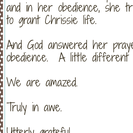
and in her obedience, she tr
to grant Chrissie life.
And God answered her pray
obedience. A little different
We are amazed.
Truly in awe.
Utterly grateful.