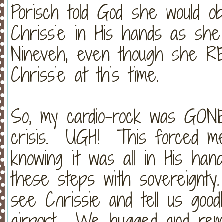
Porisch told God she would o
Chrissie in His hands as sh
Nineveh, even though she RE
Chrissie at this time.
So, my cardio-rock was GONE 
crisis. UGH! This forced me 
knowing it was all in His ha
these steps with sovereignty
see Chrissie and tell us go
airport. We hugged and remi