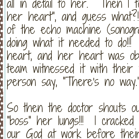
all in detail to her. Then I 
her heart", and guess what
of the echo machine (sonogra
doing what it needed to do!!
heart, and her heart was obe
team witnessed it with thei
person say, "There's no way.
So then the doctor shouts ou
"boss" her lungs!!! I cracked
our God at work before thei