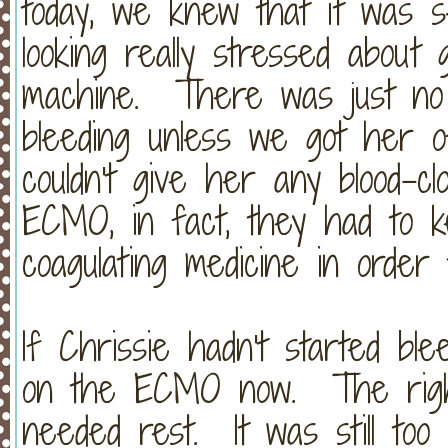
today, we knew that it was 
looking really stressed abou
machine. There was just no 
bleeding unless we got her
couldn't give her any blood-cl
ECMO, in fact, they had to k
coagulating medicine in ord
If Chrissie hadn't started blee
on the ECMO now. The right 
needed rest. It was still to