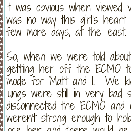
It was obvious when viewed v
was no way this girl's heart
few more days, at the least.
So, when we were told about 
getting her off the ECMO tod
mode for Matt and I. We kn
lungs were still in very ba
disconnected the ECMO and C
weren't strong enough to hol
lose her and there would be