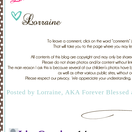
Posted by
Lorraine, AKA Forever Blessed