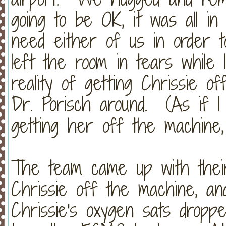
going to be OK, it was all in
need either of us in order 
left the room in tears while
reality of getting Chrissie 
Dr. Porisch around. (As if I
getting her off the machine, bu
The team came up with their
Chrissie off the machine, and
Chrissie's oxygen sats dropp