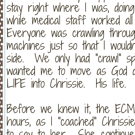
stay right where I was, doin
while medical staff worked a
Everyone was crawling throu
machines just so that I wouldn
side. We only had "crawl" sp
wanted me to move as God d
LIFE into Chrissie. His life
Before we knew it, the ECM
hours, as I "coached" Chriss
to say to her. She continue