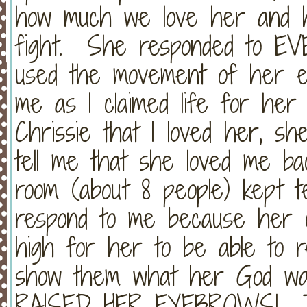
how much we love her and 
fight. She responded to EV
used the movement of her e
me as I claimed life for her
Chrissie that I loved her, sh
tell me that she loved me ba
room (about 8 people) kept te
respond to me because her c
high for her to be able to re
show them what her God wa
RAISED HER EYEBROWS! Tak