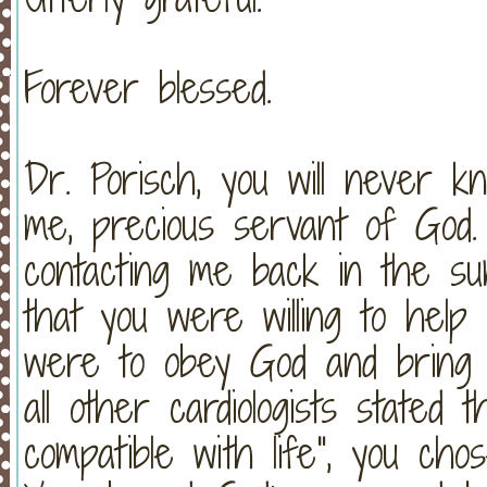
Forever blessed.
Dr. Porisch, you will never
me, precious servant of God.
contacting me back in the s
that you were willing to help 
were to obey God and brin
all other cardiologists stated 
compatible with life", you ch