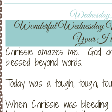
Wednesday, 
Wonderful Wednesday
Your He
Chrissie amazes me. God kn
blessed beyond words.
Today was a tough, tough, tou
When Chrissie was bleeding s