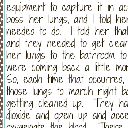
equipment to capture it in act
boss her lungs, and I told h
needed to do. I told her that
and they needed to get clean
her lungs to the bathroom t
were coming back a little mor
So, each time that occurred, I 
those lungs to march right b
getting cleaned up. They ha
dioxide and open up and acc
oxygenate the blood. There