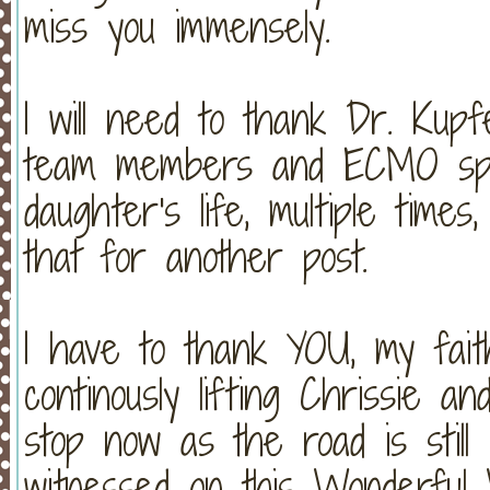
miss you immensely.
I will need to thank Dr. Kupf
team members and ECMO spec
daughter's life, multiple times,
that for another post.
I have to thank YOU, my faith
continously lifting Chrissie a
stop now as the road is still
witnessed on this Wonderful