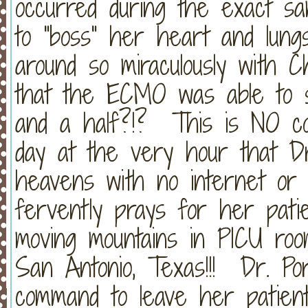
occurred during the exact sa
to "boss" her heart and lungs
around so miraculously with Ch
that the ECMO was able to s
and a half?!? This is NO co
day at the very hour that Dr
heavens with no internet or 
fervently prays for her patie
moving mountains in PICU room
San Antonio, Texas!!! Dr. Po
command to leave her patient