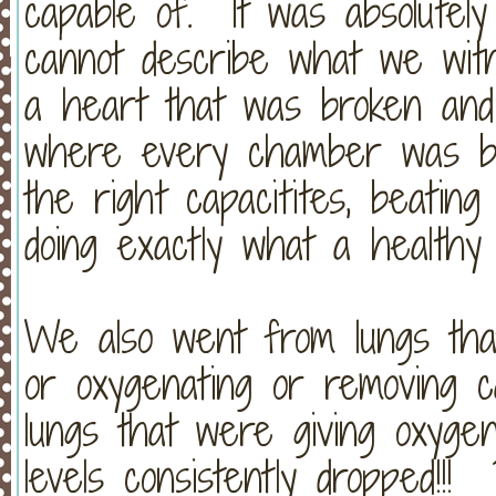
capable of. It was absolute
cannot describe what we wi
a heart that was broken and c
where every chamber was bea
the right capacitites, beatin
doing exactly what a healthy 
We also went from lungs that
or oxygenating or removing c
lungs that were giving oxyge
levels consistently dropped!!