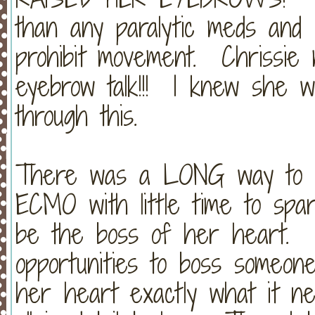
than any paralytic meds and c
prohibit movement. Chrissie
eyebrow talk!!! I knew she w
through this.
There was a LONG way to go
ECMO with little time to spare
be the boss of her heart. (C
opportunities to boss someone
her heart exactly what it nee