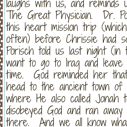
laughs with us, and reminds 
The Great Physician. Dr. Po
this heart mission trip (whic
often) before Chrissie had s
Porisch told us last night (i
want to go to Iraq and leave
time. God reminded her that
head to the ancient town of
where He also called Jonah 
disobeyed God and ran away 
there. And we all know wha