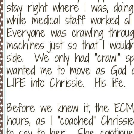
stay right where I was, doin
while medical staff worked a
Everyone was crawling throu
machines just so that I wouldn
side. We only had "crawl" sp
wanted me to move as God d
LIFE into Chrissie. His life
Before we knew it, the ECM
hours, as I "coached" Chriss
to say to her. She continue