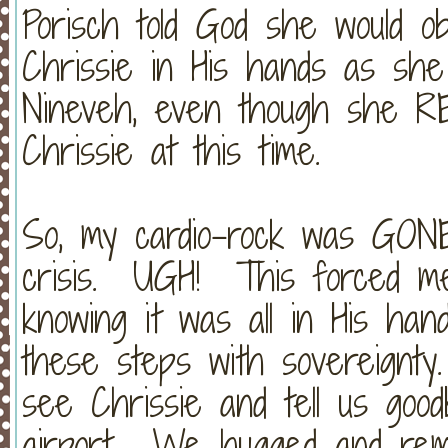
Porisch told God she would o
Chrissie in His hands as sh
Nineveh, even though she RE
Chrissie at this time.
So, my cardio-rock was GONE 
crisis. UGH! This forced me 
knowing it was all in His ha
these steps with sovereignty
see Chrissie and tell us go
airport. We hugged and remi