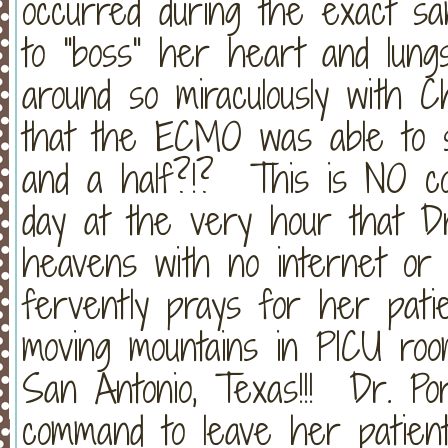
occurred during the exact sa
to "boss" her heart and lungs
around so miraculously with Ch
that the ECMO was able to s
and a half?!? This is NO co
day at the very hour that Dr
heavens with no internet or 
fervently prays for her patie
moving mountains in PICU room
San Antonio, Texas!!! Dr. Po
command to leave her patient