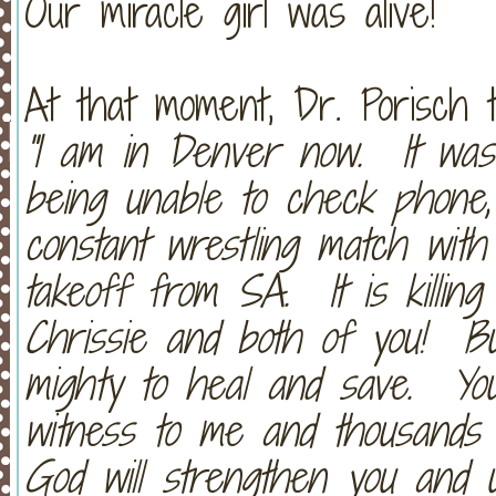
Our miracle girl was alive!
At that moment, Dr. Porisch 
"I am in Denver now. It was 
being unable to check phone,
constant wrestling match with
takeoff from SA. It is killin
Chrissie and both of you! Bu
mighty to heal and save. Y
witness to me and thousands 
God will strengthen you and u