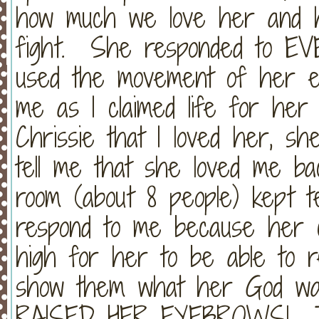
how much we love her and 
fight. She responded to EV
used the movement of her e
me as I claimed life for her
Chrissie that I loved her, sh
tell me that she loved me ba
room (about 8 people) kept te
respond to me because her c
high for her to be able to re
show them what her God wa
RAISED HER EYEBROWS! Tak