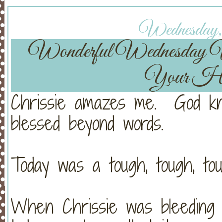
Wednesday, 
Wonderful Wednesday
Your He
Chrissie amazes me. God kn
blessed beyond words.
Today was a tough, tough, tou
When Chrissie was bleeding s