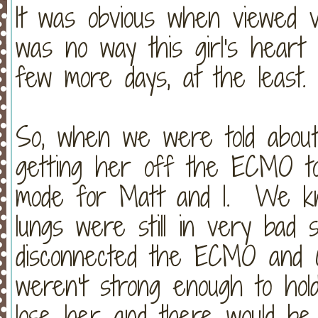
It was obvious when viewed v
was no way this girl's heart
few more days, at the least.
So, when we were told about 
getting her off the ECMO tod
mode for Matt and I. We kn
lungs were still in very ba
disconnected the ECMO and C
weren't strong enough to hol
lose her and there would be