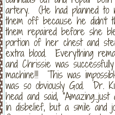
artery. (He had planned to n
them off because he didn't t
them repaired before she bl
portion of her chest and ste
extra blood. Everything remai
and Chrissie was successful
machine!!! This was impossibl
was so obviously God. Dr. Ku
head and said, "Amazing...jus
in disbelief, but a smile and 