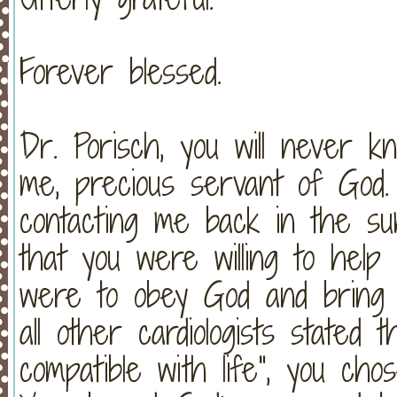
Forever blessed.
Dr. Porisch, you will never
me, precious servant of God.
contacting me back in the s
that you were willing to help 
were to obey God and brin
all other cardiologists stated 
compatible with life", you ch