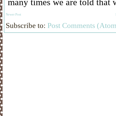
Newer Post
Subscribe to:
Post Comments (Atom