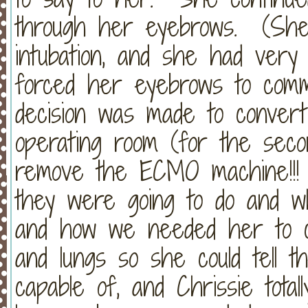
through her eyebrows. (She 
intubation, and she had very l
forced her eyebrows to comm
decision was made to convert
operating room (for the seco
remove the ECMO machine!!! 
they were going to do and w
and how we needed her to c
and lungs so she could tell 
capable of, and Chrissie tota