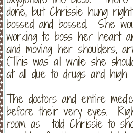
done, but Chrissie hung righ
bossed and bossed. She wou
working to boss her heart an
and moving her shoulders, a
(This was all while she shou
at all due to drugs and high
The doctors and entire medic
before their very eyes. Righ
room as I told Chrissie to s