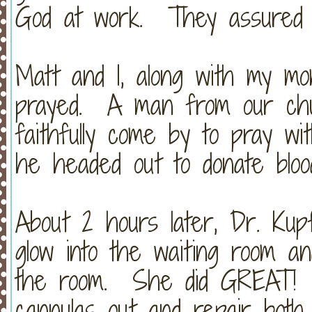
God at work. They assured m
Matt and I, along with my mo
prayed. A man from our chur
faithfully come by to pray wi
he headed out to donate bloo
About 2 hours later, Dr. Ku
glow into the waiting room an
the room. She did GREAT! 
cannulas out and repair both 