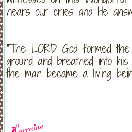
hears our cries and He answ
"The LORD God formed the 
ground and breathed into his 
the man became a living bei