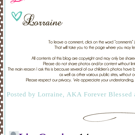
Posted by
Lorraine, AKA Forever Blessed