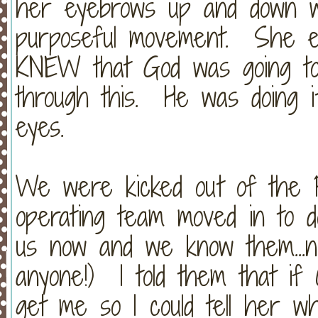
her eyebrows up and down w
purposeful movement. She eve
KNEW that God was going to
through this. He was doing i
eyes.
We were kicked out of the P
operating team moved in to d
us now and we know them...n
anyone!) I told them that if 
get me so I could tell her w