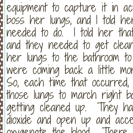
equipment to capture it in act
boss her lungs, and I told h
needed to do. I told her that
and they needed to get clean
her lungs to the bathroom t
were coming back a little mor
So, each time that occurred, I 
those lungs to march right b
getting cleaned up. They ha
dioxide and open up and acc
oxygenate the blood. There