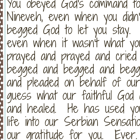
You obeyed God's command to
Nineveh, even when you did
begged God to let you stay. 
even when it wasn't what y
prayed and prayed and cried
begged and begged and begg
and pleaded on behalf of our
guess what our faithful God
and healed. He has used yo
life into our Serbian Sensa
our gratitude for you. Ever