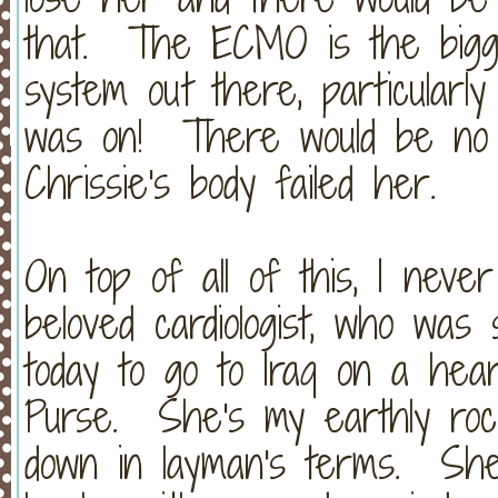
that. The ECMO is the bigges
system out there, particularl
was on! There would be no o
Chrissie's body failed her.
On top of all of this, I neve
beloved cardiologist, who was 
today to go to Iraq on a hear
Purse. She's my earthly ro
down in layman's terms. She 