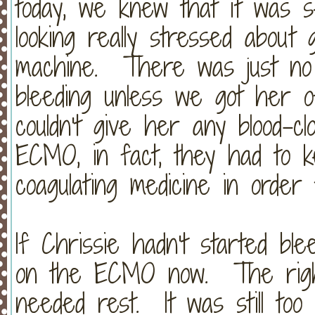
today, we knew that it was 
looking really stressed abou
machine. There was just no 
bleeding unless we got her
couldn't give her any blood-cl
ECMO, in fact, they had to k
coagulating medicine in ord
If Chrissie hadn't started blee
on the ECMO now. The right 
needed rest. It was still to