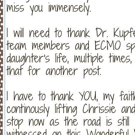
miss you immensely.
I will need to thank Dr. Kupf
team members and ECMO spec
daughter's life, multiple times,
that for another post.
I have to thank YOU, my faith
continously lifting Chrissie a
stop now as the road is still
witnessed on this Wonderful