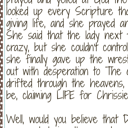
looked up every Scripture th
giving life, and she prayed a
She said that the lady next
crazy, but she couldn't contr
she finally gave up the wres
out with desperation to The
drifted through the heavens,
be, claiming LIFE for Chrissie
Well, would you believe that 