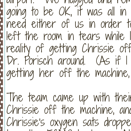
going to be OK, it was all in
need either of us in order 
left the room in tears while
reality of getting Chrissie 
Dr. Porisch around. (As if I
getting her off the machine, bu
The team came up with their
Chrissie off the machine, and
Chrissie's oxygen sats dropp