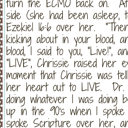
turn the ECMO back on. At t
side (she had been asleep, tot
Ezekiel 16:6 over her. "The
kicking about in your blood, 
blood, I said to you, "Live!",
"LIVE", Chrissie raised her e
moment that Chrissie was tel
her heart out to LIVE. Dr. 
doing whatever I was doing 
up in the 90's when I spoke
spoke Scripture over her, an