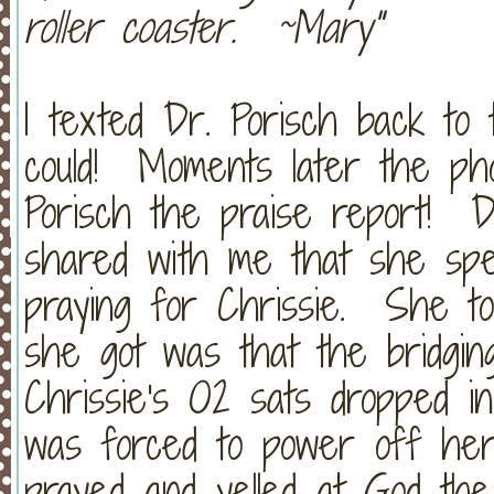
roller coaster. ~Mary"
I texted Dr. Porisch back to 
could! Moments later the ph
Porisch the praise report! D
shared with me that she sp
praying for Chrissie. She to
she got was that the bridgi
Chrissie's O2 sats dropped i
was forced to power off he
prayed and yelled at God th