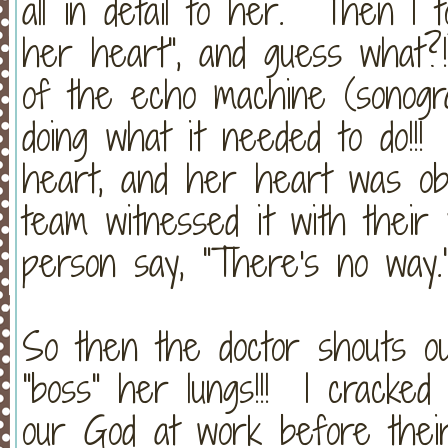
all in detail to her. Then I 
her heart", and guess what
of the echo machine (sonogra
doing what it needed to do!!
heart, and her heart was obe
team witnessed it with thei
person say, "There's no way.
So then the doctor shouts ou
"boss" her lungs!!! I cracked
our God at work before thei