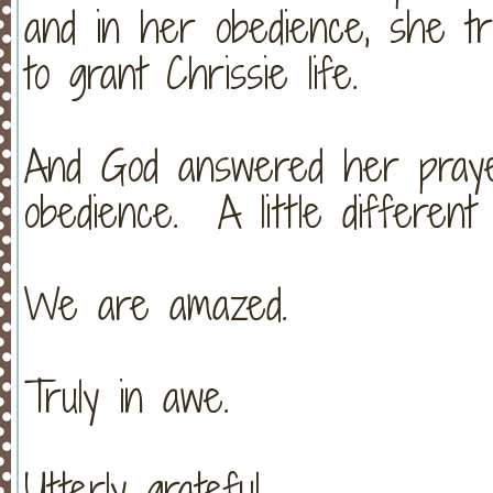
and in her obedience, she tr
to grant Chrissie life.
And God answered her pray
obedience. A little different
We are amazed.
Truly in awe.
Utterly grateful.