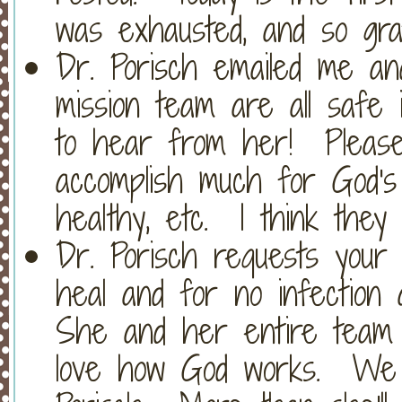
was exhausted, and so grat
Dr. Porisch emailed me an
mission team are all saf
to hear from her! Please
accomplish much for God's
healthy, etc. I think they
Dr. Porisch requests your 
heal and for no infection
She and her entire team 
love how God works. We 