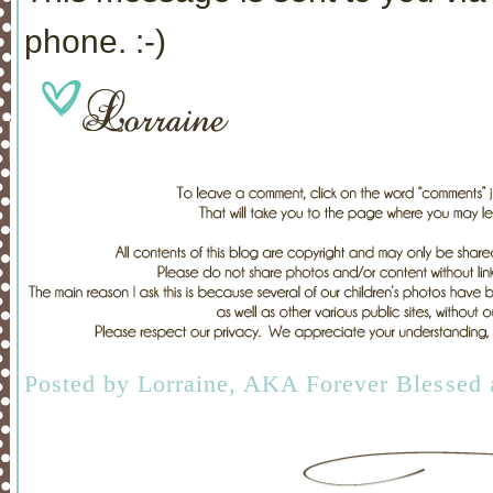
phone. :-)
Posted by
Lorraine, AKA Forever Blessed