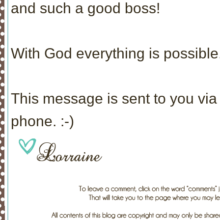
and such a good boss!
With God everything is possible.
This message is sent to you via 
phone. :-)