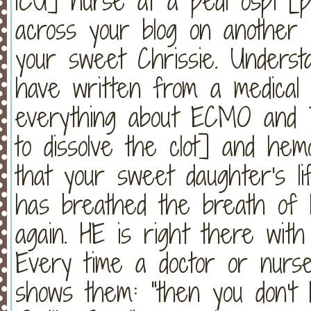
ICU] nurse at a pedi ospi [p
across your blog on another 
your sweet Chrissie. Underst
have written from a medical 
everything about ECMO and 
to dissolve the clot] and hemo
that your sweet daughter's li
has breathed the breath of li
again. HE is right there with 
Every time a doctor or nurse 
shows them: "then you don't