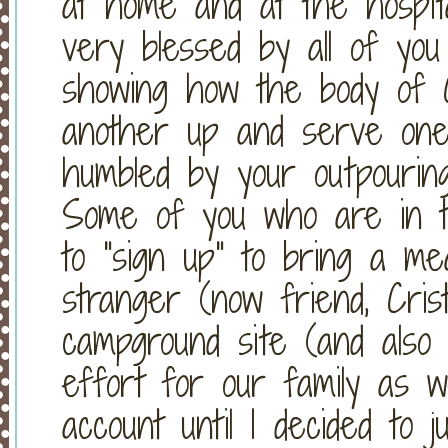
at home and at the hos
very blessed by all of yo
showing how the body of C
another up and serve on
humbled by your outpouri
Some of you who are in 
to "sign up" to bring a m
stranger (now friend, Cris
campground site (and also 
effort for our family as w
account until I decided to j