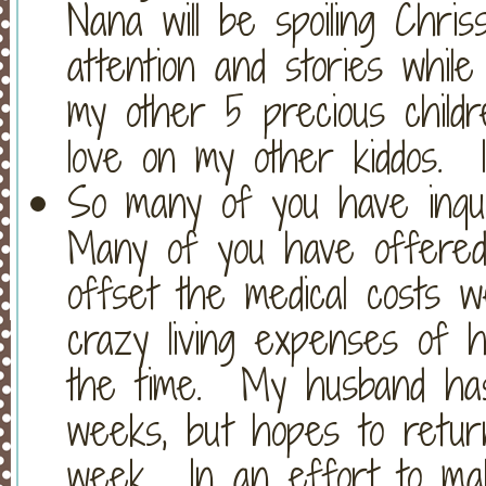
Nana will be spoiling Chriss
attention and stories while
my other 5 precious child
love on my other kiddos. 
So many of you have inqui
Many of you have offered t
offset the medical costs w
crazy living expenses of ha
the time. My husband ha
weeks, but hopes to retur
week. In an effort to mak