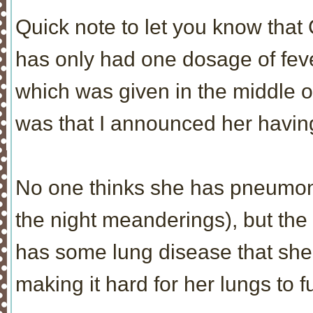
Quick note to let you know that 
has only had one dosage of feve
which was given in the middle of 
was that I announced her having
No one thinks she has pneumoni
the night meanderings), but the
has some lung disease that she
making it hard for her lungs to f