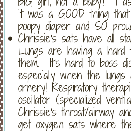
BIG girl, not a baby!!! I 
it was a GOOD thing that
poopy diaper and SO prou
Chrissie's sats have all s
Lungs are having a hard tim
them. It's hard to boss di
especially when the lungs
ornery! Respiratory therap
oscillator (specialized vent
Chrissie's throat/airway an
get oxygen sats where the