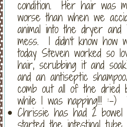
condition. Her hair was ma
worse than when we accide
animal into the dryer and i
mess. I didn't know how we
today Steven worked so lov
hair, scrubbing it and soa
and an antiseptic shampoo
comb out all of the dried 
while I was napping!!! :-)
Chrissie has had 2 bowel
started the intestinal tube