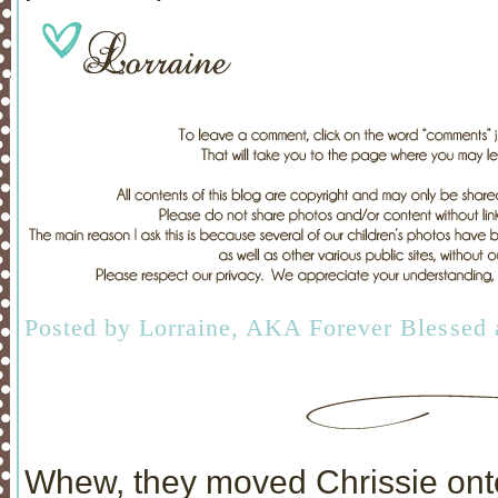
Posted by
Lorraine, AKA Forever Blessed
Whew, they moved Chrissie onto 