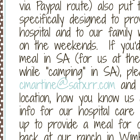
via Paypal route) also put
specifically designed to pr
hospital and to our family
on the weekends. If you'd 
meal in SA (for us at the 
while "camping" in SA), ple
cmartine@satx.rr.com
and 
location, how you know us a
info for our hospital care 
up to provide a meal for 
back at our ranch in Wimb