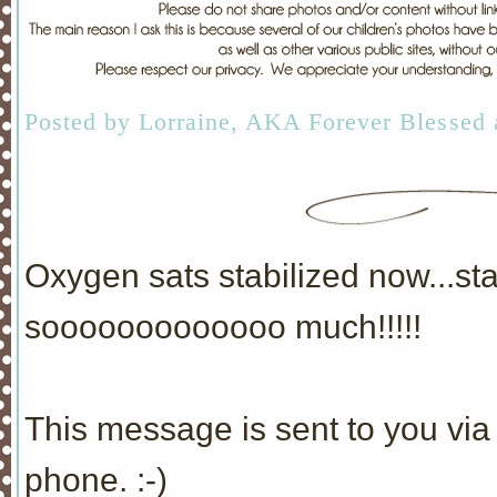
Posted by
Lorraine, AKA Forever Blessed
Oxygen sats stabilized now...s
sooooooooooooo much!!!!!
This message is sent to you via 
phone. :-)