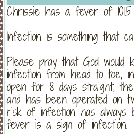
Chrissie has a fever of 101.
Infection is something that ca
Please pray that God would k
infection from head to toe, 
open for 8 days straight, th
and has been operated on t
risk of infection has alway
fever is a sign of infection.