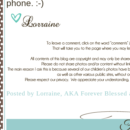
phone. :-)
Posted by
Lorraine, AKA Forever Blessed
F