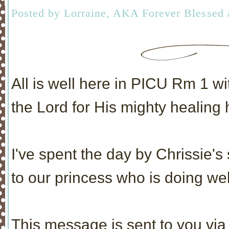
Posted by
Lorraine, AKA Forever Blessed
All is well here in PICU Rm 1 w
the Lord for His mighty healing
I've spent the day by Chrissie's
to our princess who is doing wel
This message is sent to you via 