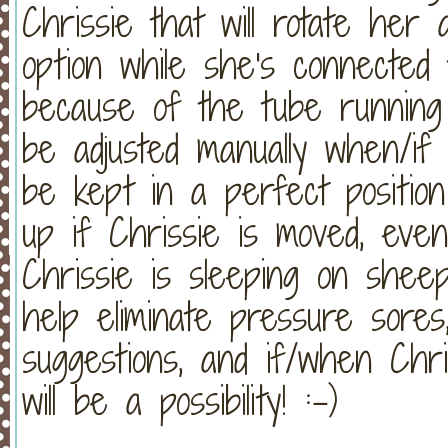
Chrissie that will rotate her a
option while she's connected to
because of the tube running
be adjusted manually when/if
be kept in a perfect positio
up if Chrissie is moved, eve
Chrissie is sleeping on shee
help eliminate pressure sore
suggestions, and if/when Chri
will be a possibility! :-)