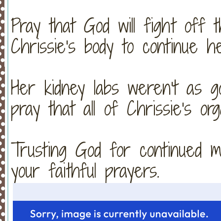
Pray that God will fight off t
Chrissie's body to continue he
Her kidney labs weren't as g
pray that all of Chrissie's or
Trusting God for continued m
your faithful prayers.