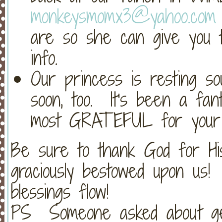
monkeysmomx3@yahoo.com
are so she can give you t
info.
Our princess is resting so
soon, too. It's been a fan
most GRATEFUL for your f
Be sure to thank God for Hi
graciously bestowed upon us
blessings flow!
PS Someone asked about get