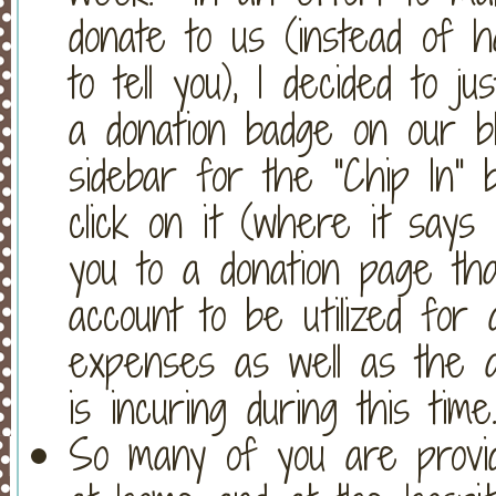
donate to us (instead of h
to tell you), I decided to j
a donation badge on our bl
sidebar for the "Chip In" 
click on it (where it says 
you to a donation page that
account to be utilized for a
expenses as well as the ad
is incuring during this time
So many of you are provid