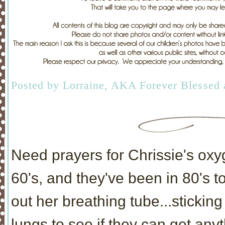
Posted by
Lorraine, AKA Forever Blessed
Need prayers for Chrissie's oxyg
60's, and they've been in 80's t
out her breathing tube...sticking
lungs to see if they can get anyt