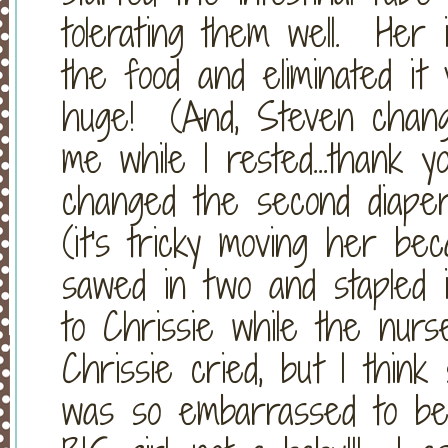
tolerating them well. Her 
the food and eliminated it 
huge! (And, Steven chang
me while I rested...thank
changed the second diaper
(it's tricky moving her bec
sawed in two and stapled int
to Chrissie while the nur
Chrissie cried, but I thi
was so embarrassed to be