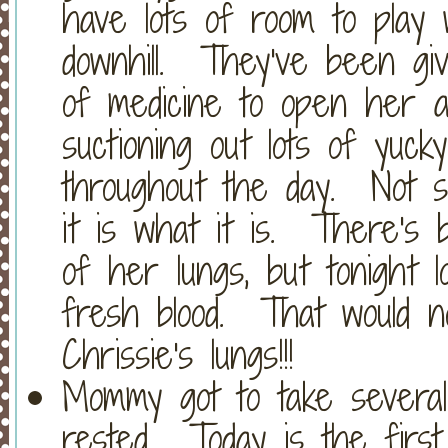
have lots of room to play 
downhill. They've been gi
of medicine to open her a
suctioning out lots of yuc
throughout the day. Not su
it is what it is. There's 
of her lungs, but tonight 
fresh blood. That would 
Chrissie's lungs!!!
Mommy got to take several
rested. Today is the first