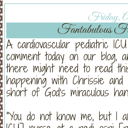
Friday, Ap
Fantabulous F
A cardiovascular pediatric ICU
comment today on our blog, a
there might need to read thi
happening with Chrissie and v
short of God's miraculous han
"You do not know me, but I a