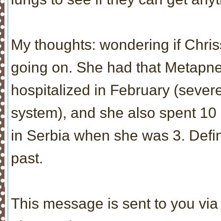
My thoughts: wondering if Chr
going on. She had that Metapn
hospitalized in February (severe
system), and she also spent 10
in Serbia when she was 3. Defina
past.
This message is sent to you via 