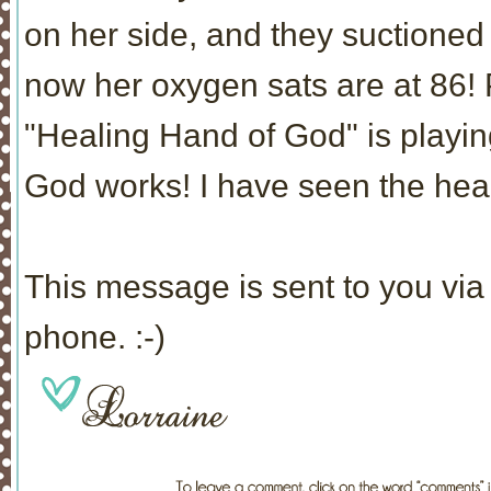
on her side, and they suctioned
now her oxygen sats are at 86! 
"Healing Hand of God" is playin
God works! I have seen the heal
This message is sent to you via 
phone. :-)