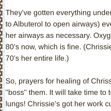
They've gotten everything under
to Albuterol to open airways) ev
her airways as necessary. Oxyge
80's now, which is fine. (Chrissi
70's her entire life.)
So, prayers for healing of Chrissi
"boss" them. It will take time t
lungs! Chrissie's got her work cut