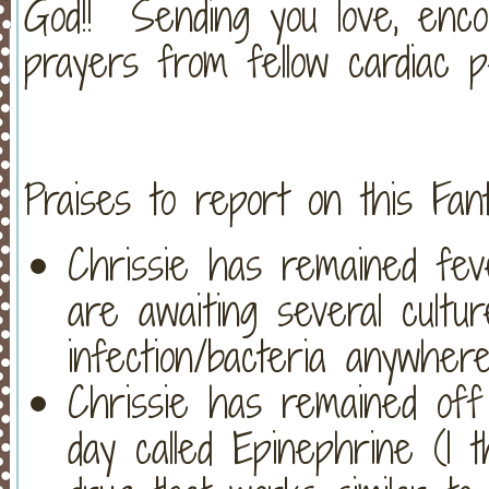
God!! Sending you love, enco
prayers from fellow cardiac pe
Praises to report on this Fant
Chrissie has remained fev
are awaiting several cultu
infection/bacteria anywher
Chrissie has remained off
day called Epinephrine (I thin