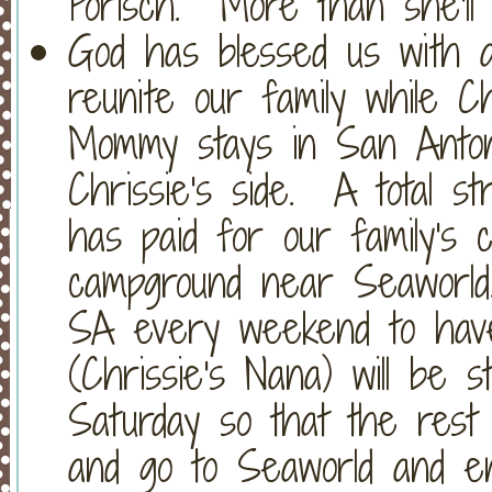
Porisch. More than she'l
God has blessed us with a
reunite our family while Ch
Mommy stays in San Anton
Chrissie's side. A total s
has paid for our family's 
campground near Seaworld.
SA every weekend to hav
(Chrissie's Nana) will be st
Saturday so that the rest
and go to Seaworld and e