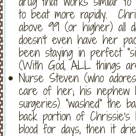
drug that works similar to 
to beat more rapidly. Chri
above 99 (or higher) all d
doesn't even have her pa
been staying in perfect "s
(With God, ALL things are
Nurse Steven (who adores 
care of her; his nephew
surgeries) "washed" the b
back portion of Chrissie's 
blood for days, then it dr