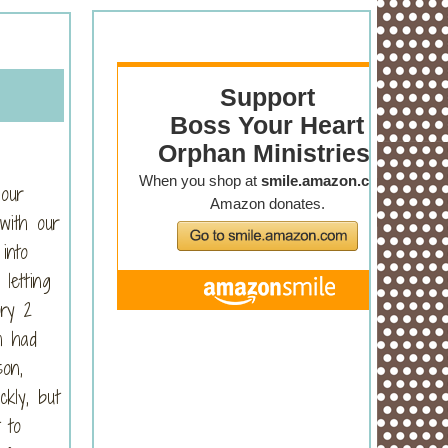
 our
with our
into
letting
ry 2
h had
on,
kly, but
 to