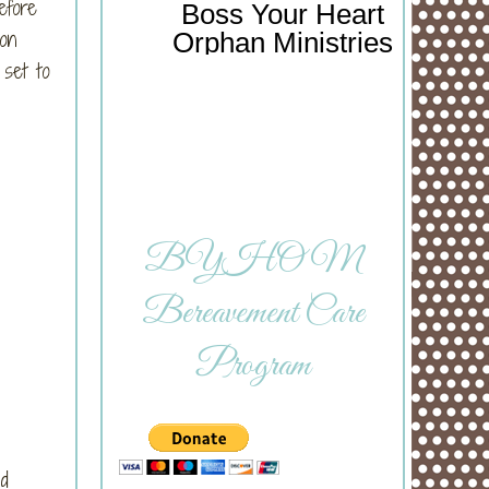
efore
Boss Your Heart
 on
Orphan Ministries
set to
BYHOM
Bereavement Care
Program
nd