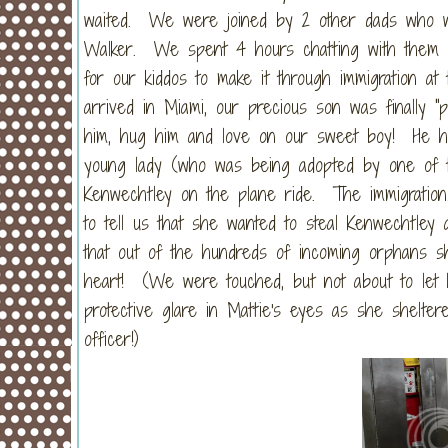
waited. We were joined by 2 other dads who wer
Walker. We spent 4 hours chatting with them a
for our kiddos to make it through immigration at
arrived in Miami, our precious son was finally "
him, hug him and love on our sweet boy! He had
young lady (who was being adopted by one of t
Kenwechtley on the plane ride. The immigratio
to tell us that she wanted to steal Kenwechtle
that out of the hundreds of incoming orphans s
heart! (We were touched, but not about to let 
protective glare in Mattie's eyes as she shelte
officer!)