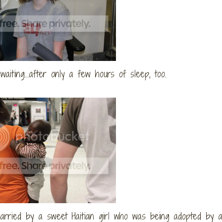
d waiting...after only a few hours of sleep, too.
carried by a sweet Haitian girl who was being adopted by a