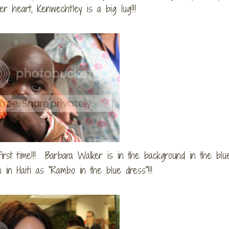
er heart, Kenwechtley is a big lug!!!
irst time!!! Barbara Walker is in the background in the blue
in Haiti as "Rambo in the blue dress"!!!