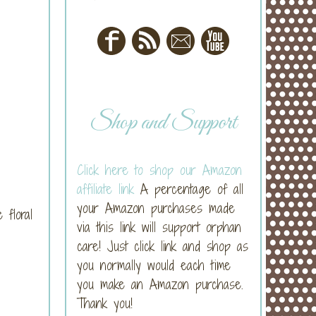
Shop and Support
Click here to shop our Amazon
affiliate link
A percentage of all
your Amazon purchases made
 floral
via this link will support orphan
care! Just click link and shop as
you normally would each time
you make an Amazon purchase.
Thank you!