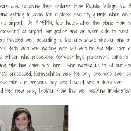
e also receiving their children from Ruuska Village, via B
nd getting to know the customs security guards while we 
 the airport. At 9:45PM, four hours after the plane from Ha
processed" at airport immigration and we were able to meet 
 traveled well, according to the orphanage director and a
he dads who was waiting with us) who helped take care o
ns officer who processed Kenwechtley's paperwork came to
y and take him home with her! She wanted us to let our s
he's processed, Kenwechtley was the only one who ever st
her take our precious boy, and I could see a defensive,
red her new baby brother from this well-meaning immigration