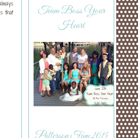
always
Team Boss Your
s that
Heart
Patterson Fam 2015