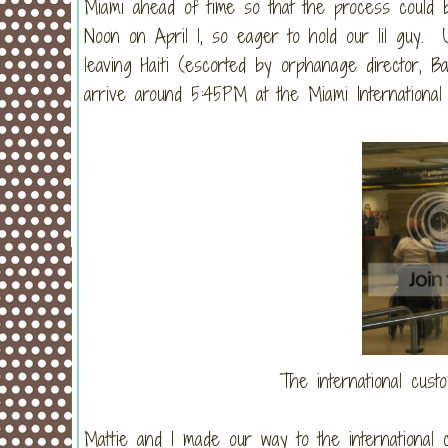
Miami ahead of time so that the process could 
Noon on April 1, so eager to hold our lil guy. 
leaving Haiti (escorted by orphanage director, 
arrive around 5:45PM at the Miami International 
The international cust
Mattie and I made our way to the international c