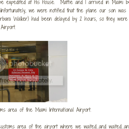
be expedited at His House. Mattie and I arrived in Miami b
Unfortunately, we were notified that the plane our son was
Barbara Walker) had been delayed by 2 hours, so they were 
Airport.
oms area of the Miami International Airport.
ustoms area of the airport where we waited...and waited...a