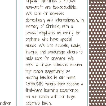
Orphan Ministries, a 501(c)3
non-profit, are tax-deductible.
We care for orphans
domestically and internationally, in
memory of Chrissie, with a
special emphasis on caring for
orphans who have special
needs. We also educate, equip,
inspire, and encourage others to
help care for orphans. We
offer a unique domestic mission
trip ranch opportunity by
hosting families in our home
(BYHOME) where they receive a
first-hand learning experience
on our ranch with our large
adoptive family.
nother