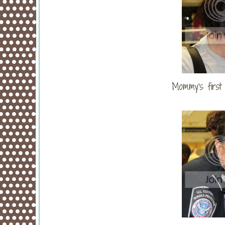
Mommy's first 