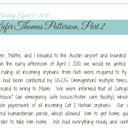
nday, April 12, 2010
fer Thomas Patterson, Part 2
ter, Mattie, and I headed to the Austin airport and boarded
n the early afternoon of April 1, 2010, we would be united 
uling, all incoming orphans from Haiti were required to fly 
ad been contacted by USCIS (immigration) multiple times, 
eded to bring to Miami. We were informed that all Catego
House" (an emergency safe house/foster care facility), whic
ole paperwork of all incoming Cat 2 Haitian orphans. Our s
ted humanitarian parole, which allowed him to get home quic
 order to take him home. We had everything ready and sent