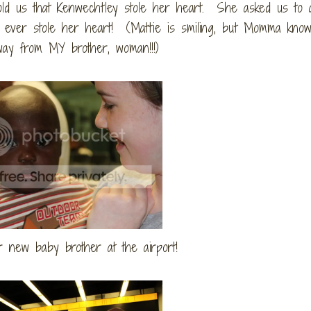
 told us that Kenwechtley stole her heart. She asked us to 
ever stole her heart! (Mattie is smiling, but Momma know
 away from MY brother, woman!!!)
r new baby brother at the airport!