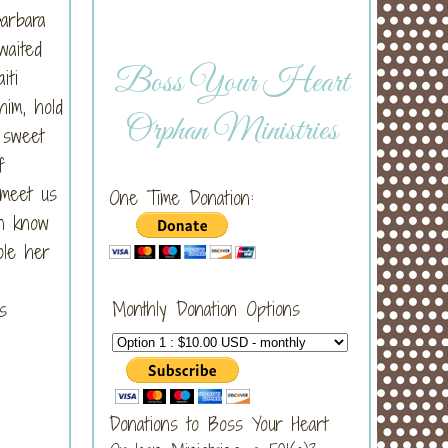
arbara
waited
Boss Your Heart
iti
him, hold
Orphan Ministries
 sweet
f
 meet us
One Time Donation:
on know
ole her
Monthly Donation Options
s
Donations to Boss Your Heart