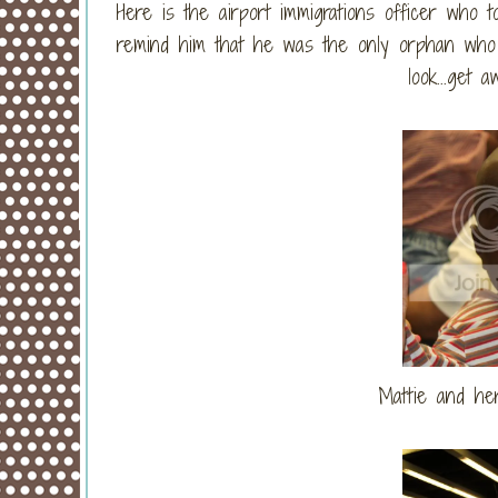
Here is the airport immigrations officer who
remind him that he was the only orphan who 
look...get
Mattie and he