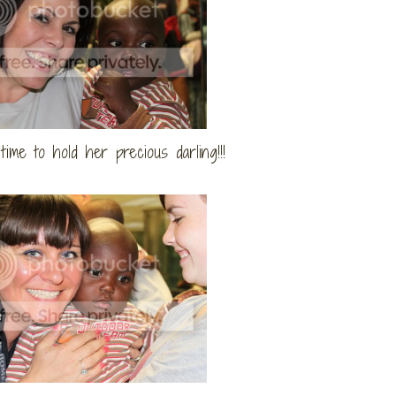
time to hold her precious darling!!!