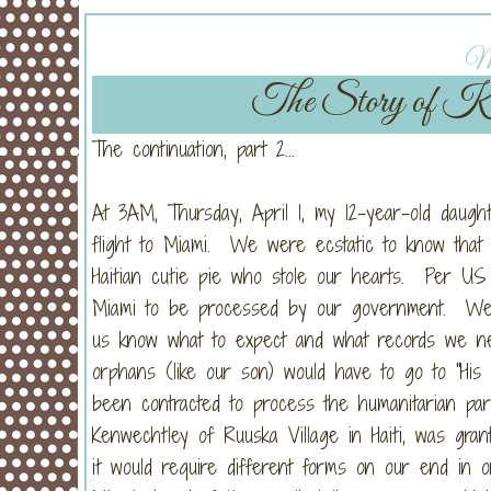
Mo
The Story of Kie
The continuation, part 2...
At 3AM, Thursday, April 1, my 12-year-old daugh
flight to Miami. We were ecstatic to know that i
Haitian cutie pie who stole our hearts. Per US r
Miami to be processed by our government. We h
us know what to expect and what records we ne
orphans (like our son) would have to go to "His 
been contracted to process the humanitarian par
Kenwechtley of Ruuska Village in Haiti, was gran
it would require different forms on our end in