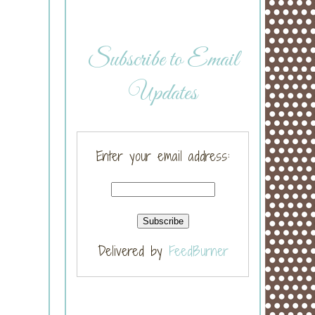
Subscribe to Email
Updates
Enter your email address:
Delivered by
FeedBurner