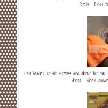
family. Bless h
He's looking at his mommy and sister for the f
dress. She's known 