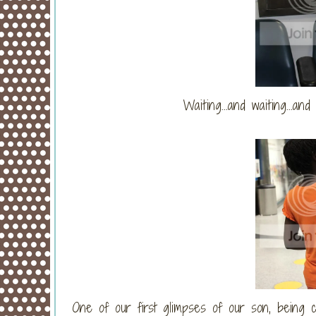
Waiting...and waiting...an
One of our first glimpses of our son, being 