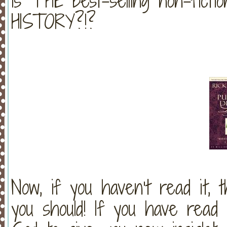
is THE best-selling non-ficti
HISTORY?!?
Now, if you haven’t read it, th
you should! If you have read 