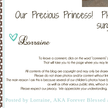
Our Precious Princess! P
sur
Posted by
Lorraine, AKA Forever Blessed