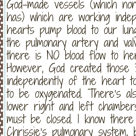
God-made vessels (which non
has) which are working inde
hearts pump blood to our lun
the pulmonary artery and valv
there is NO blood flow to he
However, God created those
independently of the heart to
to be oxygenated. There’s al
lower right and left chamber
must be closed. I know ther
Chrissie’s pulmonary system, b