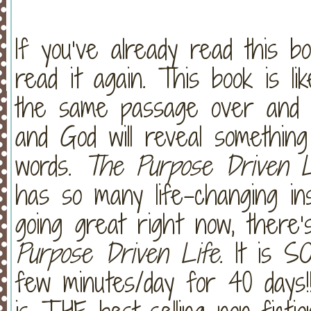
If you’ve already read this b
read it again. This book is l
the same passage over and o
and God will reveal somethi
words.
The Purpose Driven L
has so many life-changing ins
going great right now, ther
Purpose Driven Life
. It is 
few minutes/day for 40 days!!