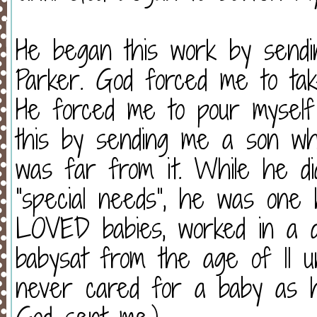
He began this work by sendi
Parker. God forced me to ta
He forced me to pour myself
this by sending me a son wh
was far from it. While he di
“special needs”, he was one 
LOVED babies, worked in a d
babysat from the age of 11 unti
never cared for a baby as 