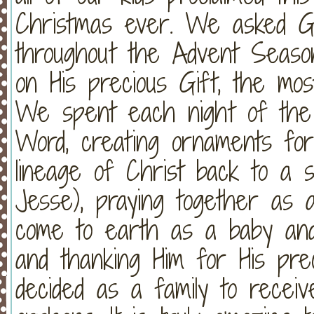
Christmas ever. We asked Go
throughout the Advent Season
on His precious Gift, the mos
We spent each night of the
Word, creating ornaments fo
lineage of Christ back to a 
Jesse), praying together as a
come to earth as a baby and 
and thanking Him for His prec
decided as a family to recei