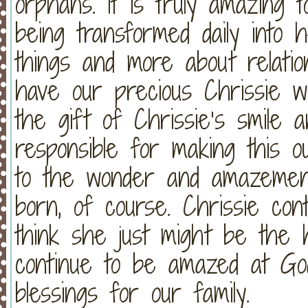
orphans. It is truly amazing 
being transformed daily into 
things and more about relatio
have our precious Chrissie w
the gift of Chrissie’s smile 
responsible for making this 
to the wonder and amazement
born, of course. Chrissie cont
think she just might be the h
continue to be amazed at Go
blessings for our family.