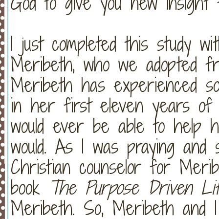
God to give you new insight f
I just completed this study wi
Meribeth, who we adopted fro
Meribeth has experienced so
in her first eleven years of
would ever be able to help 
would. As I was praying and 
Christian counselor for Meri
book
The Purpose Driven Li
Meribeth. So, Meribeth and I