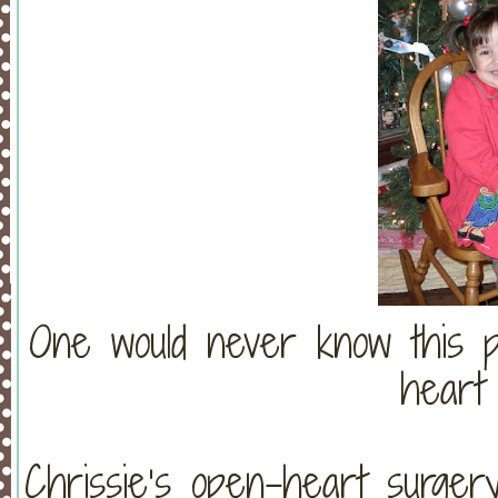
One would never know this pr
heart 
Chrissie’s open-heart surge