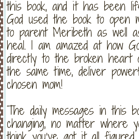
this book, and it has been li
God used the book to open 
to parent Meribeth as well 
heal. I am amazed at how Go
directly to the broken heart o
the same time, deliver powe
chosen mom!
The daily messages in this b
changing, no matter where yo
think you’ve got it all figured