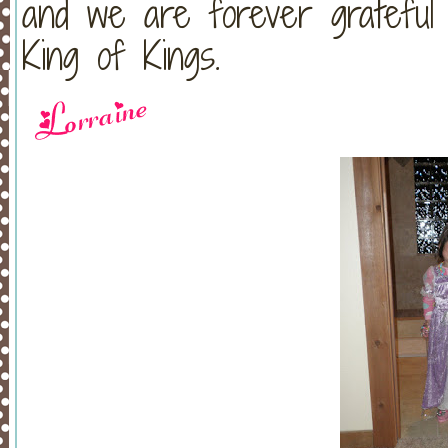
and we are forever grateful
King of Kings.