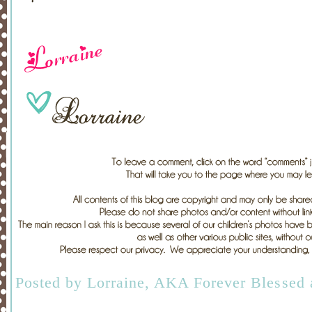
Posted by
Lorraine, AKA Forever Blessed