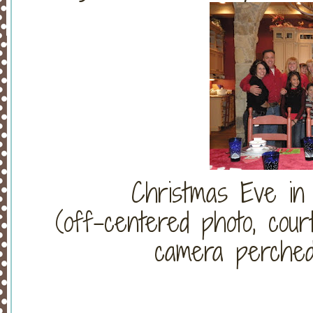
Christmas Eve in
(off-centered photo, court
camera perched