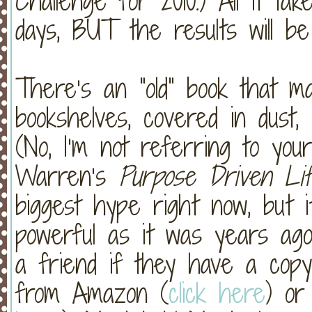
Challenge for 2010.) All it t
days, BUT the results will be 
There’s an “old” book that 
bookshelves, covered in dust,
(No, I’m not referring to your 
Warren’s
Purpose Driven Li
biggest hype right now, but it
powerful as it was years ago
a friend if they have a copy
from Amazon (
click here
) or