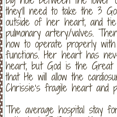
they’ll need to take the 3 G
outside of her heart, and ti
pulmonary artery/valves. Then
how to operate properly with
functions. Her heart has nev
heart, but God is the Great P
that He will allow the cardios
Chrissie’s fragile heart and 
The average hospital stay fo