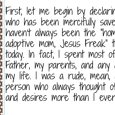
First, let me begin by declar
who has been mercifully save
haven’t always been the “home
adoptive mom, Jesus Freak” 
today. In fact, I spent most o
Father, my parents, and any 
my life. I was a rude, mean, d
person who always thought 
and desires more than I ever