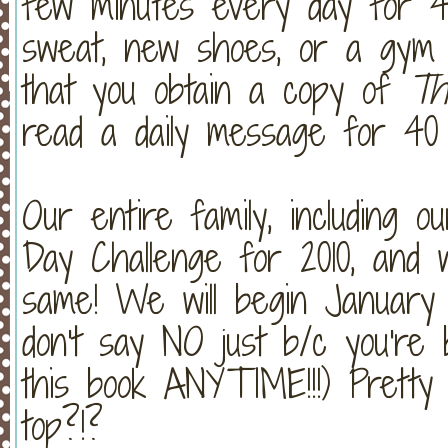
few minutes every day for 40
sweat, new shoes, or a gym m
that you obtain a copy of
Th
read a daily message for 40 
Our entire family, including o
Day Challenge for 2010, and
same! We will begin January 1
don't say NO just b/c you're 
this book ANYTIME!!!) Prett
top?!?