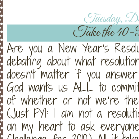
Tuesday, Dec
Take the 40-
Are you a New Year’s Resol
debating about what resolution
doesn’t matter if you answer
God wants us ALL to commit t
of whether or not we’re the
(Just FYI: I am not a resolut
on my heart to ask everyone