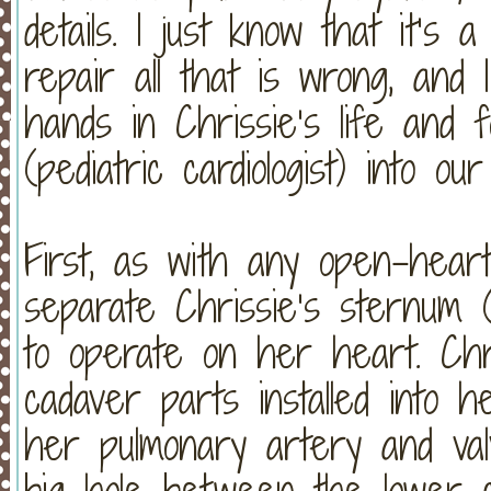
details. I just know that it’s
repair all that is wrong, and
hands in Chrissie’s life and
(pediatric cardiologist) into our 
First, as with any open-heart
separate Chrissie’s sternum (
to operate on her heart. Chr
cadaver parts installed into 
her pulmonary artery and valv
big hole between the lower