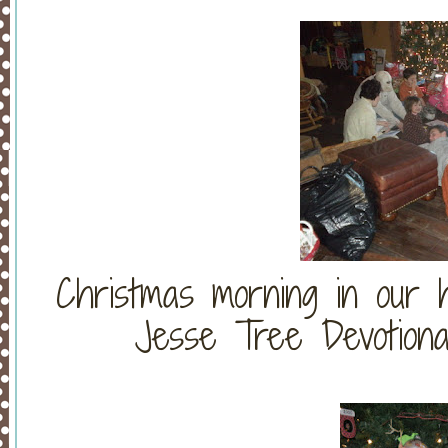
Christmas morning in our 
Jesse Tree Devotional