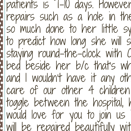
patients is 7-10 days. However
repairs such as a hole in the
so much done to her little s
to predict how long she will st
staying round-the-clock with 
bed beside her b/c that’s 
and I wouldn’t have it any ot
care of our other 4 children
toggle between the hospital,
would love for you to join us 
will be repaired beautifully wi