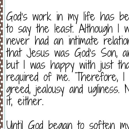
God’s work in my life has be
to say the least. Although I 
never had an intimate relation
that Jesus was God’s Son, an
but I was happy with just tha
required of me. Therefore, I l
greed, jealousy and ugliness
it, either.
Until God began to soften m