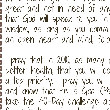
great and not in need of an
that God will speak to you in
wisdom, as long as you commi
an open heart and mind, foll
I pray that in 2010, as many 
better health, that you will c
a top priority. I pray you wil
and know that He is God. (Psa
take the 40-Day challenge alon