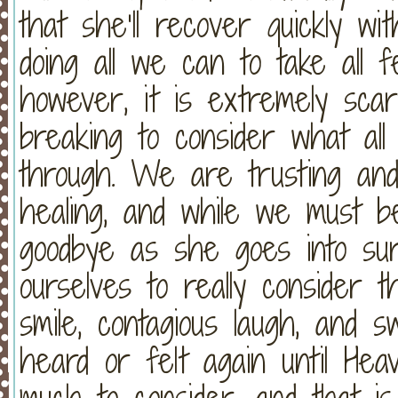
that she’ll recover quickly w
doing all we can to take all f
however, it is extremely sca
breaking to consider what all 
through. We are trusting and 
healing, and while we must be
goodbye as she goes into sur
ourselves to really consider th
smile, contagious laugh, and 
heard or felt again until Hea
much to consider, and that i