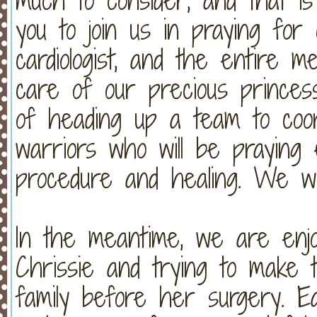
you to join us in praying for
cardiologist, and the entire me
care of our precious princess
of heading up a team to coor
warriors who will be praying 
procedure and healing. We wo
In the meantime, we are enj
Chrissie and trying to make 
family before her surgery. E