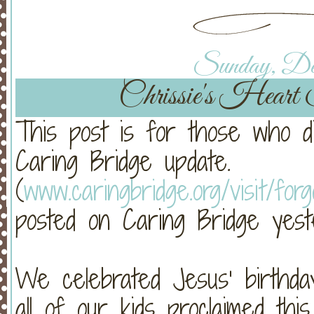
Sunday, Dec
Chrissie's Heart 
This post is for those who di
Caring Bridge update.
(
www.caringbridge.org/visit/fo
posted on Caring Bridge yeste
We celebrated Jesus’ birthda
all of our kids proclaimed t