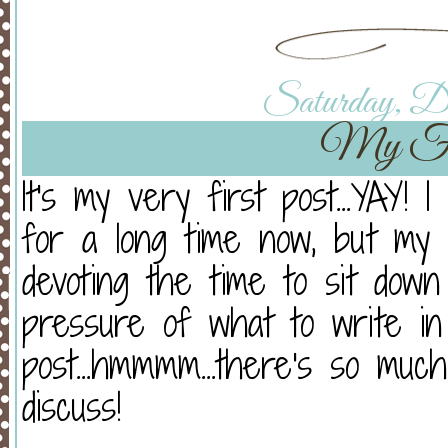
Saturday, De
My Fir
It's my very first post...YAY!
for a long time now, but my
devoting the time to sit down
pressure of what to write in
post...hmmmm...there's so muc
discuss!