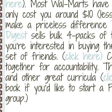
here
). Most Wal-Marts have th
only cost you around $10 (less
make a priceless difference i
Digest
sells bulk 4-packs of t
you’re interested in buying t
set of friends. (
click here)
Co
together for accountability. 
and other great curricula (
cl
book if you’d like to start a
group.)