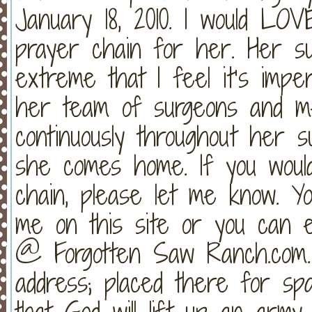
January 18, 2010. I would L
prayer chain for her. Her s
extreme that I feel it’s impe
her team of surgeons and me
continuously throughout her su
she comes home. If you would
chain, please let me know. 
me on this site or you can e
@ Forgotten Saw Ranch.com.
address; placed there for spa
that God will lift up an army