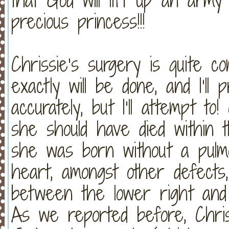
precious princess!!!
Chrissie’s surgery is quite c
exactly will be done, and I’ll 
accurately, but I’ll attempt to!
she should have died within t
she was born without a pulm
heart, amongst other defects
between the lower right and 
As we reported before, Chris