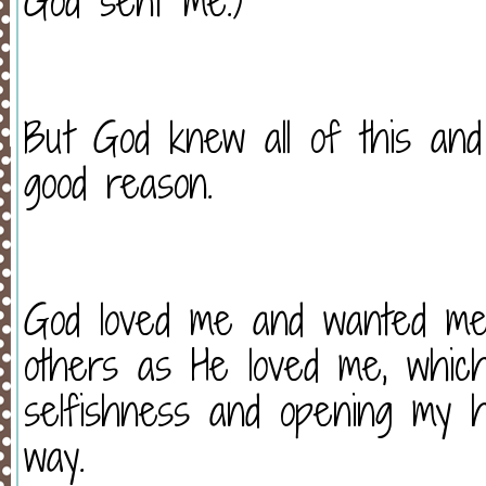
God sent me.)
But God knew all of this an
good reason.
God loved me and wanted me 
others as He loved me, whic
selfishness and opening my he
way.