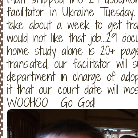
facilitator in Ukraine Tuesday.
take about a week to get tran
would not like that job…29 doc
home study alone is 20+ page
translated, our facilitator wil
department in charge of ado
it that our court date will mo
WOOHOO! Go God!