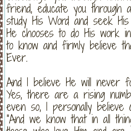
friend, educate you through 
study His Word and seek His
He chooses to do His work in 
to know and firmly believe t
Ever.
And I believe He will never 
Yes, there are a rising numb
even so, I personally believ
"And we know that in all thi