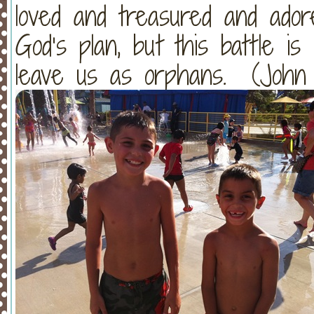
loved and treasured and ador
God’s plan, but this battle is
leave us as orphans. (John 1