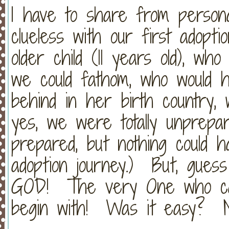
I have to share from person
clueless with our first adopt
older child (11 years old), w
we could fathom, who would ha
behind in her birth country, 
yes, we were totally unpre
prepared, but nothing could 
adoption journey.) But, gue
GOD! The very One who call
begin with! Was it easy? 