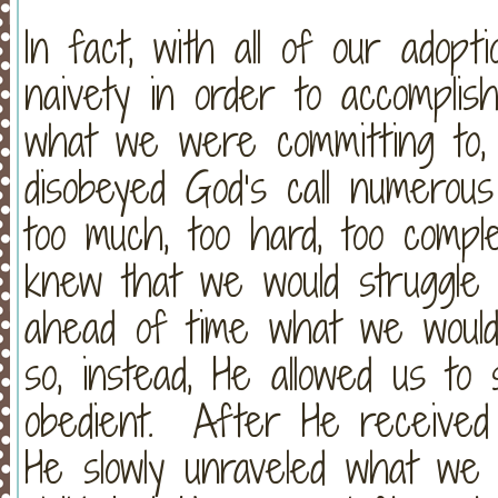
In fact, with all of our adopt
naivety in order to accomplis
what we were committing to,
disobeyed God’s call numerou
too much, too hard, too compl
knew that we would struggle
ahead of time what we would 
so, instead, He allowed us to
obedient. After He received
He slowly unraveled what we