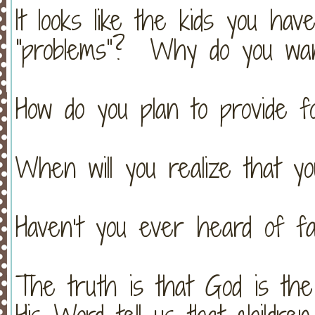
It looks like the kids you ha
“problems”? Why do you wan
How do you plan to provide f
When will you realize that yo
Haven’t you ever heard of fa
The truth is that God is th