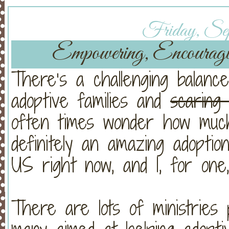
Friday, Sept
Empowering, Encouragi
There’s a challenging balanc
adoptive families and
scaring
often times wonder how muc
definitely an amazing adopti
US right now, and I, for one,
There are lots of ministries