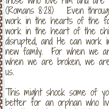
those who love Him and are ca
(Romans 8:28) Even through
work in the hearts of the fa
work in the heart of the chi
disrupted, and He can work i
new family. For when we ar
when we are broken, we are t
us.
This might shock some of you,
better for an orphan who liv