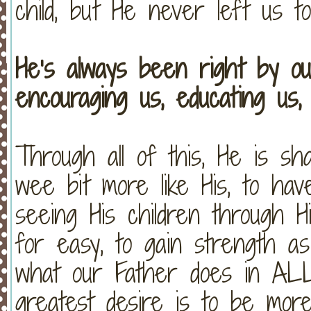
child, but He never left us t
He’s always been right by ou
encouraging us, educating us,
Through all of this, He is sh
wee bit more like His, to hav
seeing His children through H
for easy, to gain strength a
what our Father does in AL
greatest desire is to be mor