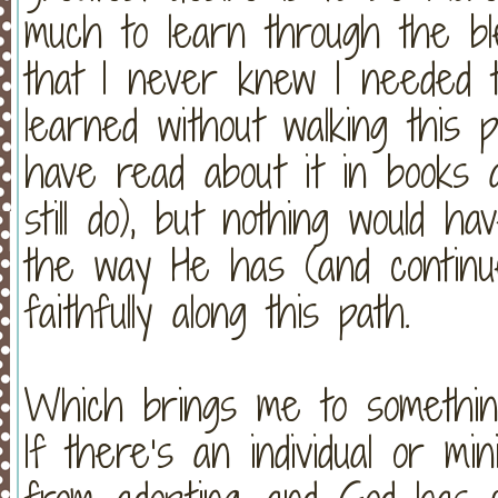
much to learn through the ble
that I never knew I needed t
learned without walking this p
have read about it in books 
still do), but nothing would h
the way He has (and continu
faithfully along this path.
Which brings me to somethin
If there’s an individual or mi