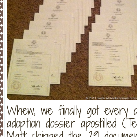
Whew, we finally got every d
adoption dossier apostilled (T
Matt shipped the 29 document