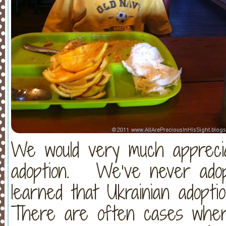
We would very much apprecia
adoption. We’ve never adop
learned that Ukrainian adopti
There are often cases wher