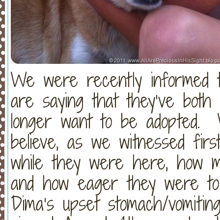
We were recently informed t
are saying that they’ve both
longer want to be adopted. 
believe, as we witnessed fi
while they were here, how mu
and how eager they were to r
Dima’s upset stomach/vomitin