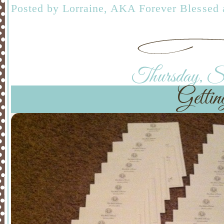
Posted by
Lorraine, AKA Forever Blessed
Thursday, Sep
Gettin