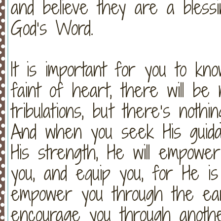
and believe they are a blessi
God’s Word.
It is important for you to kn
faint of heart, there will be 
tribulations, but there’s no
And when you seek His guidanc
His strength, He will empowe
you, and equip you, for He i
empower you through the eart
encourage you through anothe