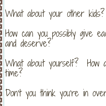
What about your other kids?
How can you possibly give ea
and deserve?
What about yourself? How a
time?
Don’t you think you’re in ov