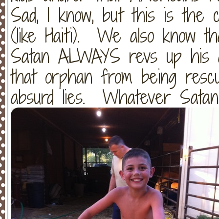
Sad, I know, but this is the 
(like Haiti). We also know t
Satan ALWAYS revs up his a
that orphan from being rescu
absurd lies. Whatever Satan