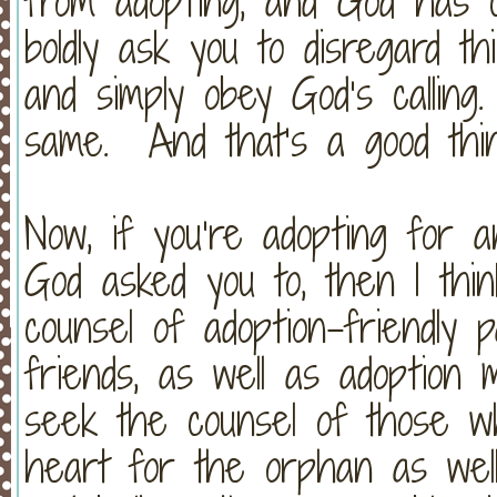
from adopting, and God has cl
boldly ask you to disregard th
and simply obey God’s callin
same. And that’s a good thin
Now, if you’re adopting for 
God asked you to, then I thin
counsel of adoption-friendly 
friends, as well as adoption
seek the counsel of those wh
heart for the orphan as well