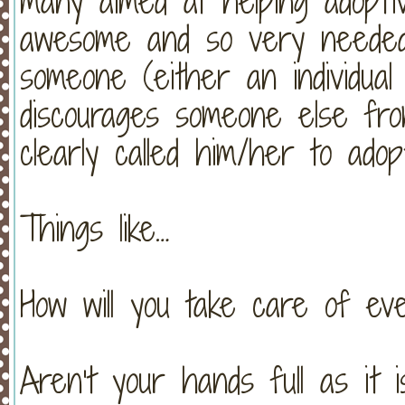
many aimed at helping adoptive
awesome and so very needed
someone (either an individual
discourages someone else fr
clearly called him/her to adop
Things like…
How will you take care of ev
Aren’t your hands full as it i