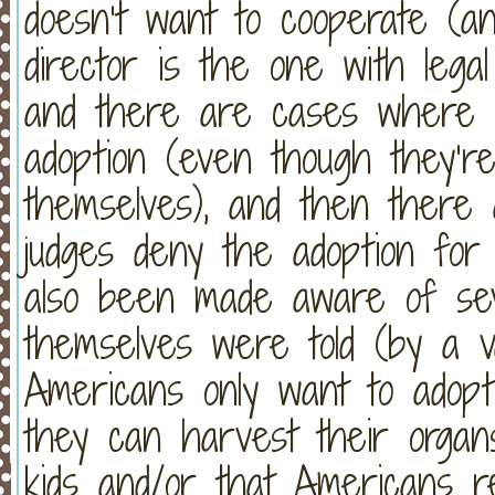
doesn’t want to cooperate (a
director is the one with legal
and there are cases where re
adoption (even though they’r
themselves), and then there
judges deny the adoption fo
also been made aware of sev
themselves were told (by a v
Americans only want to adopt
they can harvest their organ
kids and/or that Americans r