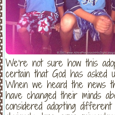
We’re not sure how this adop
certain that God has asked 
When we heard the news tha
have changed their minds abo
considered adopting different