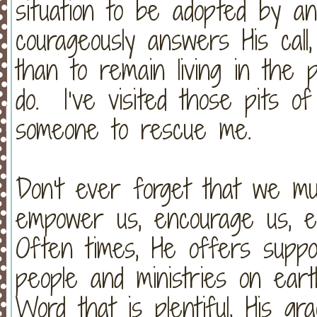
situation to be adopted by a
courageously answers His call,
than to remain living in the p
do. I’ve visited those pits of 
someone to rescue me.
Don't ever forget that we m
empower us, encourage us, e
Often times, He offers suppo
people and ministries on earth
Word that is plentiful, His gra