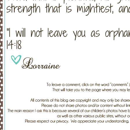
strength that is mightiest, and
“I will not leave you as orph
14:18