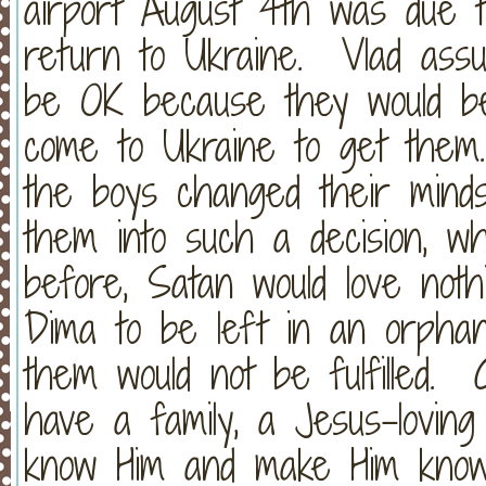
airport August 4th was due t
return to Ukraine. Vlad assu
be OK because they would be
come to Ukraine to get them.
the boys changed their mind
them into such a decision, wh
before, Satan would love not
Dima to be left in an orpha
them would not be fulfilled. 
have a family, a Jesus-loving
know Him and make Him know