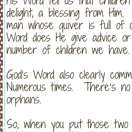
His Word tell us that childre
delight, a blessing from Him.
man whose quiver is full of 
Word does He give advice or 
number of children we have
God’s Word also clearly com
Numerous times. There’s no 
orphans.
So, when you put those two 