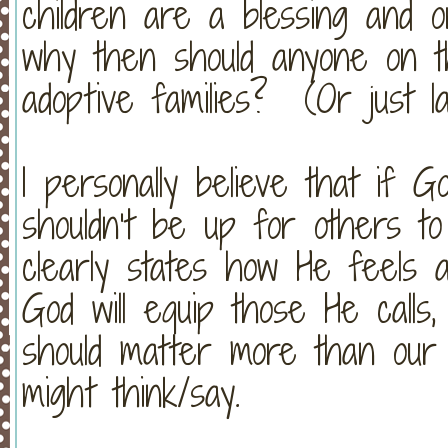
children are a blessing and 
why then should anyone on thi
adoptive families? (Or just la
I personally believe that if Go
shouldn’t be up for others t
clearly states how He feels a
God will equip those He calls
should matter more than our
might think/say.