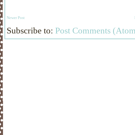
Newer Post
Subscribe to:
Post Comments (Atom