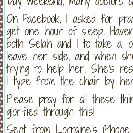
Day weekend, many doctors a
On Facebook, I asked for pray
get one hour of sleep. Haven'
both Selah and I to take a l
leave her side, and when she
trying to help her. She's re
I type from the chair by her 
Please pray for all these thi
glorified through this!
Sent from Lorraine's iPhone