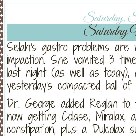
Saturday, Se
Saturday 
Selah's gastro problems are
impaction. She vomited 3 times
last night (as well as today)
yesterday's compacted ball of
Dr. George added Reglan to t
now getting Colase, Miralax, 
constipation, plus a Dulcolax s