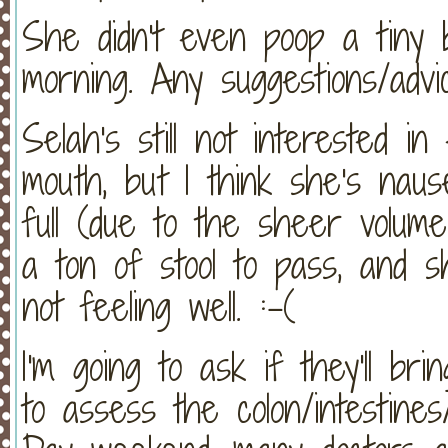
She didn't even poop a tiny b
morning. Any suggestions/advi
Selah's still not interested in
mouth, but I think she's naus
full (due to the sheer volum
a ton of stool to pass, and s
not feeling well. :-(
I'm going to ask if they'll bri
to assess the colon/intestines