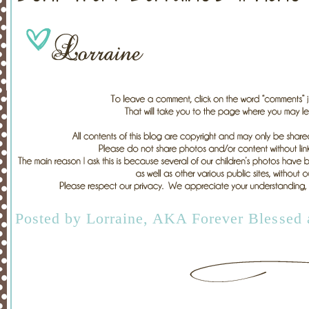
Posted by
Lorraine, AKA Forever Blessed