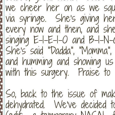
we cheer her on as we squir
via syringe. She's giving her
every now and then, and she
singing E-I-E-I-O and B-I-N
She's said "Dadda", "Momma", 
and humming and showing us t
with this surgery. Praise to
So, back to the issue of mak
dehydrated. We've decided t