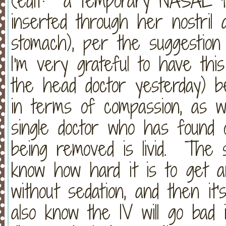
(edit: a temporary NASAL fe
inserted through her nostril
stomach), per the suggestion
I'm very grateful to have thi
the head doctor yesterday) b
in terms of compassion, as w
single doctor who has found o
being removed is livid. The s
know how hard it is to get an
without sedation, and then it'
also know the IV will go bad