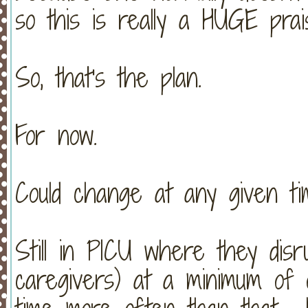
so this is really a HUGE prai
So, that's the plan.
For now.
Could change at any given ti
Still in PICU where they disr
caregivers) at a minimum of 