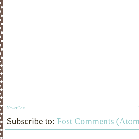
Newer Post
Subscribe to:
Post Comments (Atom