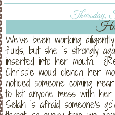
Thursday, Se
Hmm
We've been working diligently
fluids, but she is strongly ag
inserted into her mouth. {R
Chrissie would clench her mo
noticed someone coming nea
to let anyone mess with her 
Selah is afraid someone's go