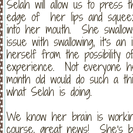
Selah will allow us to press 
edge of her lips and squeez
into her mouth. She swallows 
issue with swallowing, it's an 
herself from the possibility o
experience. Not everyone her
month old would do such a thin
what Selah is doing.
We know her brain is working
course, great news! She's b