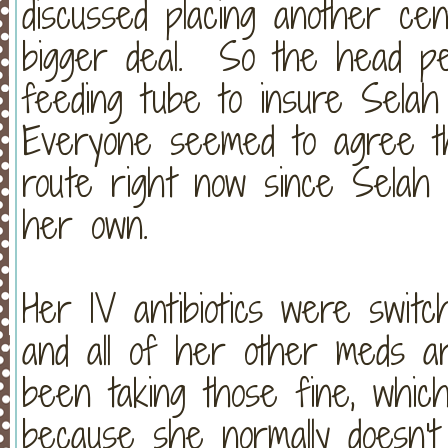
discussed placing another cent
bigger deal. So the head pe
feeding tube to insure Selah
Everyone seemed to agree th
route right now since Selah i
her own.
Her IV antibiotics were switche
and all of her other meds a
been taking those fine, whic
because she normally doesn't