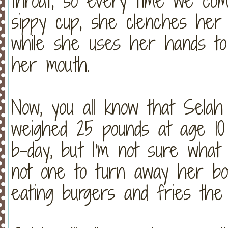
throat, so every time we co
sippy cup, she clenches her 
while she uses her hands t
her mouth.
Now, you all know that Sela
weighed 25 pounds at age 10 
b-day, but I'm not sure what
not one to turn away her bo
eating burgers and fries th