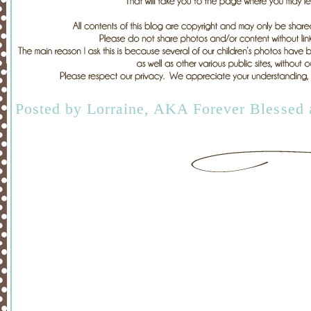
Posted by
Lorraine, AKA Forever Blessed