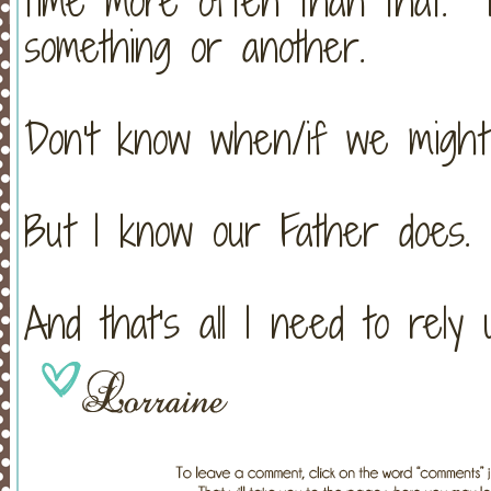
time more often than that. L
something or another.
Don't know when/if we might
But I know our Father does.
And that's all I need to rely 