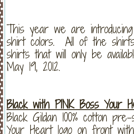
This year we are introducin
shirt colors. All of the shirts
shirts that will only be avail
May 19, 2012.
Black with PINK Boss Your He
Black Gildan 100% cotton pre
Your Heart logo on front with