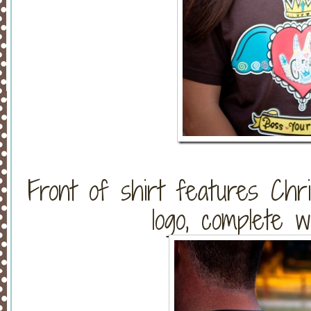
Front of shirt features Chri
logo, complete w