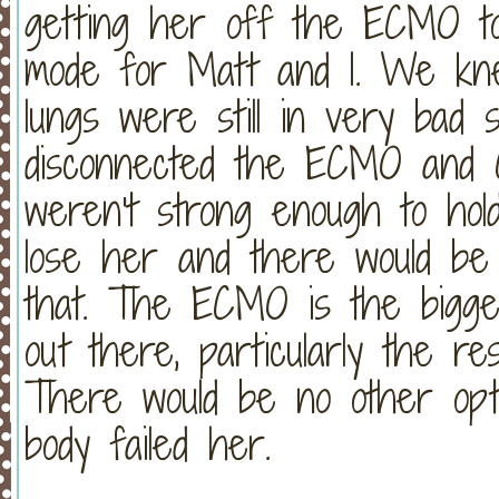
getting her off the ECMO tod
mode for Matt and I. We kne
lungs were still in very bad
disconnected the ECMO and C
weren't strong enough to hol
lose her and there would be
that. The ECMO is the bigges
out there, particularly the r
There would be no other opti
body failed her.