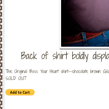
Back of shirt boldly displ
The Original Boss Your Heart shirt--chocolate brown Gil
SOLD OUT