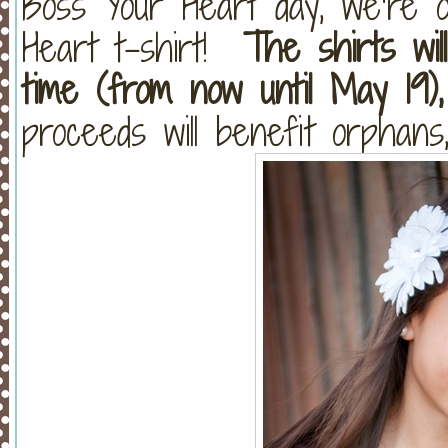
Boss Your Heart day, we’re o
Heart t-shirt!
The shirts will
time (from now until May 19),
proceeds will benefit orphans