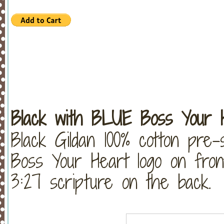
Black with BLUE Boss Your H
Black Gildan 100% cotton pre-
Boss Your Heart logo on fron
3:27 scripture on the back.