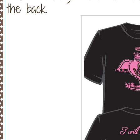
the back.