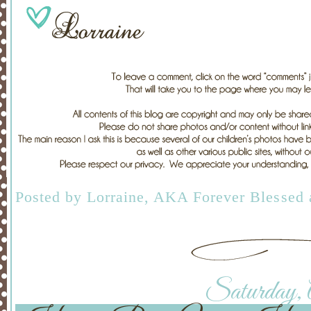
Posted by
Lorraine, AKA Forever Blessed
Saturday, A