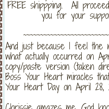
FREE shippping. All proceed
you for your suppo
~~~~~~~~~~~~~~~~~~~~~~~~~
And just because I feel the
what actually occurred on Apri
copy/paste version (taken dir
Boss Your Heart miracles tha
Your Heart Day on April 28, 2
Chrissie amazes me. God kno