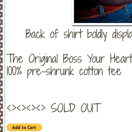
Back of shirt boldly displ
The Original Boss Your Heart
100% pre-shrunk cotton tee
<><><><> SOLD OUT