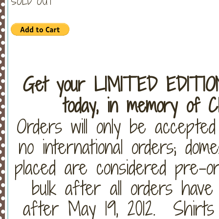
SOLD OUT
Get your LIMITED EDITI
today, in memory of C
Orders will only be accepte
no international orders; dom
placed are considered pre-or
bulk after all orders have
after May 19, 2012. Shirts w