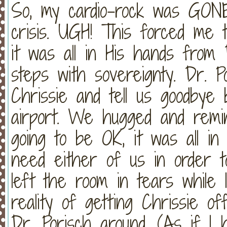
So, my cardio-rock was GONE 
crisis. UGH! This forced me t
it was all in His hands from
steps with sovereignty. Dr. 
Chrissie and tell us goodbye
airport. We hugged and remi
going to be OK, it was all in
need either of us in order t
left the room in tears while
reality of getting Chrissie 
Dr. Porisch around. (As if I 