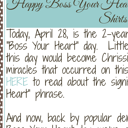
Happy Boss Your He
Shirt
Today, April 28, is the 2-yea
“Boss Your Heart” day. Littl
this day would become Chriss
miracles that occurred on this
HERE
to read about the signi
Heart” phrase.
And now, back by popular de