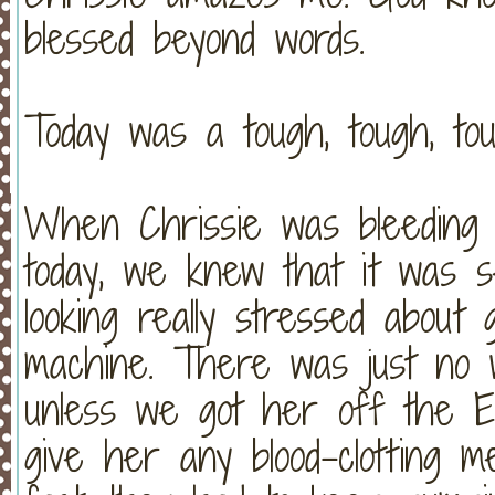
blessed beyond words.
Today was a tough, tough, tou
When Chrissie was bleeding s
today, we knew that it was s
looking really stressed abou
machine. There was just no w
unless we got her off the E
give her any blood-clotting 