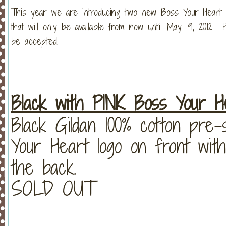
This year we are introducing two new Boss Your Heart shi
that will only be available from now until May 19, 2012. 
be accepted.
Black with PINK Boss Your He
Black Gildan 100% cotton pre
Your Heart logo on front with
the back.
SOLD OUT