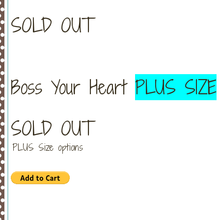
SOLD OUT
Boss Your Heart
PLUS SIZE
SOLD OUT
PLUS Size options