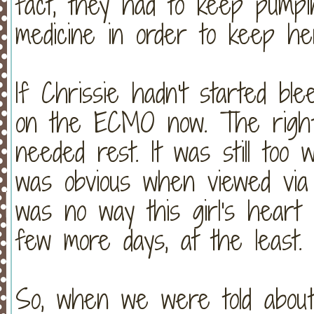
fact, they had to keep pumpin
medicine in order to keep h
If Chrissie hadn't started blee
on the ECMO now. The right 
needed rest. It was still too
was obvious when viewed via
was no way this girl's heart 
few more days, at the least.
So, when we were told about 