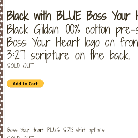
Black with BLUE Boss Your H
Black Gildan 100% cotton pre-
Boss Your Heart logo on fron
3:27 scripture on the back.
SOLD OUT
Boss Your Heart PLUS SIZE shirt options: