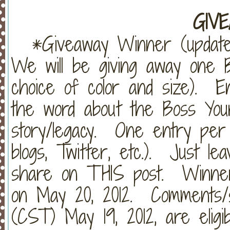
~~~~~~~~~~~~~~~~~~~~~~~~~
GIVE
*Giveaway Winner (update
We will be giving away one B
choice of color and size). E
the word about the Boss Your
story/legacy. One entry per
blogs, Twitter, etc.). Just 
share on THIS post. Winner 
on May 20, 2012. Comments/s
(CST) May 19, 2012, are eligi