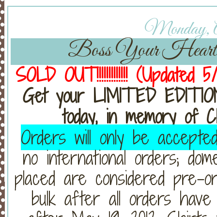
Monday, Ap
Boss Your Heart S
SOLD OUT!!!!!!!!!!!!! (Updated 
Get your LIMITED EDITI
today, in memory of C
Orders will only be accepte
no international orders; dom
placed are considered pre-or
bulk after all orders have