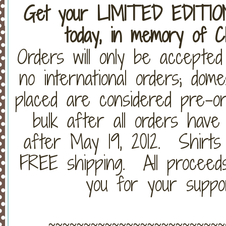
Get your LIMITED EDITI
today, in memory of C
Orders will only be accepte
no international orders; dom
placed are considered pre-or
bulk after all orders have
after May 19, 2012. Shirts w
FREE shipping. All proceed
you for your suppo