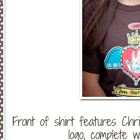
Front of shirt features Chri
logo, complete w