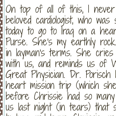
On top of all of this, I neve
beloved cardiologist, who was 
today to go to Iraq on a hear
Purse. She's my earthly roc
in layman's terms. She cries 
with us, and reminds us of W
Great Physician. Dr. Porisch
heart mission trip (which she
before Chrissie had so many c
us last night (in tears) tha