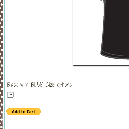
Black with BLUE Size options