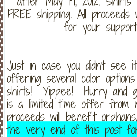
after May 19, 2012. Shirts w
FREE shipping. All proceeds 
for your support
Just in case you didn't see 
offering several color optio
shirts! Yippee! Hurry and g
is a limited time offer from 
proceeds will benefit orphan
the very end of this post fo