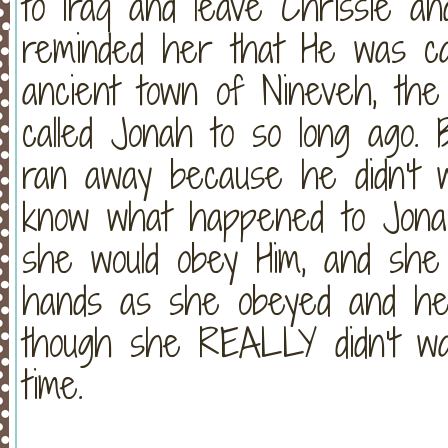
to Iraq and leave Chrissie an
reminded her that He was ca
ancient town of Nineveh, th
called Jonah to so long ago.
ran away because he didn't w
know what happened to Jonah
she would obey Him, and she 
hands as she obeyed and hea
though she REALLY didn't wan
time.