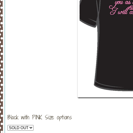
Black with PINK Size options