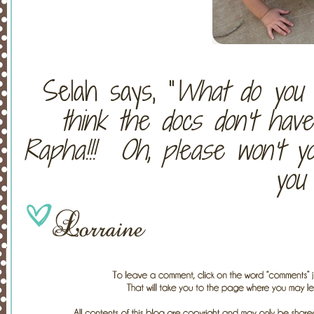
Selah says, “
What do you t
think the docs don’t hav
Rapha!!! Oh, please won’t y
you 