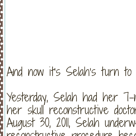
And now it’s Selah’s turn to
Yesterday, Selah had her 7-
her skull reconstructive doc
August 30, 2011, Selah under
reconstructive procedure bec