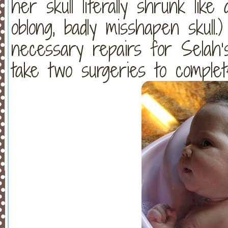
her skull literally shrunk like a
oblong, badly misshapen skull
necessary repairs for Selah’s 
take two surgeries to comple