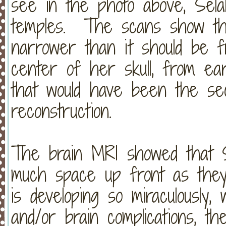
see in the photo above, Selah
temples. The scans show tha
narrower than it should be 
center of her skull, from e
that would have been the se
reconstruction.
The brain MRI showed that S
much space up front as the
is developing so miraculously,
and/or brain complications, th