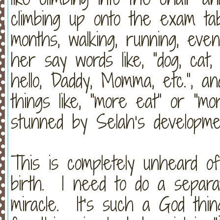
climbing up onto the exam ta
months, walking, running, ev
her say words like, “dog, cat, 
hello, Daddy, Momma, etc.”, 
things like, “more eat” or “mo
stunned by Selah’s developme
This is completely unheard of, 
birth. I need to do a separa
miracle. It’s such a God th