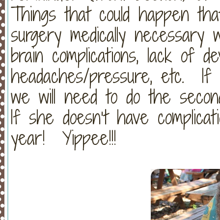
Things that could happen tha
surgery medically necessary w
brain complications, lack of d
headaches/pressure, etc. If 
we will need to do the second
If she doesn’t have complicati
year! Yippee!!!