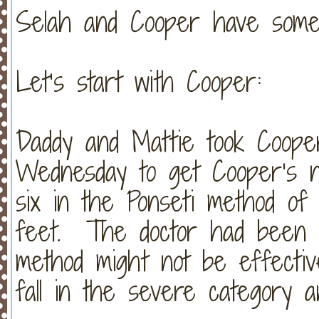
Selah and Cooper have some
Let’s start with Cooper:
Daddy and Mattie took Cooper
Wednesday to get Cooper’s n
six in the Ponseti method of r
feet. The doctor had been sl
method might not be effectiv
fall in the severe category a