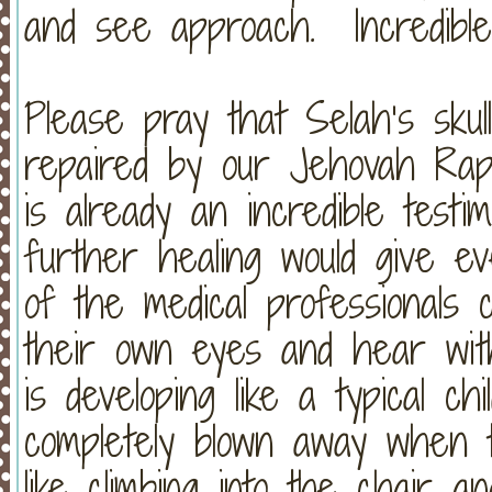
and see approach. Incredible
Please pray that Selah’s skul
repaired by our Jehovah Rap
is already an incredible testi
further healing would give 
of the medical professionals c
their own eyes and hear wit
is developing like a typical ch
completely blown away when 
like climbing into the chair a