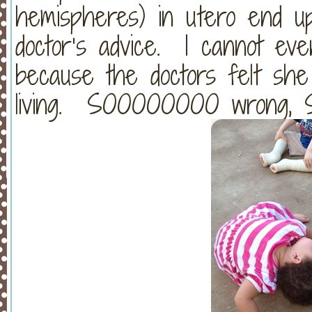
hemispheres) in utero end up
doctor’s advice. I cannot eve
because the doctors felt she
living. SOOOOOOOO wrong, S