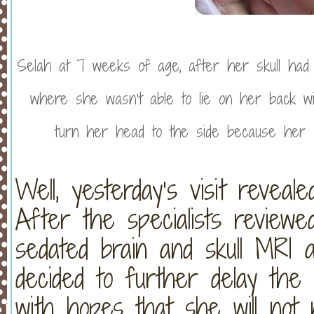
Selah at 7 weeks of age, after her skull had sh
where she wasn’t able to lie on her back w
turn her head to the side because her s
Well, yesterday’s visit revea
After the specialists reviewe
sedated brain and skull MRI 
decided to further delay the 
with hopes that she will not n