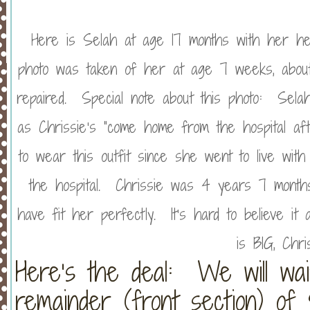
Here is Selah at age 17 months with her hea
photo was taken of her at age 7 weeks, about
repaired. Special note about this photo: Selah 
as Chrissie’s “come home from the hospital aft
to wear this outfit since she went to live wi
the hospital. Chrissie was 4 years 7 months 
have fit her perfectly. It’s hard to believe it
is BIG, Chr
Here’s the deal: We will wa
remainder (front section) of S