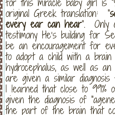
for this miracle baby girl is
original Greek translation: “
s
every ear can hear
”. Only 
testimony He’s building for Se
be an encouragement for ev
to adopt a child with a brain
hydrocephalus, as well as a
are given a similar diagnosis
I learned that close to 99%
given the diagnosis of "agen
the part of the brain that c