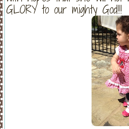
GLORY to our mighty God!!!