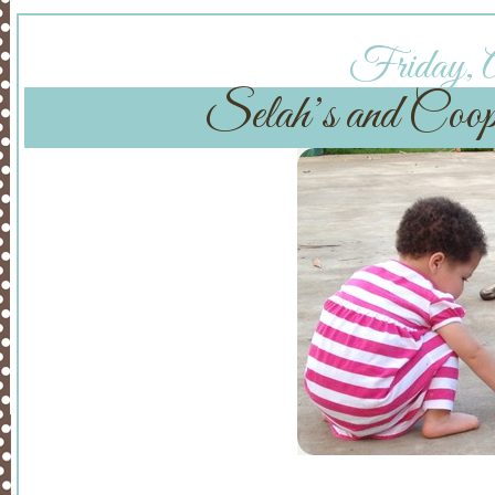
Friday, A
Selah’s and Coop