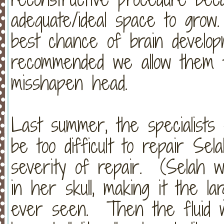
adequate/ideal space to grow
best chance of brain developm
recommended we allow them t
misshapen head.
Last summer, the specialists 
be too difficult to repair Sela
severity of repair. (Selah w
in her skull, making it the lar
ever seen. Then the fluid w