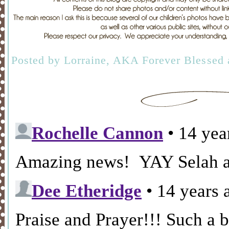
Posted by
Lorraine, AKA Forever Blessed