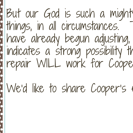
But our God is such a mighty
things, in all circumstances.
have already begun adjusting
indicates a strong possibility
repair WILL work for Cooper!!
We’d like to share Cooper’s 