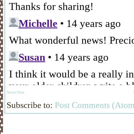
Newer Post
Subscribe to:
Post Comments (Atom