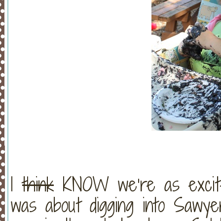
I
think
KNOW we’re as excite
was about digging into Sawy