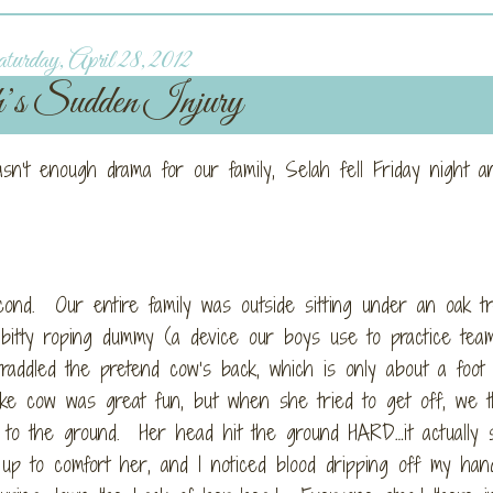
urday, April 28, 2012
’s Sudden Injury
n’t enough drama for our family, Selah fell Friday night a
cond. Our entire family was outside sitting under an oak t
le bitty roping dummy (a device our boys use to practice tea
addled the pretend cow’s back, which is only about a foot 
ake cow was great fun, but when she tried to get off, we t
l to the ground. Her head hit the ground HARD…it actually 
up to comfort her, and I noticed blood dripping off my han