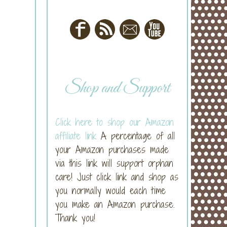
Shop and Support
Click here to shop our Amazon
affiliate link
A percentage of all
your Amazon purchases made
via this link will support orphan
care! Just click link and shop as
you normally would each time
you make an Amazon purchase.
Thank you!