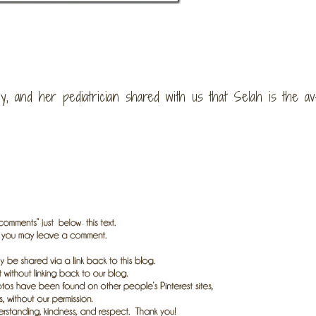
, and her pediatrician shared with us that Selah is the av