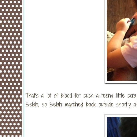
That’s a lot of blood for such a teeny little sc
Selah, so Selah marched back outside shortly af