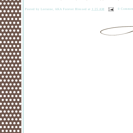
Posted by
Lorraine, AKA Forever Blessed
at
1:25 AM
0 Commen