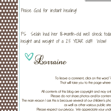
Praise God for instant healing!
PS Selah had her 18-month-old well check today
height and weight of a 2.5 YEAR old!!! Wow!