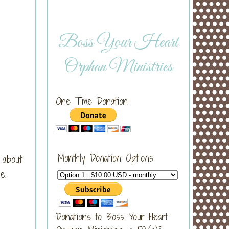
Boss Your Heart
Orphan Ministries
One Time Donation:
Monthly Donation Options
 about
e.
Donations to Boss Your Heart