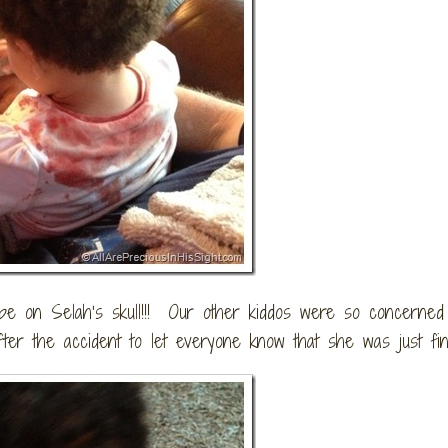
rape on Selah’s skull!!! Our other kiddos were so concerned
ter the accident to let everyone know that she was just fin