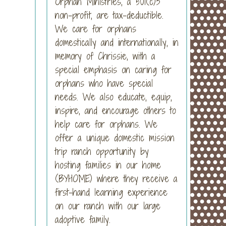
Orphan Ministries, a 501(c)3
non-profit, are tax-deductible.
We care for orphans
domestically and internationally, in
memory of Chrissie, with a
special emphasis on caring for
orphans who have special
needs. We also educate, equip,
inspire, and encourage others to
help care for orphans. We
offer a unique domestic mission
trip ranch opportunity by
hosting families in our home
(BYHOME) where they receive a
first-hand learning experience
on our ranch with our large
adoptive family.