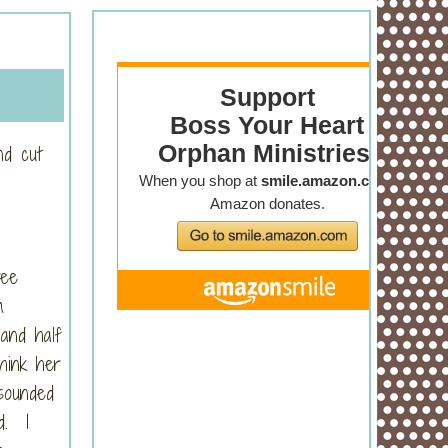
nd cut
ree
m
and half
hink her
sounded
d. I