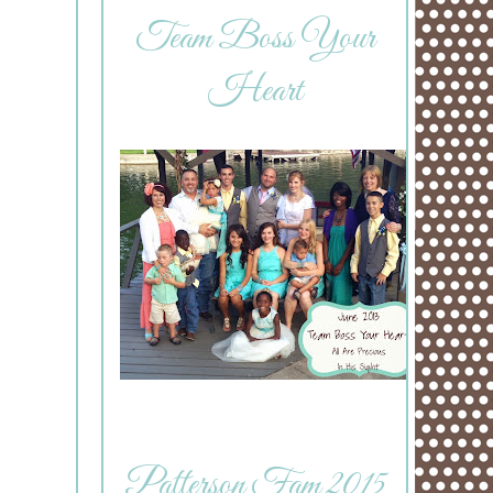
Team Boss Your
Heart
Patterson Fam 2015