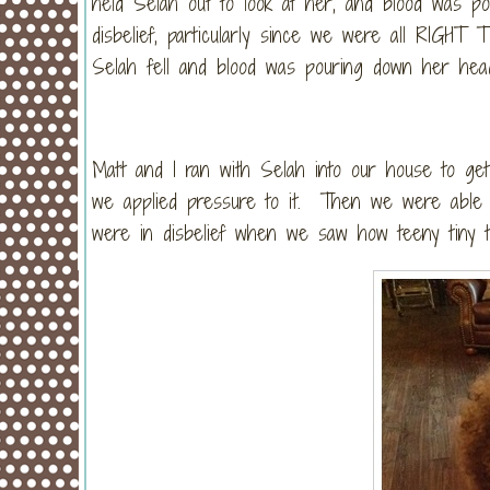
held Selah out to look at her, and blood was 
disbelief, particularly since we were all RIGHT 
Selah fell and blood was pouring down her hea
Matt and I ran with Selah into our house to ge
we applied pressure to it. Then we were able 
were in disbelief when we saw how teeny tiny 