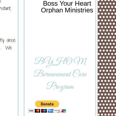
n
Boss Your Heart
stant,
Orphan Ministries
tly once
as. We
BYHOM
Bereavement Care
Program