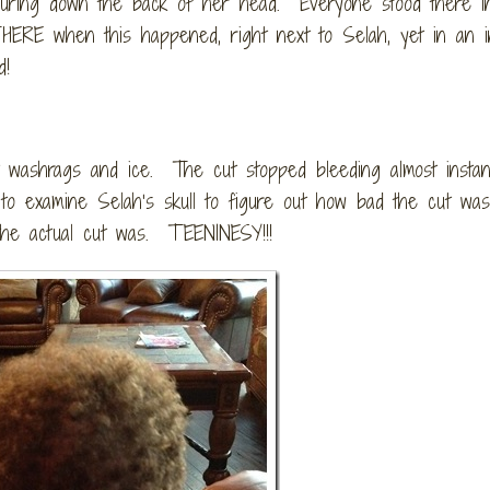
pouring down the back of her head. Everyone stood there i
THERE when this happened, right next to Selah, yet in an in
d!
t washrags and ice. The cut stopped bleeding almost instan
to examine Selah’s skull to figure out how bad the cut w
the actual cut was. TEENINESY!!!