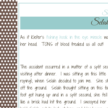
Sat
Selah
As if Kiefer’s
fishing hook in the eye miracle
was
her head. TONS of blood freaked us all out!
The accident occurred in a matter of a split se
visiting after dinner. I was sitting on this litt
roping), when Selah decided to join me. She str
off the ground. Selah thought sitting on this f
foot got hung up and in a split second, she fel
like a brick had hit the ground. I swooped her 