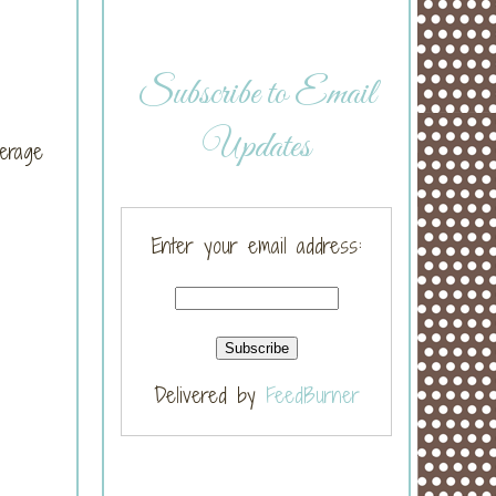
Subscribe to Email
Updates
erage
Enter your email address:
Delivered by
FeedBurner