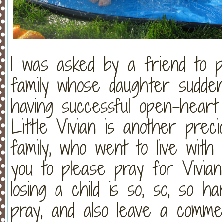
I was asked by a friend to p
family whose daughter sudde
having successful open-hear
Little Vivian is another prec
family, who went to live wi
you to please pray for Vivian
losing a child is so, so, so h
pray, and also leave a comme