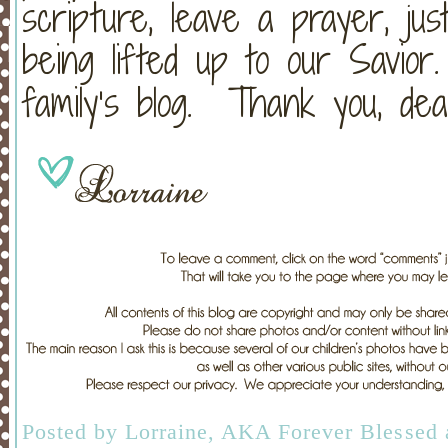
scripture, leave a prayer, jus
being lifted up to our Savio
family’s blog. Thank you, dea
Posted by
Lorraine, AKA Forever Blessed