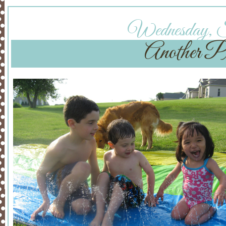
Wednesday, Se
Another Pr