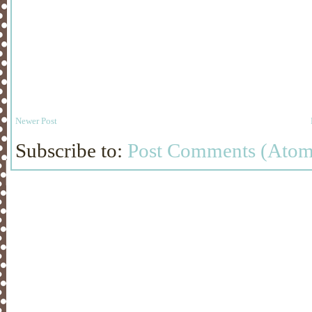
Newer Post
Subscribe to:
Post Comments (Atom