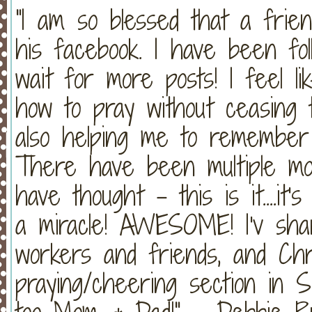
"I am so blessed that a frien
his facebook. I have been foll
wait for more posts! I feel l
how to pray without ceasing t
also helping me to remembe
There have been multiple mom
have thought - this is it....it
a miracle! AWESOME! I'v sha
workers and friends, and Chr
praying/cheering section in S