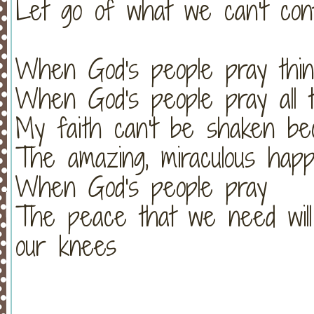
Let go of what we can't cont
When God's people pray thin
When God's people pray all t
My faith can't be shaken be
The amazing, miraculous hap
When God's people pray
The peace that we need wil
our knees