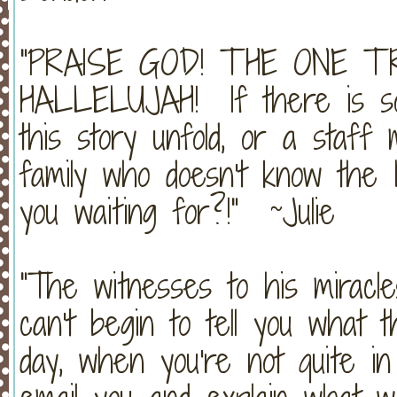
"PRAISE GOD! THE ONE T
HALLELUJAH! If there is so
this story unfold, or a staf
family who doesn't know the
you waiting for?!" ~Julie
"The witnesses to his miracle
can't begin to tell you what
day, when you're not quite in s