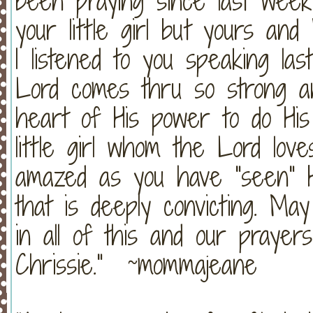
been praying since last wee
your little girl but yours and 
I listened to you speaking las
Lord comes thru so strong an
heart of His power to do His 
little girl whom the Lord love
amazed as you have "seen" H
that is deeply convicting. M
in all of this and our prayer
Chrissie." ~mommajeane