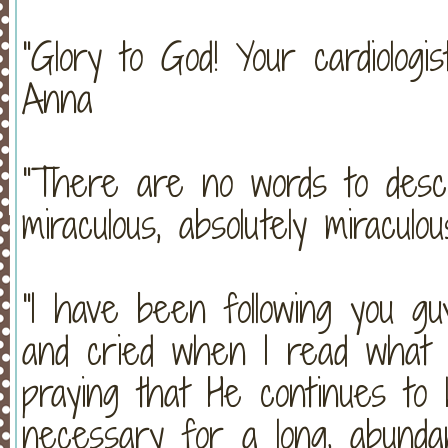
"Glory to God! Your cardiologi
Anna
"There are no words to descr
miraculous, absolutely miracu
"I have been following you g
and cried when I read what G
praying that He continues to 
necessary for a long, abunda