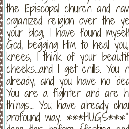
the Episcopal church and h
organized religion over the y
your blog, I have found mys
God, begging Him to heal you
knees, I think of your beautifu
cheeks...and I get chills. You
already, and you have no idea.
You are a fighter and are 
things... You have already ch
profound way. ***HUGS***" (4