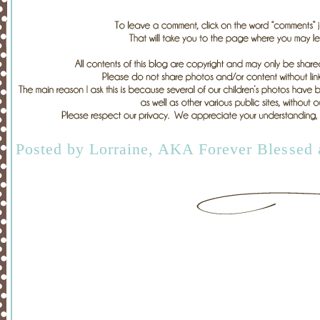
Posted by
Lorraine, AKA Forever Blessed