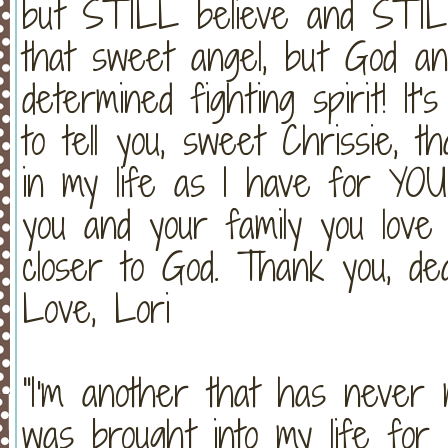
but STILL believe and STILL
that sweet angel, but God a
determined fighting spirit! I
to tell you, sweet Chrissie, 
in my life as I have for YOU 
you and your family you lov
closer to God. Thank you, de
Love, Lori
"I'm another that has never 
was brought into my life for 