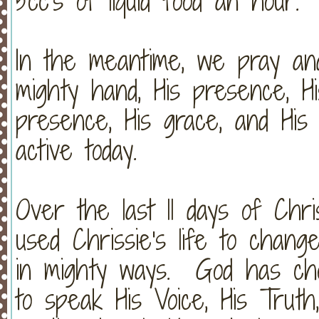
5cc's of liquid food an hour.
In the meantime, we pray and
mighty hand, His presence, Hi
presence, His grace, and His 
active today.
Over the last 11 days of Chri
used Chrissie's life to chang
in mighty ways. God has cho
to speak His Voice, His Trut