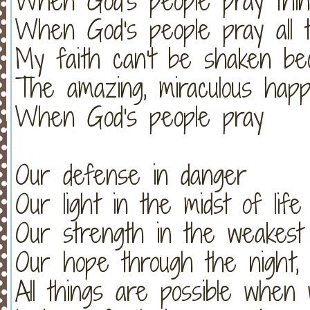
When God's people pray thin
When God's people pray all t
My faith can't be shaken be
The amazing, miraculous hap
When God's people pray
Our defense in danger
Our light in the midst of life
Our strength in the weakest
Our hope through the night, 
All things are possible when