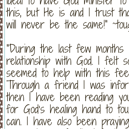
ideal to have God minister to
this, but He is and I trust th
will never be the same!" ~to
"During the last few months 
relationship with God. I felt 
seemed to help with this feel
Through a friend I was infor
then I have been reading you
for God’s healing hand to to
can. I have also been prayin