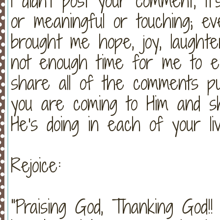
I didn't post your comment, it
or meaningful or touching; e
brought me hope, joy, laught
not enough time for me to exp
share all of the comments pub
you are coming to Him and s
He's doing in each of your li
Rejoice:
"Praising God, Thanking God!!