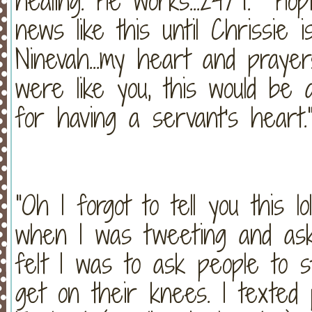
healing. He works...24/7. Ho
news like this until Chrissie
Ninevah...my heart and prayers
were like you, this would be 
for having a servant's heart
"Oh I forgot to tell you this 
when I was tweeting and ask
felt I was to ask people to 
get on their knees. I texte