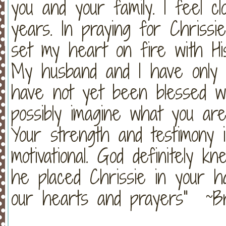
you and your family. I feel c
years. In praying for Chris
set my heart on fire with Hi
My husband and I have only 
have not yet been blessed wit
possibly imagine what you ar
Your strength and testimony 
motivational. God definitely
he placed Chrissie in your ha
our hearts and prayers" ~B