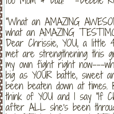
too Mom & Dad!" -Debbie Ru
"What an AMAZING AWESO
what an AMAZING TESTIMO
Dear Chrissie, YOU, a little 
met are strengthening this gr
my own fight right now---
big as YOUR battle, sweet an
been beaten down at times. 
think of YOU and I say "If C
after ALL she's been throu