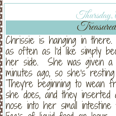
Thursday, A
Treasured
Chrissie is hanging in there
as often as I'd like simply be
her side. She was given a 
minutes ago, so she's resting
They're beginning to wean 
she does, and they inserted
nose into her small intestine 