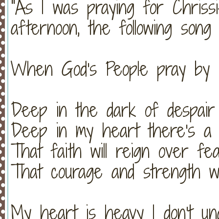
"As I was praying for Chriss
afternoon, the following song w
When God's People pray by C
Deep in the dark of despair
Deep in my heart there's a
That faith will reign over fe
That courage and strength wi
My heart is heavy I don't un