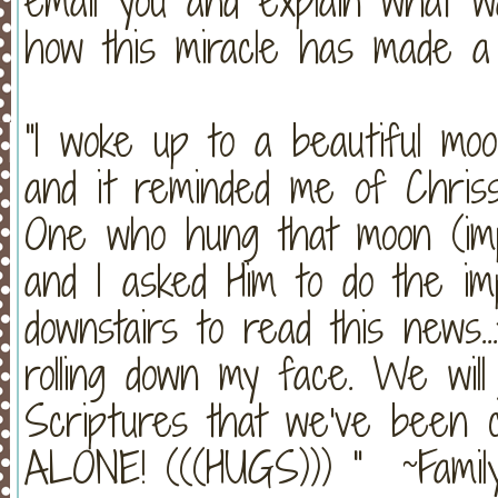
email you and explain what w
how this miracle has made a 
"I woke up to a beautiful moo
and it reminded me of Chriss
One who hung that moon (imp
and I asked Him to do the im
downstairs to read this news..
rolling down my face. We will 
Scriptures that we've been 
ALONE! (((HUGS))) " ~Family 