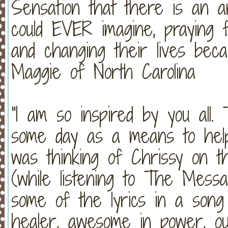
Sensation that there is an 
could EVER imagine, praying f
and changing their lives beca
Maggie of North Carolina
"I am so inspired by you all. 
some day as a means to help 
was thinking of Chrissy on t
(while listening to The Messa
some of the lyrics in a song
healer, awesome in power, o