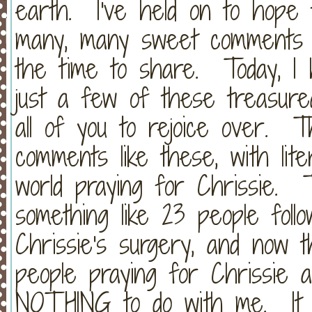
earth. I've held on to hope
many, many sweet comments a
the time to share. Today, I
just a few of these treasure
all of you to rejoice over.
comments like these, with lit
world praying for Chrissie. 
something like 23 people follo
Chrissie's surgery, and now t
people praying for Chrissie 
NOTHING to do with me. It