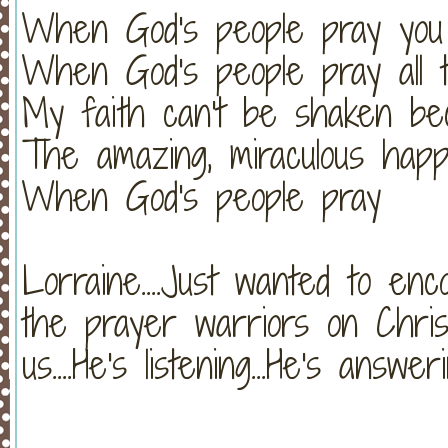
When God's people pray you 
When God's people pray all t
My faith can't be shaken be
The amazing, miraculous hap
When God's people pray
Lorraine....Just wanted to enc
the prayer warriors on Chris
us....He's listening...He's ans