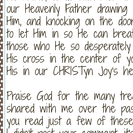
our Heavenly Father drawing H
Him, and knocking on the doo
to let Him in so He can breat
those who He so desperately
His cross in the center of y
His in our CHRISTyn Joy's h
Praise God for the many tre
shared with me over the pas
you read just a few of thes