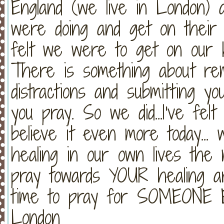
England (we live in London) 
were doing and get on their 
felt we were to get on our 
There is something about rem
distractions and submitting 
you pray. So we did...I've fel
believe it even more today..
healing in our own lives the 
pray towards YOUR healing a
time to pray for SOMEONE E
London