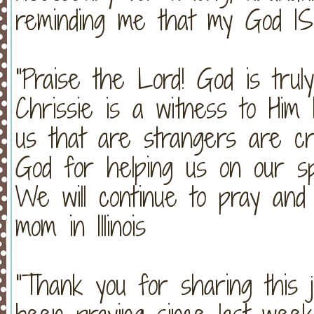
reminding me that my God IS
"Praise the Lord! God is trul
Chrissie is a witness to Him
us that are strangers are cr
God for helping us on our spi
We will continue to pray an
mom in Illinois
"Thank you for sharing this