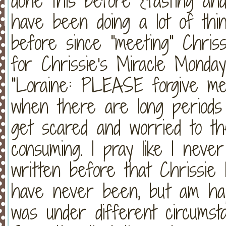
done this before {fasting and
have been doing a lot of thi
before since "meeting" Chrissi
for Chrissie's Miracle Monday
"Loraine: PLEASE forgive me
when there are long periods 
get scared and worried to the
consuming. I pray like I neve
written before that Chrissie
have never been, but am happ
was under different circumsta