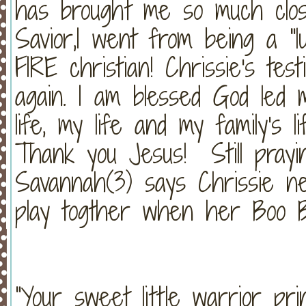
has brought me so much clo
Savior,I went from being a "
FIRE christian! Chrissie's tes
again. I am blessed God led 
life, my life and my family's 
Thank you Jesus! Still prayi
Savannah(3) says Chrissie n
play togther when her Boo B
"Your sweet little warrior pr