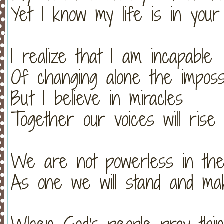
Yet I know my life is in you
I realize that I am incapable
Of changing alone the imposs
But I believe in miracles
Together our voices will rise
We are not powerless in th
As one we will stand and mak