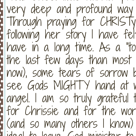
very deep and profound way o
Through praying for CHRISTyn
following her story I have fe
have in a long time. As a "to
the last few days than most o
now), some tears of sorrow b
see Gods MIGHTY hand at wo
angel. I am so truly grateful
for Chrissie and for the wor
(and so many others I know) 