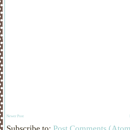
Newer Post
Subscribe to:
Post Comments (Atom