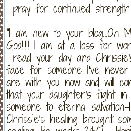
I pray for continued strength
"I am new to your blog...
God!!!!! I am at a loss for w
I read your day and Chrissie
face for someone I've never
are with you now and will c
that your daughter's fight in
someone to eternal salvation-
Chrissie's healing brought so