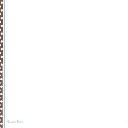
Newer Post