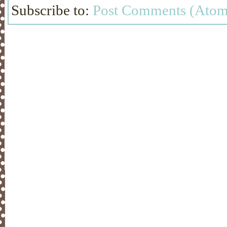
Subscribe to:
Post Comments (Atom