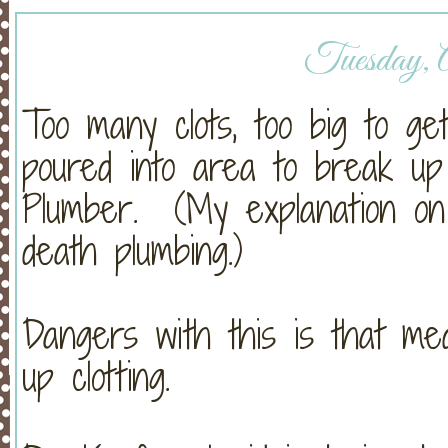
Tuesday, A
Too many clots, too big to g
poured into area to break up 
Plumber. (My explanation on t
death plumbing.)
Dangers with this is that m
up clotting.