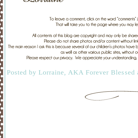
Posted by
Lorraine, AKA Forever Blessed