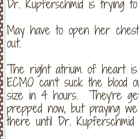
Dr. Kupferschmid is trying t
May have to open her chest a
out.
The right atrium of heart is
ECMO can't suck the blood ou
size in 4 hours. They're get
prepped now, but praying we
there until Dr. Kupferschmid 