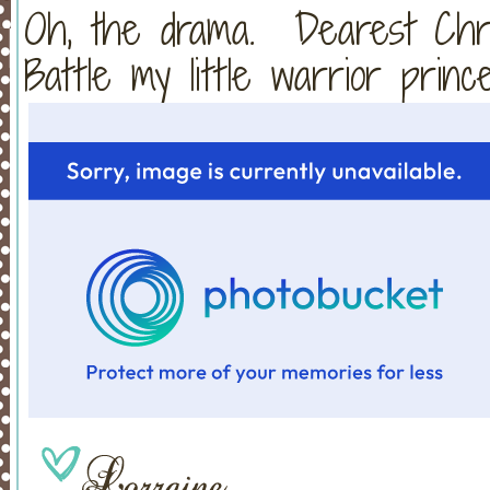
Oh, the drama. Dearest Chris
Battle my little warrior prince