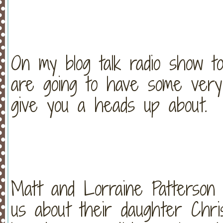
On my blog talk radio show t
are going to have some very 
give you a heads up about.
Matt and Lorraine Patterson a
us about their daughter Chris