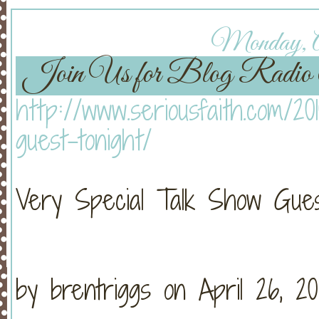
Monday, Ap
Join Us for Blog Rad
http://www.seriousfaith.com/20
guest-tonight/
Very Special Talk Show Gues
by brentriggs on April 26, 20