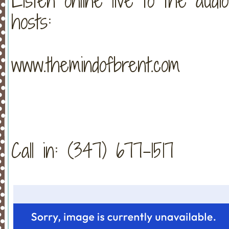
Listen online live to the aud
hosts:
www.themindofbrent.com
Call in: (347) 677-1517