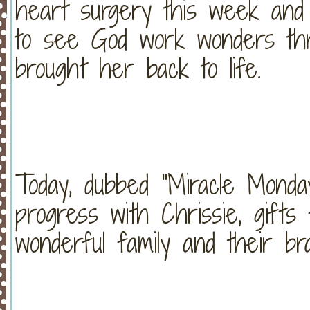
heart surgery this week and 
to see God work wonders thr
brought her back to life.
Today, dubbed “Miracle Monda
progress with Chrissie, gift
wonderful family and their bra