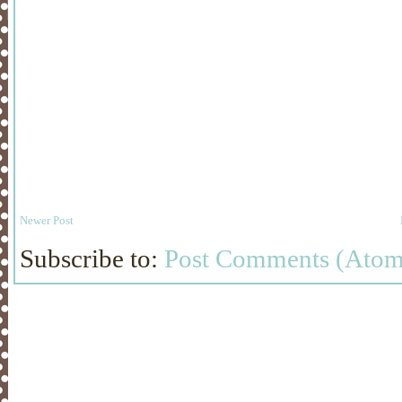
Newer Post
Subscribe to:
Post Comments (Atom