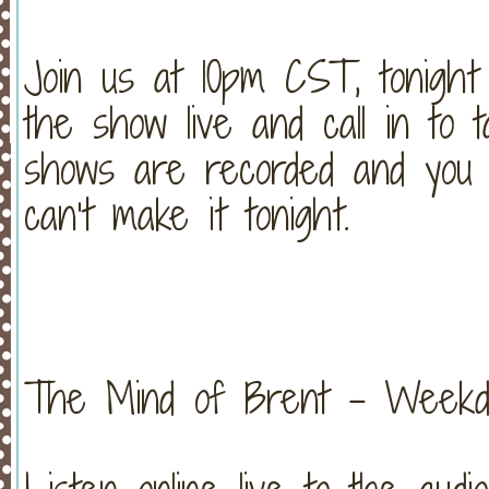
Join us at 10pm CST, tonight
the show live and call in to t
shows are recorded and you c
can’t make it tonight.
The Mind of Brent – Weekday