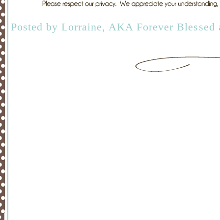
Posted by
Lorraine, AKA Forever Blessed