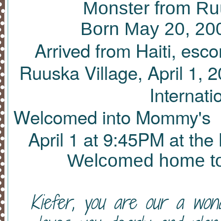
Monster from Ruu
Born May 20, 200
Arrived from Haiti, esc
Ruuska Village, April 1, 
Internati
Welcomed into Mommy's an
April 1 at 9
:45PM
at the 
Welcomed home to 
Kiefer, you are our a won