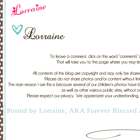
Posted by
Lorraine, AKA Forever Blessed