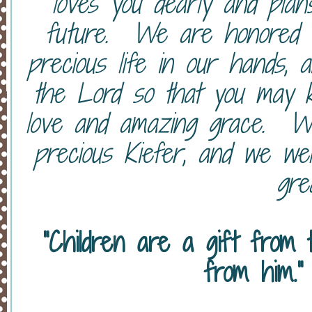
loves you dearly and pla
future. We are honored t
precious life in our hands, 
the Lord so that you may k
love and amazing grace. We 
precious Kiefer, and we we
grea
"Children are a gift from
from him."