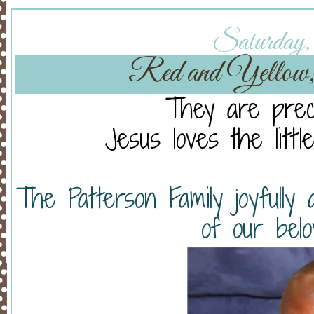
Saturday, 
Red and Yellow,
They are preci
Jesus loves the littl
The Patterson Family joyfully 
of our belo