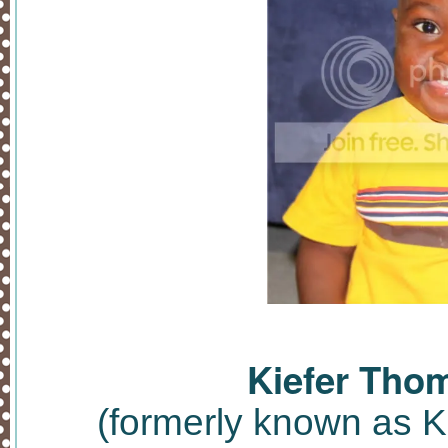
Kiefer Tho
(formerly known as 