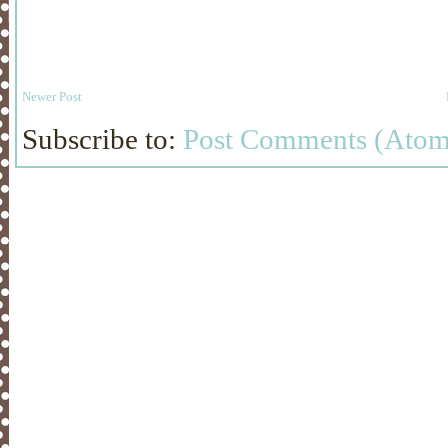
Newer Post
Subscribe to:
Post Comments (Atom