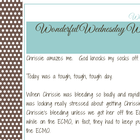
Wedn
Wonderful Wednesday W
Chrissie amazes me. God knocks my socks off.
Today was a tough, tough, tough day.
When Chrissie was bleeding so badly and rapidl
was looking really stressed about getting Chri
Chrissie's bleeding unless we got her off the E
while on the ECMO, in fact, they had to keep pu
the ECMO.