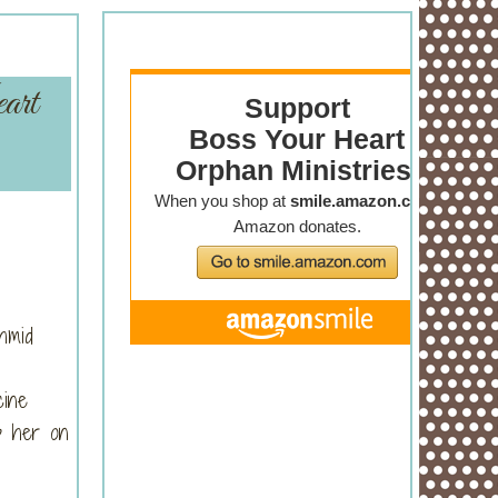
art
hmid
cine
ep her on