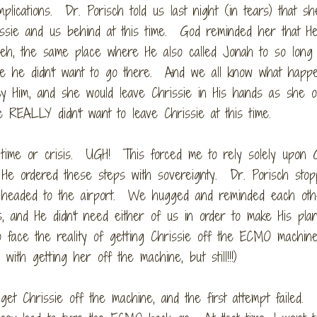
lications. Dr. Porisch told us last night (in tears) that sh
issie and us behind at this time. God reminded her that H
eveh, the same place where He also called Jonah to so lon
e he didn't want to go there. And we all know what happ
y Him, and she would leave Chrissie in His hands as she 
REALLY didn't want to leave Chrissie at this time.
time or crisis. UGH! This forced me to rely solely upon 
d He ordered these steps with sovereignty. Dr. Porisch sto
e headed to the airport. We hugged and reminded each oth
s, and He didn't need either of us in order to make His pla
o face the reality of getting Chrissie off the ECMO machine
ith getting her off the machine, but still!!!)
et Chrissie off the machine, and the first attempt failed.