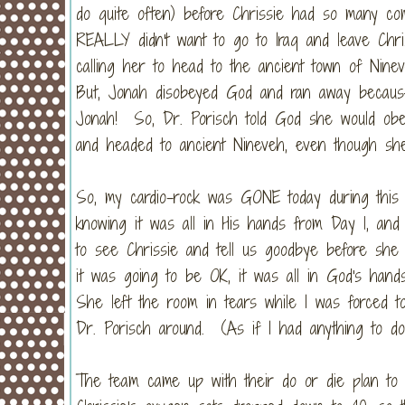
do quite often) before Chrissie had so many comp
REALLY didn't want to go to Iraq and leave Chr
calling her to head to the ancient town of Nin
But, Jonah disobeyed God and ran away becaus
Jonah! So, Dr. Porisch told God she would obe
and headed to ancient Nineveh, even though she 
So, my cardio-rock was GONE today during this 
knowing it was all in His hands from Day 1, an
to see Chrissie and tell us goodbye before sh
it was going to be OK, it was all in God's hand
She left the room in tears while I was forced t
Dr. Porisch around. (As if I had anything to do w
The team came up with their do or die plan to g