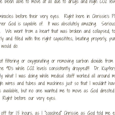
ve been able to move at all due to drugs and high CO2 lev
iracles before their very eyes. Right here in Chrissie's P
 her God is capable of. It was absolutely amazing. Seriou
. We went from a heart that was broken and collapsed, to 
and filled with the right capacitites, beating properly, pu
 would do.
t filtering or oxygenating or removing carbon dioxide from
he 90's while CO2 levels consistently dropped!!! Dr. Kupfer
ly what I was doing while medical staff worked all around m
 wires and tubes and machines just so that I wouldn't hav
ce available, but no one wanted me to move as God directe
. Right before our very eyes.
f for 1.5 hours, as I "coached" Chrissie as God told me ex