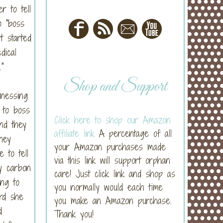
r to tell
o "boss
t started
dical
"
Shop and Support
tnessing
 to boss
Click here to shop our Amazon
nd they
affiliate link
A percentage of all
hey
your Amazon purchases made
 to tell
via this link will support orphan
y carbon
care! Just click link and shop as
ng to
you normally would each time
rd she
you make an Amazon purchase.
d
Thank you!