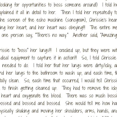
ooking for opportunities to boss someone around!) I told he
lained it all in detail to her. Then I told her repeatedly t
he screen of the echo machine (sonogram), Chrissie's hear
sing her heart, and her heart was obeying!!! The entire me
 one person say, "There's no way." Another said, "Amazing.
issie to "boss" her lungs!!! I cracked up, but they were wi
cal equipment to capture it in action!!! So, I told Chrissie
s needed to do. I told her that her lungs were dirty/icky, a
end her lungs to the bathroom to wash up, and each time, t
ally clean. So, each time that occurred, I would tell Chrissie
m to finish getting cleaned up. They had to remove the ick
r heart and oxygenate the blood. There was so much bossi
d bossed and bossed and bossed. She would tell me how ha
sically shaking and moving her shoulders, arms, hands, an