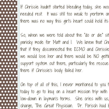
If Chrissie hadn't started bleeding today, she w
needed rest. It was still too weak to perform 
there was no way this girl's heart could hold i
So, when we were told about the "do or die" sit
panicky mode for Matt and I. We knew that Chr
that if they disconnected the ECMO and Chrissie
we would lose her and there would be NO getti
support system out there, particularly the resc
there if Chrissie's body failed her.
On top of all of this, I never mentioned to you t
today to go to Iraq on a heart mission trip wi
low-down in layman's terms. She cries with us,
charge, The Great Physician. Dr. Porisch had be