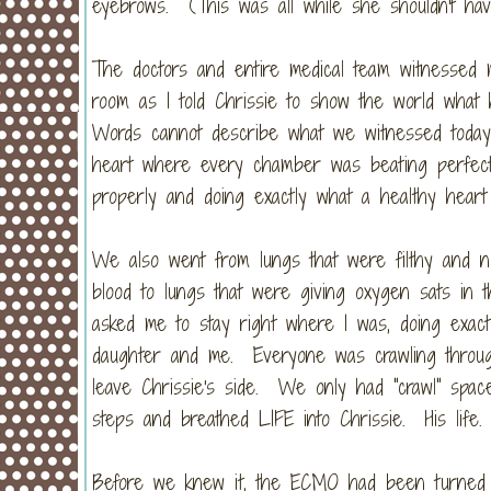
eyebrows. (This was all while she shouldn't ha
The doctors and entire medical team witnessed m
room as I told Chrissie to show the world what
Words cannot describe what we witnessed today
heart where every chamber was beating perfectly 
properly and doing exactly what a healthy heart
We also went from lungs that were filthy and no
blood to lungs that were giving oxygen sats in t
asked me to stay right where I was, doing exact
daughter and me. Everyone was crawling through
leave Chrissie's side. We only had "crawl" spa
steps and breathed LIFE into Chrissie. His life
Before we knew it, the ECMO had been turned of