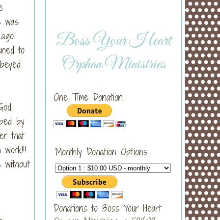
e
e was
g ago.
Boss Your Heart
ened to
Orphan Ministries
obeyed
One Time Donation:
God,
pped by
er that
n work!!!
Monthly Donation Options
 without
Donations to Boss Your Heart