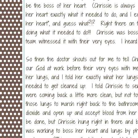
be the boss of her heart. (Chrissie is always l
her heart exactly what it needed to do, and I exp
her heart", and guess what?!? Right there on t
doing what it needed to do!!! Chrissie was bos
team witnessed it with their very eyes. I heard
So then the doctor shouts out for me to tell Chr
our God at work before their very eyes with medi
her lungs, and I told her exactly what her lung
needed to get cleaned up. I told Chrissie to s
were coming back a little more clean, but not tot
those lungs to march right back to the bathroo
dioxide and open up and accept blood from he
be done, but Chrissie hung right in there an
was working to boss her heart and lungs by phy