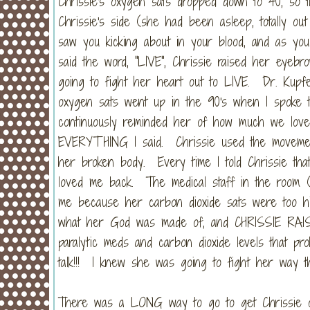
Chrissie's oxygen sats dropped down to 40, so 
Chrissie's side (she had been asleep, totally ou
saw you kicking about in your blood, and as you 
said the word, "LIVE", Chrissie raised her eyeb
going to fight her heart out to LIVE. Dr. Kupf
oxygen sats went up in the 90's when I spoke 
continuously reminded her of how much we lo
EVERYTHING I said. Chrissie used the movement
her broken body. Every time I told Chrissie tha
loved me back. The medical staff in the room (a
me because her carbon dioxide sats were too hi
what her God was made of, and CHRISSIE RA
paralytic meds and carbon dioxide levels that p
talk!!! I knew she was going to fight her way th
There was a LONG way to go to get Chrissie off 