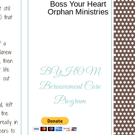
Boss Your Heart
still
Orphan Ministries
) that
f a
 knew
, then
life
BYHOM
s out
Bereavement Care
Program
, left
 the
eally in
eers to