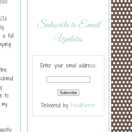
els!)
ICU
Subscribe to Email
sly.
a full
Updates
mping
Enter your email address:
 the
schmid
y
e to
d my
Delivered by
FeedBurner
actly