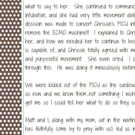
what to say to her. She continued to communic
intubation, and she had very little movement ab
decision was made to convert Chrissie's PICU in
remove the ECMO machine!!! I explained to Chr
her, and how we needed her to continue to bos
is capable of, and Chrissie totally agreed wit
and purposeful movement. She even cried. I cr
through this. He was doing it miraculously befor
We were kicked out of the PICU as the cardiova
us now and we know them...not something I wish 
get me so I could tell her what to do so they 
Matt and I, along with my mom, sat in the wait
has faithfully come by to pray with us), led us 