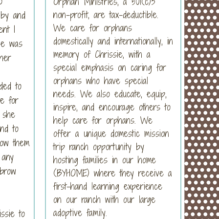
o
Orphan Ministries, a 501(c)3
non-profit, are tax-deductible.
 by and
We care for orphans
ent I
domestically and internationally, in
she was
memory of Chrissie, with a
her
special emphasis on caring for
orphans who have special
ded to
needs. We also educate, equip,
e for
inspire, and encourage others to
t she
help care for orphans. We
nd to
offer a unique domestic mission
how them
trip ranch opportunity by
 any
hosting families in our home
ebrow
(BYHOME) where they receive a
first-hand learning experience
on our ranch with our large
adoptive family.
ssie to