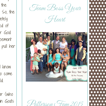
 the
Team Boss Your
) So, the
Heart
etely
ed of
er God
reement
pull her
l know
to come
d.
or (who
in God's
Patterson Fam 2015