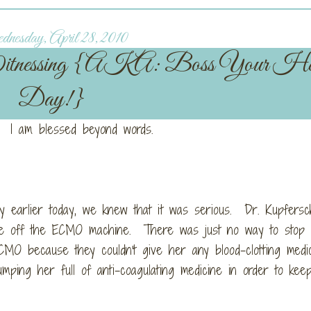
esday, April 28, 2010
itnessing {AKA: Boss Your He
Day!}
 I am blessed beyond words.
y earlier today, we knew that it was serious. Dr. Kupfersc
ssie off the ECMO machine. There was just no way to stop
CMO because they couldn't give her any blood-clotting medi
mping her full of anti-coagulating medicine in order to ke