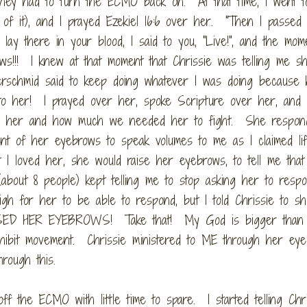
they had to turn the ECMO back on. At that time, I went t
t of it), and I prayed Ezekiel 16:6 over her. "Then I passed
lay there in your blood, I said to you, "Live!", and the mom
rows!!! I knew at that moment that Chrissie was telling me 
erschmid said to keep doing whatever I was doing because 
to her! I prayed over her, spoke Scripture over her, and
ve her and how much we needed her to fight. She respon
 of her eyebrows to speak volumes to me as I claimed lif
t I loved her, she would raise her eyebrows, to tell me tha
bout 8 people) kept telling me to stop asking her to respo
gh for her to be able to respond, but I told Chrissie to s
ISED HER EYEBROWS! Take that! My God is bigger than
rohibit movement. Chrissie ministered to ME through her ey
rough this.
the ECMO with little time to spare. I started telling Chri