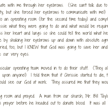
ate with me through her eyebrows. (She can't talk due to
ility, but she forced her eyebrows to communicate with me!
to an operating room (for the second time today) and compl
issie what they were going to do and what would be requir
s her heart and lungs so she could tell the world what h
h me by shaking her eyebrows up and down with absolute ag
ied, too, but I KNEW that God was going to save her and 
e our very eyes.
scular operating team moved in to do their stuff. (They al
upon anyone!) I told them that if Chrissie started to die, 
could see our God at work. They assured me that they woul
ing room and prayed. A man from our church, Mr. Bill Tayl
in prayer before he headed out to donate blood. It was all 