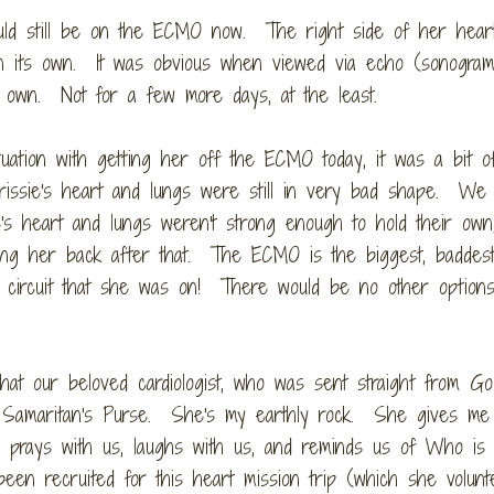
ould still be on the ECMO now. The right side of her heart 
on its own. It was obvious when viewed via echo (sonogram
ts own. Not for a few more days, at the least.
uation with getting her off the ECMO today, it was a bit o
issie's heart and lungs were still in very bad shape. We
's heart and lungs weren't strong enough to hold their own
ng her back after that. The ECMO is the biggest, baddest 
ue circuit that she was on! There would be no other option
hat our beloved cardiologist, who was sent straight from God
th Samaritan's Purse. She's my earthly rock. She gives me
 prays with us, laughs with us, and reminds us of Who is r
en recruited for this heart mission trip (which she volunt