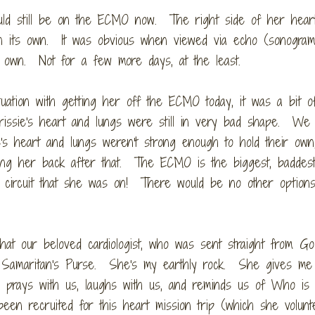
ould still be on the ECMO now. The right side of her heart 
on its own. It was obvious when viewed via echo (sonogram
ts own. Not for a few more days, at the least.
uation with getting her off the ECMO today, it was a bit o
issie's heart and lungs were still in very bad shape. We
's heart and lungs weren't strong enough to hold their own
ng her back after that. The ECMO is the biggest, baddest 
ue circuit that she was on! There would be no other option
hat our beloved cardiologist, who was sent straight from God
th Samaritan's Purse. She's my earthly rock. She gives me
 prays with us, laughs with us, and reminds us of Who is r
en recruited for this heart mission trip (which she volunt