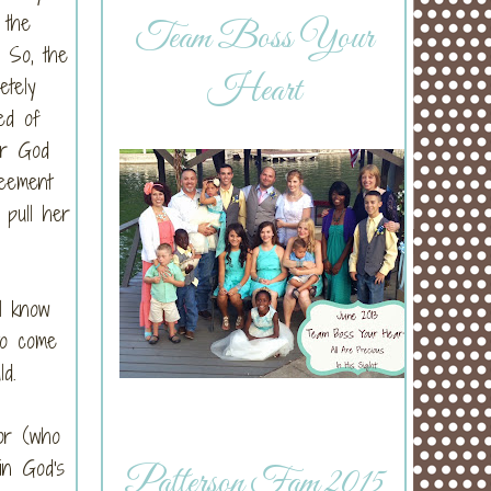
 the
Team Boss Your
) So, the
Heart
etely
ed of
er God
reement
pull her
l know
to come
d.
or (who
in God's
Patterson Fam 2015