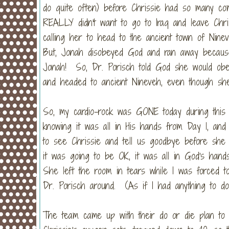
do quite often) before Chrissie had so many comp
REALLY didn't want to go to Iraq and leave Chr
calling her to head to the ancient town of Nin
But, Jonah disobeyed God and ran away becaus
Jonah! So, Dr. Porisch told God she would obe
and headed to ancient Nineveh, even though she 
So, my cardio-rock was GONE today during this 
knowing it was all in His hands from Day 1, an
to see Chrissie and tell us goodbye before sh
it was going to be OK, it was all in God's hand
She left the room in tears while I was forced t
Dr. Porisch around. (As if I had anything to do w
The team came up with their do or die plan to g