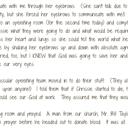
ate with me through her eyebrows. (She can't talk due to
ility, but she forced her eyebrows to communicate with me!
to an operating room (for the second time today) and compl
issie what they were going to do and what would be requir
s her heart and lungs so she could tell the world what h
h me by shaking her eyebrows up and down with absolute ag
ied, too, but I KNEW that God was going to save her and 
e our very eyes.
scular operating team moved in to do their stuff. (They al
upon anyone!) I told them that if Chrissie started to die, 
could see our God at work. They assured me that they woul
ing room and prayed. A man from our church, Mr. Bill Tayl
in prayer before he headed out to donate blood. It was all 