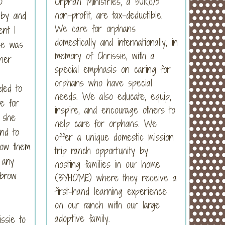
o
Orphan Ministries, a 501(c)3
non-profit, are tax-deductible.
 by and
We care for orphans
ent I
domestically and internationally, in
she was
memory of Chrissie, with a
her
special emphasis on caring for
orphans who have special
ded to
needs. We also educate, equip,
e for
inspire, and encourage others to
t she
help care for orphans. We
nd to
offer a unique domestic mission
how them
trip ranch opportunity by
 any
hosting families in our home
ebrow
(BYHOME) where they receive a
first-hand learning experience
on our ranch with our large
adoptive family.
ssie to