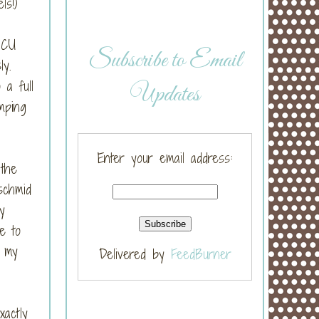
els!)
ICU
Subscribe to Email
sly.
a full
Updates
mping
Enter your email address:
 the
schmid
y
e to
d my
Delivered by
FeedBurner
actly