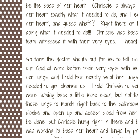
be the boss of her heart. (Chrissie is always l
her heart exactly what it needed to do, and I exp
her heart", and guess what?!? Right there on t
doing what it needed to do!!! Chrissie was bos
team witnessed it with their very eyes. I heard
So then the doctor shouts out for me to tell Chr
our God at work before their very eyes with medi
her lungs, and I told her exactly what her lung
needed to get cleaned up. I told Chrissie to s
were coming back a little more clean, but not tot
those lungs to march right back to the bathroo
dioxide and open up and accept blood from he
be done, but Chrissie hung right in there an
was working to boss her heart and lungs by phy