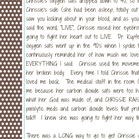
Chrissie's oxygen sats dropped down to 40, so 
Chrissie's side (she had been asleep, totally ou
saw you kicking about in your blood, and as you 
said the word, "LIVE", Chrissie raised her eyeb
going to fight her heart out to LIVE. Dr. Kupf
oxygen sats went up in the 90's when I spoke 
continuously reminded her of how much we lo
EVERYTHING I said. Chrissie used the movement
her broken body. Every time I told Chrissie tha
loved me back. The medical staff in the room (a
me because her carbon dioxide sats were too hi
what her God was made of, and CHRISSIE RA
paralytic meds and carbon dioxide levels that p
talk!!! I knew she was going to fight her way th
There was a LONG way to go to get Chrissie off 