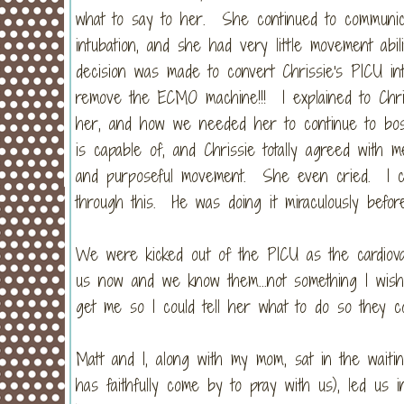
what to say to her. She continued to communic
intubation, and she had very little movement ab
decision was made to convert Chrissie's PICU in
remove the ECMO machine!!! I explained to Chr
her, and how we needed her to continue to bos
is capable of, and Chrissie totally agreed wit
and purposeful movement. She even cried. I cr
through this. He was doing it miraculously befor
We were kicked out of the PICU as the cardiova
us now and we know them...not something I wish 
get me so I could tell her what to do so they 
Matt and I, along with my mom, sat in the wait
has faithfully come by to pray with us), led us 