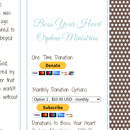
e
e was
g ago.
Boss Your Heart
ened to
Orphan Ministries
obeyed
One Time Donation:
God,
pped by
er that
n work!!!
Monthly Donation Options
 without
Donations to Boss Your Heart