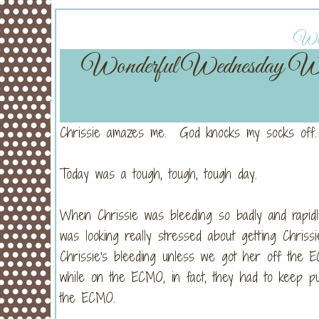
Wedn
Wonderful Wednesday W
Chrissie amazes me. God knocks my socks off.
Today was a tough, tough, tough day.
When Chrissie was bleeding so badly and rapidl
was looking really stressed about getting Chri
Chrissie's bleeding unless we got her off the E
while on the ECMO, in fact, they had to keep pu
the ECMO.