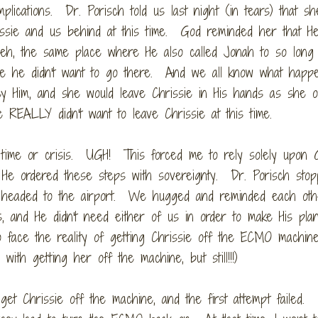
lications. Dr. Porisch told us last night (in tears) that sh
issie and us behind at this time. God reminded her that H
eveh, the same place where He also called Jonah to so lon
e he didn't want to go there. And we all know what happ
y Him, and she would leave Chrissie in His hands as she 
REALLY didn't want to leave Chrissie at this time.
time or crisis. UGH! This forced me to rely solely upon 
d He ordered these steps with sovereignty. Dr. Porisch sto
e headed to the airport. We hugged and reminded each oth
s, and He didn't need either of us in order to make His pla
o face the reality of getting Chrissie off the ECMO machine
ith getting her off the machine, but still!!!)
et Chrissie off the machine, and the first attempt failed.