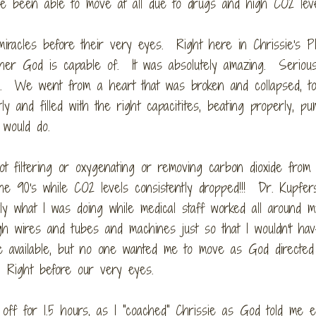
ve been able to move at all due to drugs and high CO2 lev
iracles before their very eyes. Right here in Chrissie's P
 her God is capable of. It was absolutely amazing. Seriou
. We went from a heart that was broken and collapsed, to 
and filled with the right capacitites, beating properly, pu
 would do.
t filtering or oxygenating or removing carbon dioxide from
he 90's while CO2 levels consistently dropped!!! Dr. Kupfer
ly what I was doing while medical staff worked all around m
 wires and tubes and machines just so that I wouldn't hav
ce available, but no one wanted me to move as God directe
. Right before our very eyes.
f for 1.5 hours, as I "coached" Chrissie as God told me ex