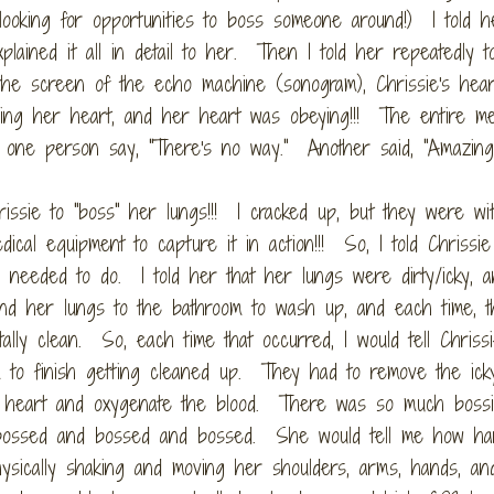
ooking for opportunities to boss someone around!) I told he
lained it all in detail to her. Then I told her repeatedly t
he screen of the echo machine (sonogram), Chrissie's hear
sing her heart, and her heart was obeying!!! The entire me
 one person say, "There's no way." Another said, "Amazing.
issie to "boss" her lungs!!! I cracked up, but they were wi
cal equipment to capture it in action!!! So, I told Chrissie
s needed to do. I told her that her lungs were dirty/icky, a
end her lungs to the bathroom to wash up, and each time, t
ally clean. So, each time that occurred, I would tell Chrissie
m to finish getting cleaned up. They had to remove the ick
r heart and oxygenate the blood. There was so much bossi
d bossed and bossed and bossed. She would tell me how ha
sically shaking and moving her shoulders, arms, hands, an