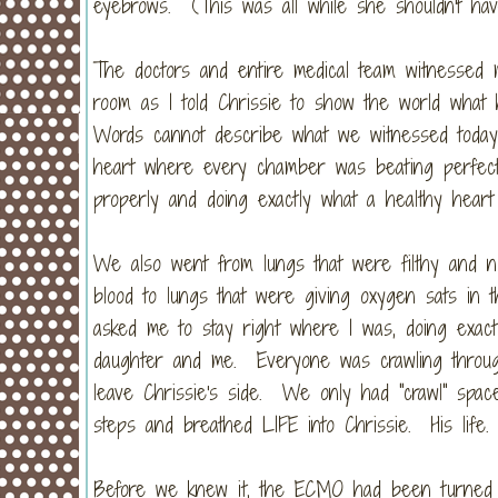
eyebrows. (This was all while she shouldn't ha
The doctors and entire medical team witnessed m
room as I told Chrissie to show the world what
Words cannot describe what we witnessed today
heart where every chamber was beating perfectly 
properly and doing exactly what a healthy heart
We also went from lungs that were filthy and no
blood to lungs that were giving oxygen sats in t
asked me to stay right where I was, doing exact
daughter and me. Everyone was crawling through
leave Chrissie's side. We only had "crawl" spa
steps and breathed LIFE into Chrissie. His life
Before we knew it, the ECMO had been turned of