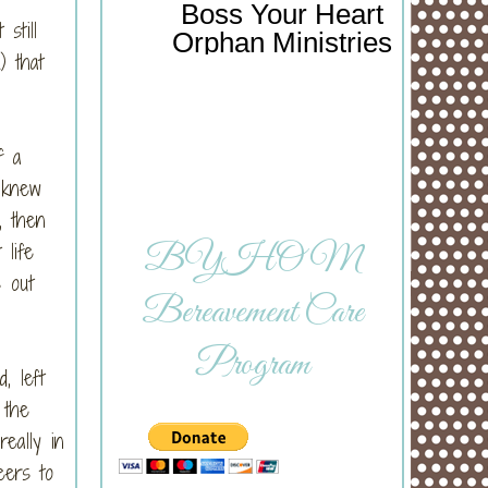
Boss Your Heart
still
Orphan Ministries
) that
f a
 knew
, then
life
BYHOM
s out
Bereavement Care
Program
, left
 the
eally in
eers to