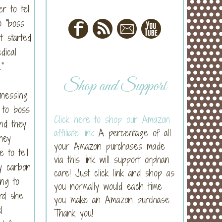
r to tell
o "boss
t started
dical
"
Shop and Support
tnessing
 to boss
Click here to shop our Amazon
nd they
affiliate link
A percentage of all
hey
your Amazon purchases made
 to tell
via this link will support orphan
y carbon
care! Just click link and shop as
ng to
you normally would each time
rd she
you make an Amazon purchase.
d
Thank you!