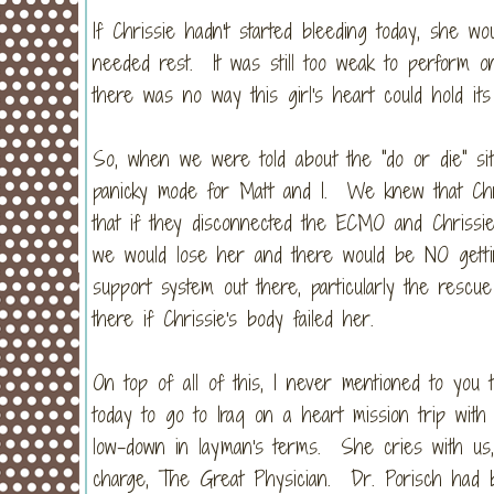
If Chrissie hadn't started bleeding today, she w
needed rest. It was still too weak to perform 
there was no way this girl's heart could hold i
So, when we were told about the "do or die" sit
panicky mode for Matt and I. We knew that Chr
that if they disconnected the ECMO and Chrissie
we would lose her and there would be NO getti
support system out there, particularly the resc
there if Chrissie's body failed her.
On top of all of this, I never mentioned to you t
today to go to Iraq on a heart mission trip wi
low-down in layman's terms. She cries with us,
charge, The Great Physician. Dr. Porisch had be