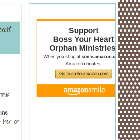
art
hmid
cine
ep her on