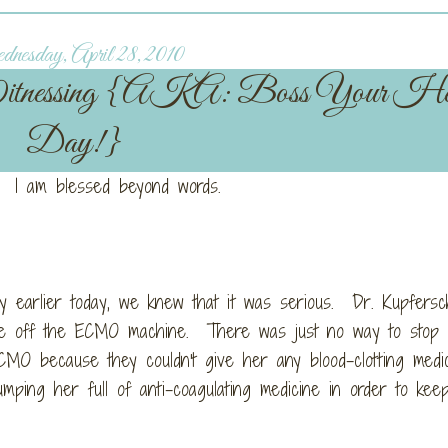
esday, April 28, 2010
itnessing {AKA: Boss Your He
Day!}
 I am blessed beyond words.
y earlier today, we knew that it was serious. Dr. Kupfersc
ssie off the ECMO machine. There was just no way to stop
CMO because they couldn't give her any blood-clotting medi
mping her full of anti-coagulating medicine in order to ke