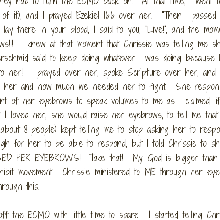
they had to turn the ECMO back on. At that time, I went t
t of it), and I prayed Ezekiel 16:6 over her. "Then I passed
lay there in your blood, I said to you, "Live!", and the mom
rows!!! I knew at that moment that Chrissie was telling me 
erschmid said to keep doing whatever I was doing because 
to her! I prayed over her, spoke Scripture over her, and
ve her and how much we needed her to fight. She respon
 of her eyebrows to speak volumes to me as I claimed lif
t I loved her, she would raise her eyebrows, to tell me tha
bout 8 people) kept telling me to stop asking her to respo
gh for her to be able to respond, but I told Chrissie to s
ISED HER EYEBROWS! Take that! My God is bigger than
rohibit movement. Chrissie ministered to ME through her ey
rough this.
the ECMO with little time to spare. I started telling Chri