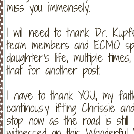
miss you immensely.
I will need to thank Dr. Kupf
team members and ECMO spec
daughter's life, multiple times,
that for another post.
I have to thank YOU, my faith
continously lifting Chrissie a
stop now as the road is still
witnessed on this Wonderful