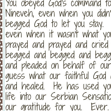
You obeyed God's command to
Nineveh, even when you did
begged God to let you stay. 
even when it wasn't what y
prayed and prayed and cried
begged and begged and begg
and pleaded on behalf of our
guess what our faithful God
and healed. He has used yo
life into our Serbian Sensa
our gratitude for you. Ever