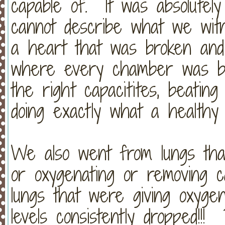
capable of. It was absolute
cannot describe what we wi
a heart that was broken and c
where every chamber was bea
the right capacitites, beatin
doing exactly what a healthy 
We also went from lungs that
or oxygenating or removing c
lungs that were giving oxyge
levels consistently dropped!!