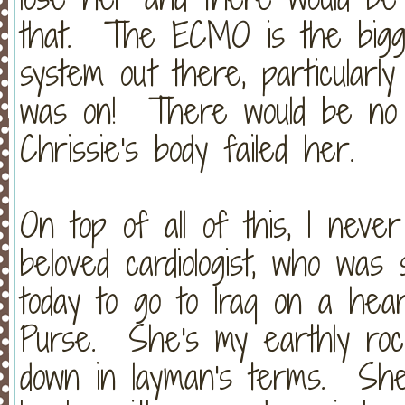
that. The ECMO is the bigges
system out there, particularl
was on! There would be no o
Chrissie's body failed her.
On top of all of this, I neve
beloved cardiologist, who was 
today to go to Iraq on a hear
Purse. She's my earthly ro
down in layman's terms. She 