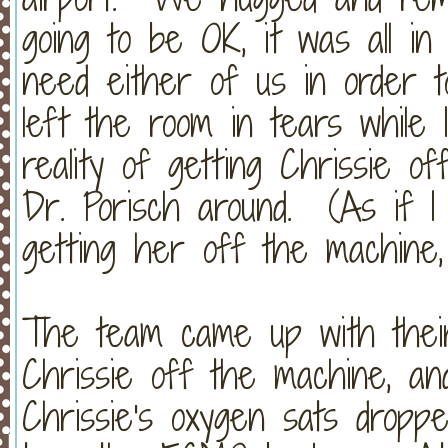
going to be OK, it was all in
need either of us in order 
left the room in tears while
reality of getting Chrissie 
Dr. Porisch around. (As if I
getting her off the machine, bu
The team came up with their
Chrissie off the machine, and
Chrissie's oxygen sats dropp