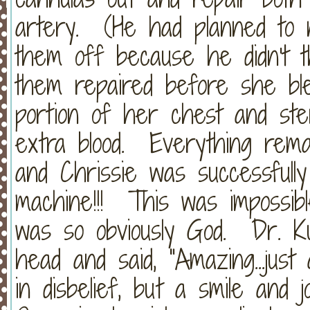
artery. (He had planned to n
them off because he didn't t
them repaired before she bl
portion of her chest and ste
extra blood. Everything remai
and Chrissie was successful
machine!!! This was impossibl
was so obviously God. Dr. Ku
head and said, "Amazing...jus
in disbelief, but a smile and 