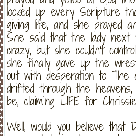
looked up every Scripture th
giving life, and she prayed a
She said that the lady next
crazy, but she couldn't contr
she finally gave up the wres
out with desperation to The
drifted through the heavens,
be, claiming LIFE for Chrissie
Well, would you believe that 