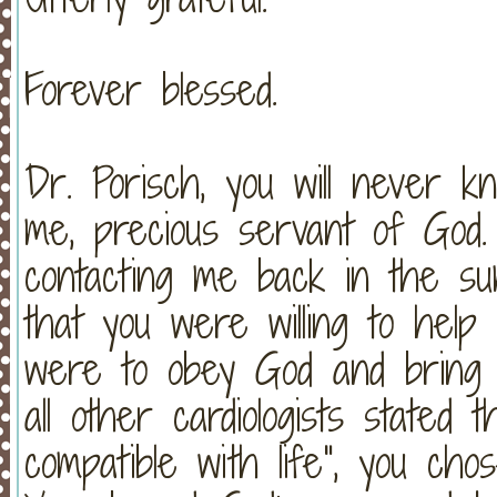
Forever blessed.
Dr. Porisch, you will never
me, precious servant of God.
contacting me back in the s
that you were willing to help 
were to obey God and brin
all other cardiologists stated 
compatible with life", you ch