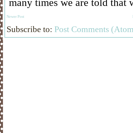
Newer Post
Subscribe to:
Post Comments (Atom