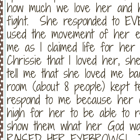
how much we love her and 
fight. She responded to EV
used the movement of her e
me as I claimed life for her
Chrissie that I loved her, sh
tell me that she loved me ba
room (about 8 people) kept te
respond to me because her c
high for her to be able to re
show them what her God wa
RAISED HER EYEBROWS! Tak