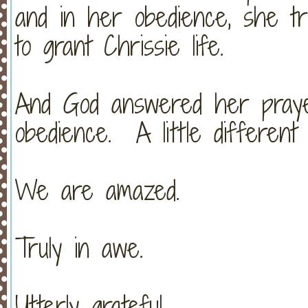
and in her obedience, she tr
to grant Chrissie life.
And God answered her pray
obedience. A little different
We are amazed.
Truly in awe.
Utterly grateful.