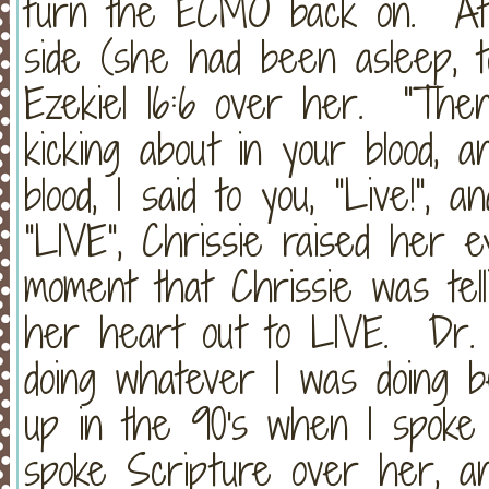
turn the ECMO back on. At t
side (she had been asleep, tot
Ezekiel 16:6 over her. "The
kicking about in your blood, 
blood, I said to you, "Live!",
"LIVE", Chrissie raised her e
moment that Chrissie was tel
her heart out to LIVE. Dr. 
doing whatever I was doing 
up in the 90's when I spoke
spoke Scripture over her, an