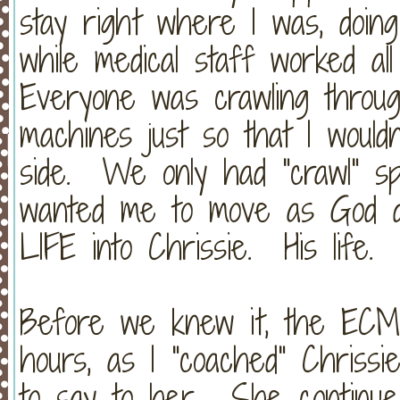
stay right where I was, doin
while medical staff worked a
Everyone was crawling throu
machines just so that I wouldn
side. We only had "crawl" sp
wanted me to move as God d
LIFE into Chrissie. His life
Before we knew it, the ECM
hours, as I "coached" Chriss
to say to her. She continue