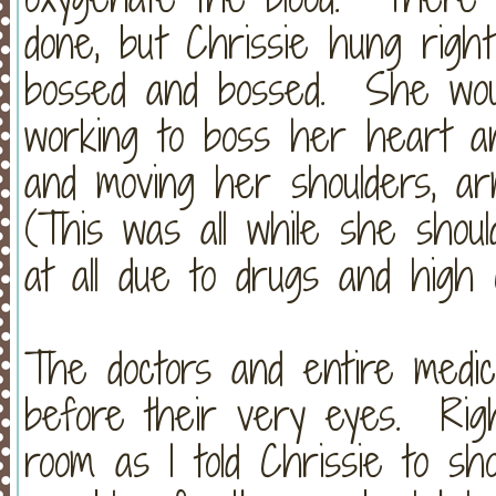
done, but Chrissie hung righ
bossed and bossed. She wou
working to boss her heart an
and moving her shoulders, a
(This was all while she shou
at all due to drugs and high
The doctors and entire medic
before their very eyes. Righ
room as I told Chrissie to s