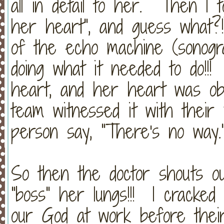
all in detail to her. Then I 
her heart", and guess what
of the echo machine (sonogra
doing what it needed to do!!
heart, and her heart was obe
team witnessed it with thei
person say, "There's no way.
So then the doctor shouts ou
"boss" her lungs!!! I cracked
our God at work before thei