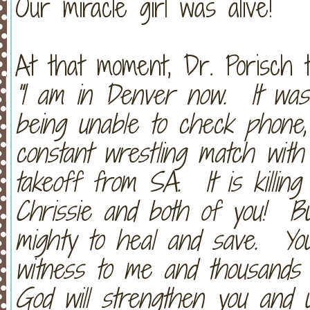
Our miracle girl was alive!
At that moment, Dr. Porisch 
"I am in Denver now. It was 
being unable to check phone,
constant wrestling match with
takeoff from SA. It is killin
Chrissie and both of you! Bu
mighty to heal and save. Y
witness to me and thousands 
God will strengthen you and u