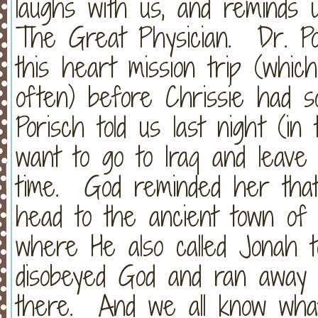
laughs with us, and reminds 
The Great Physician. Dr. Po
this heart mission trip (whic
often) before Chrissie had s
Porisch told us last night (i
want to go to Iraq and leave
time. God reminded her that
head to the ancient town of
where He also called Jonah 
disobeyed God and ran away 
there. And we all know wha