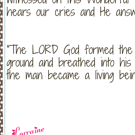
hears our cries and He answ
"The LORD God formed the 
ground and breathed into his 
the man became a living bei