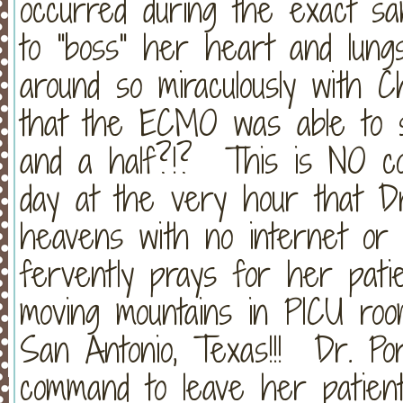
occurred during the exact sa
to "boss" her heart and lungs
around so miraculously with Ch
that the ECMO was able to s
and a half?!? This is NO co
day at the very hour that Dr
heavens with no internet or 
fervently prays for her patie
moving mountains in PICU room
San Antonio, Texas!!! Dr. Po
command to leave her patient