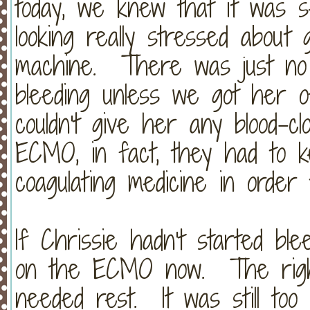
today, we knew that it was 
looking really stressed abou
machine. There was just no 
bleeding unless we got her
couldn't give her any blood-cl
ECMO, in fact, they had to k
coagulating medicine in ord
If Chrissie hadn't started blee
on the ECMO now. The right 
needed rest. It was still to