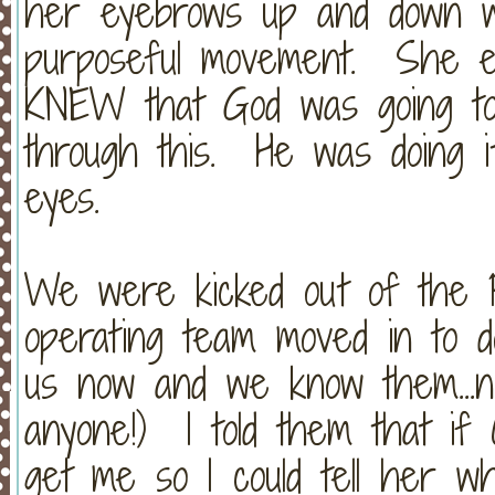
her eyebrows up and down w
purposeful movement. She eve
KNEW that God was going to
through this. He was doing i
eyes.
We were kicked out of the P
operating team moved in to d
us now and we know them...n
anyone!) I told them that if 
get me so I could tell her w