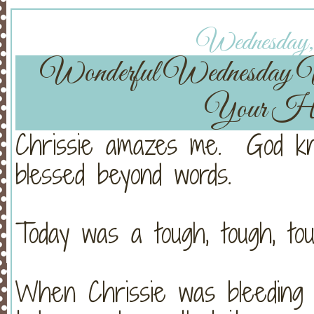
Wednesday, 
Wonderful Wednesday
Your He
Chrissie amazes me. God kn
blessed beyond words.
Today was a tough, tough, tou
When Chrissie was bleeding s