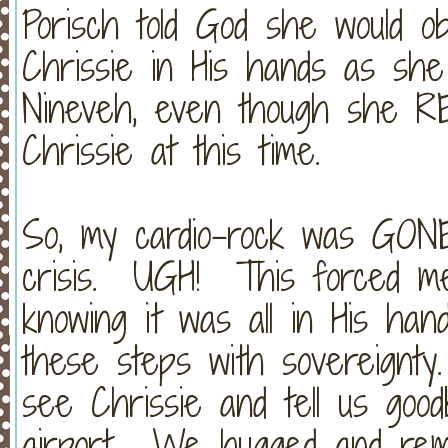
Porisch told God she would o
Chrissie in His hands as sh
Nineveh, even though she RE
Chrissie at this time.
So, my cardio-rock was GONE 
crisis. UGH! This forced me 
knowing it was all in His ha
these steps with sovereignty
see Chrissie and tell us go
airport. We hugged and remi