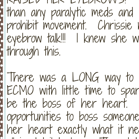
than any paralytic meds and c
prohibit movement. Chrissie
eyebrow talk!!! I knew she w
through this.
There was a LONG way to go
ECMO with little time to spare
be the boss of her heart. (C
opportunities to boss someone
her heart exactly what it nee