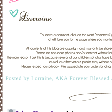
Posted by
Lorraine, AKA Forever Blessed