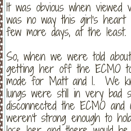
It was obvious when viewed v
was no way this girl's heart
few more days, at the least.
So, when we were told about 
getting her off the ECMO tod
mode for Matt and I. We kn
lungs were still in very ba
disconnected the ECMO and C
weren't strong enough to hol
lose her and there would be