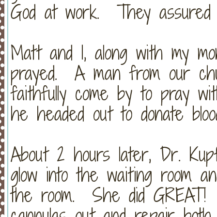
God at work. They assured m
Matt and I, along with my mo
prayed. A man from our chur
faithfully come by to pray wi
he headed out to donate bloo
About 2 hours later, Dr. Ku
glow into the waiting room an
the room. She did GREAT! 
cannulas out and repair both 