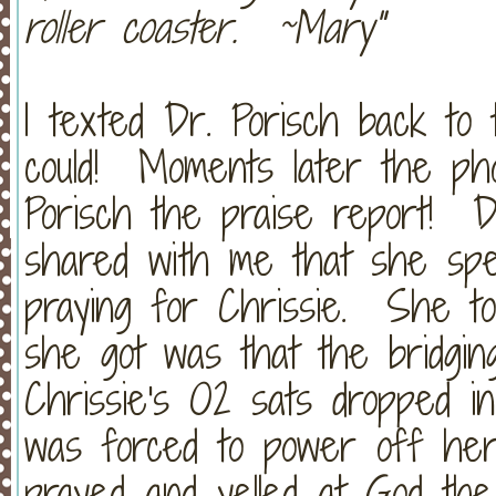
roller coaster. ~Mary"
I texted Dr. Porisch back to 
could! Moments later the ph
Porisch the praise report! D
shared with me that she sp
praying for Chrissie. She to
she got was that the bridgi
Chrissie's O2 sats dropped i
was forced to power off he
prayed and yelled at God th