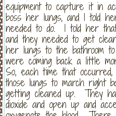
equipment to capture it in act
boss her lungs, and I told h
needed to do. I told her that
and they needed to get clean
her lungs to the bathroom t
were coming back a little mor
So, each time that occurred, I 
those lungs to march right b
getting cleaned up. They ha
dioxide and open up and acc
oxygenate the blood. There