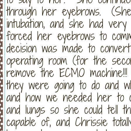
through her eyebrows. (She 
intubation, and she had very l
forced her eyebrows to comm
decision was made to convert
operating room (for the seco
remove the ECMO machine!!! 
they were going to do and w
and how we needed her to c
and lungs so she could tell 
capable of, and Chrissie tota