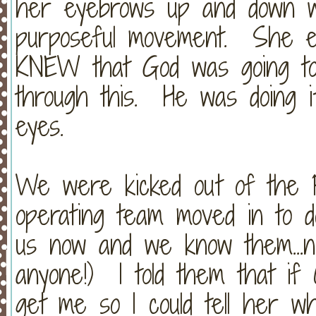
her eyebrows up and down w
purposeful movement. She eve
KNEW that God was going to
through this. He was doing i
eyes.
We were kicked out of the P
operating team moved in to d
us now and we know them...n
anyone!) I told them that if 
get me so I could tell her w