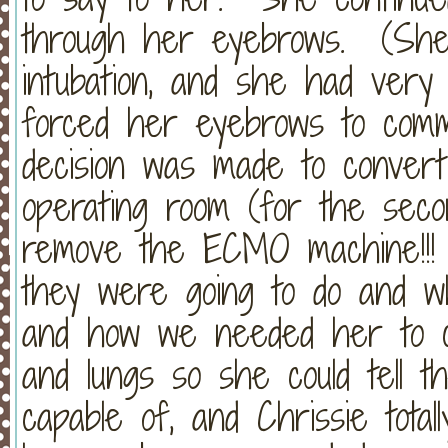
through her eyebrows. (She 
intubation, and she had very l
forced her eyebrows to comm
decision was made to convert
operating room (for the seco
remove the ECMO machine!!! 
they were going to do and w
and how we needed her to c
and lungs so she could tell 
capable of, and Chrissie tota