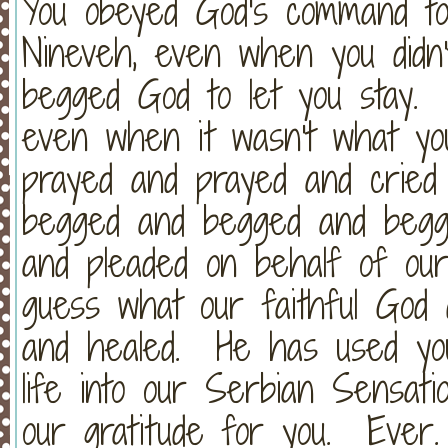
You obeyed God's command to
Nineveh, even when you did
begged God to let you stay. 
even when it wasn't what y
prayed and prayed and cried
begged and begged and begg
and pleaded on behalf of our
guess what our faithful God
and healed. He has used yo
life into our Serbian Sensa
our gratitude for you. Ever