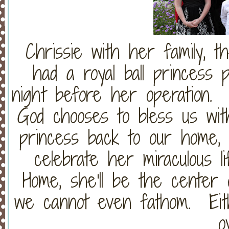
Chrissie with her family, 
had a royal ball princess p
night before her operation
God chooses to bless us with
princess back to our home, 
celebrate her miraculous l
Home, she'll be the center o
we cannot even fathom. Eithe
o