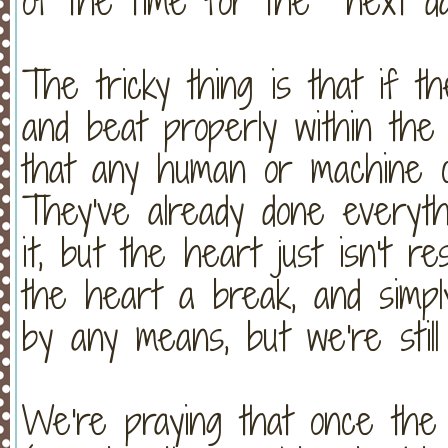
of the time for the next d
The tricky thing is that if t
and beat properly within the 
that any human or machine c
They've already done everyth
it, but the heart just isn't re
the heart a break, and simply 
by any means, but we're still
We're praying that once the