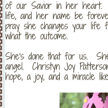
of our Savior in her heart.
life, and her name be foreve
pray she changes your life fo
what the outcome.
She's done that for us. She
angel. Christyn Joy Patterson
hope, a joy, and a miracle lik