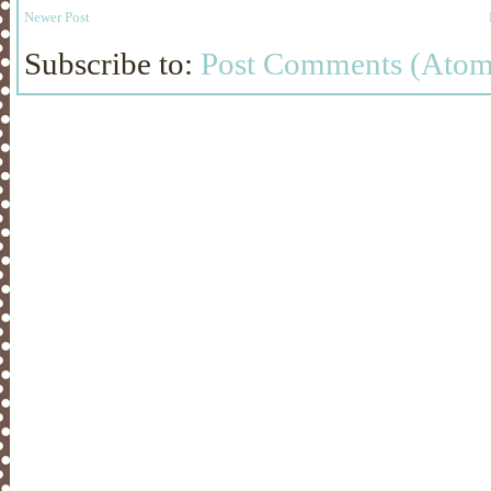
Newer Post
Subscribe to:
Post Comments (Atom