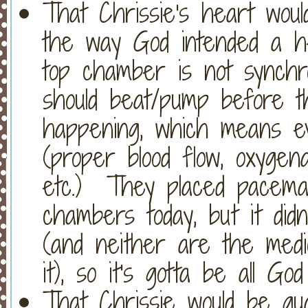
That Chrissie's heart wou
the way God intended a h
top chamber is not synchro
should beat/pump before th
happening, which means ev
(proper blood flow, oxygena
etc.) They placed pacema
chambers today, but it didn
(and neither are the medi
it), so it's gotta be all Go
That Chrissie would be gu