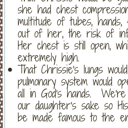
she had chest compression
multitude of tubes, hands, 
out of her, the risk of i
Her chest is still open, wh
extremely high.
That Chrissie's lungs wou
pulmonary system would ope
all in God's hands. We're 
our daughter's sake so Hi
be made famous to the en