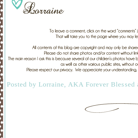
Posted by
Lorraine, AKA Forever Blessed