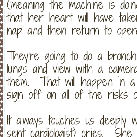
(meaning the machine is doi
that her heart will have tak
nap and then return to operat
They're going to do a bronch
lungs and view with a camera
them. That will happen in a
sign off on all of the risks 
It always touches us deeply 
sent cardiologist) cries. She