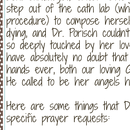
step out of the cath lab (w
procedure) to compose hersel
dying, and Dr. Porisch could
so deeply touched by her l
have absolutely no doubt tha
hands ever, both our loving G
He called to be her angels h
Here are some things that D
specific prayer requests: