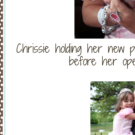
Chrissie holding her new p
before her ope