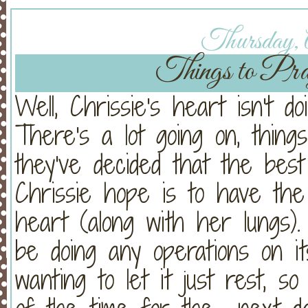
Thursday, A
Things to Pray
Well, Chrissie's heart isn't 
There's a lot going on, things
they've decided that the bes
Chrissie hope is to have th
heart (along with her lungs
be doing any operations on i
wanting to let it just rest, 