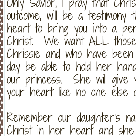
Only Savior, I pray that Chris
outcome, will be a testimony 
heart to bring you into a per
Christ. We want ALL those
Chrissie and who have been 
day be able to hold her han
our princess. She will give y
your heart like no one else 
Remember our daughter's n
Christ in her heart and she 