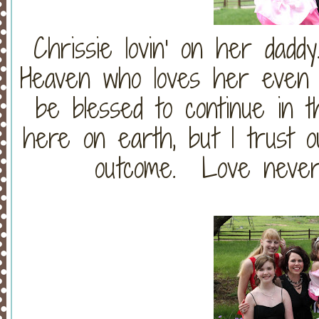
Chrissie lovin' on her dad
Heaven who loves her even 
be blessed to continue in th
here on earth, but I trust o
outcome. Love never f