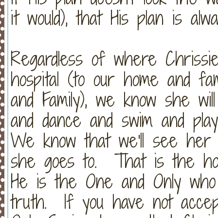
it would), that His plan is a
Regardless of where Chrissi
hospital (to our home and fa
and Family), we know she wil
and dance and swim and play 
We know that we'll see her 
she goes to. That is the h
He is the One and Only who 
truth. If you have not acce