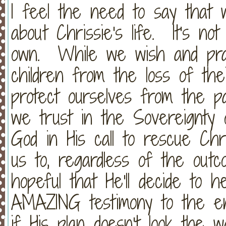
I feel the need to say that 
about Chrissie's life. It's no
own. While we wish and pray
children from the loss of the
protect ourselves from the pa
we trust in the Sovereignt
God in His call to rescue Ch
us to, regardless of the ou
hopeful that He'll decide to
AMAZING testimony to the ent
if His plan doesn't look the 