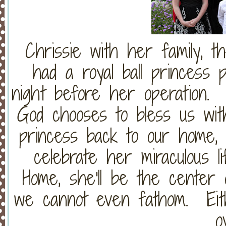
Chrissie with her family, 
had a royal ball princess p
night before her operation
God chooses to bless us with
princess back to our home, 
celebrate her miraculous l
Home, she'll be the center o
we cannot even fathom. Eithe
o