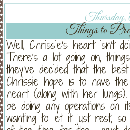
Thursday, A
Things to Pray
Well, Chrissie's heart isn't 
There's a lot going on, things
they've decided that the bes
Chrissie hope is to have th
heart (along with her lungs
be doing any operations on i
wanting to let it just rest, 