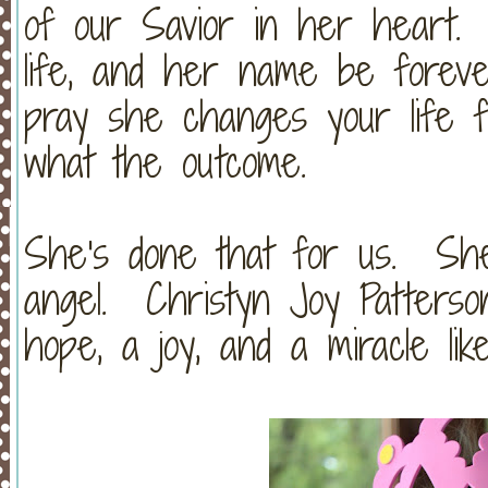
of our Savior in her heart.
life, and her name be foreve
pray she changes your life fo
what the outcome.
She's done that for us. She
angel. Christyn Joy Patterson
hope, a joy, and a miracle lik