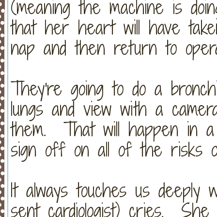
(meaning the machine is doi
that her heart will have tak
nap and then return to operat
They're going to do a bronch
lungs and view with a camera
them. That will happen in a
sign off on all of the risks 
It always touches us deeply 
sent cardiologist) cries. She