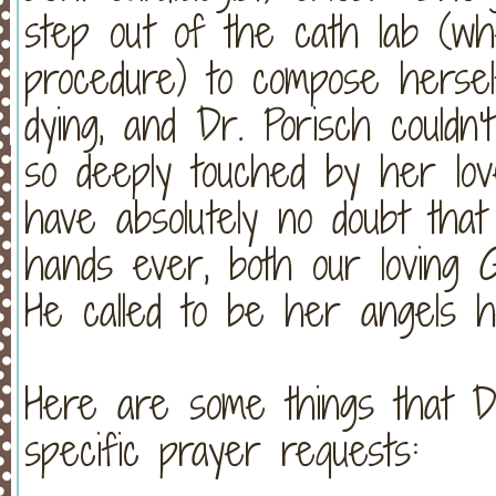
step out of the cath lab (w
procedure) to compose hersel
dying, and Dr. Porisch could
so deeply touched by her l
have absolutely no doubt tha
hands ever, both our loving G
He called to be her angels h
Here are some things that D
specific prayer requests: