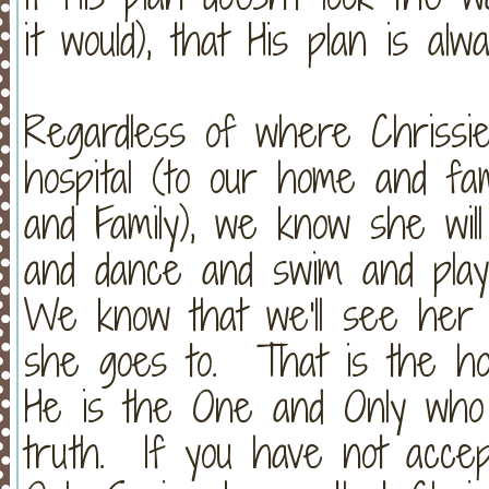
it would), that His plan is a
Regardless of where Chrissi
hospital (to our home and fa
and Family), we know she wil
and dance and swim and play 
We know that we'll see her 
she goes to. That is the h
He is the One and Only who 
truth. If you have not acce