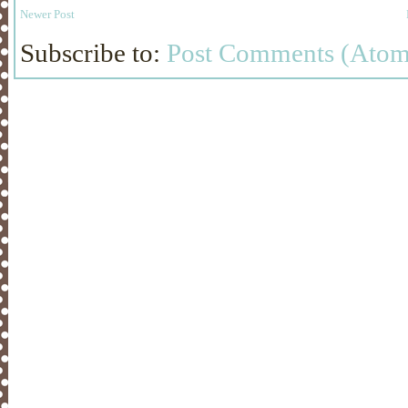
Newer Post
Subscribe to:
Post Comments (Atom