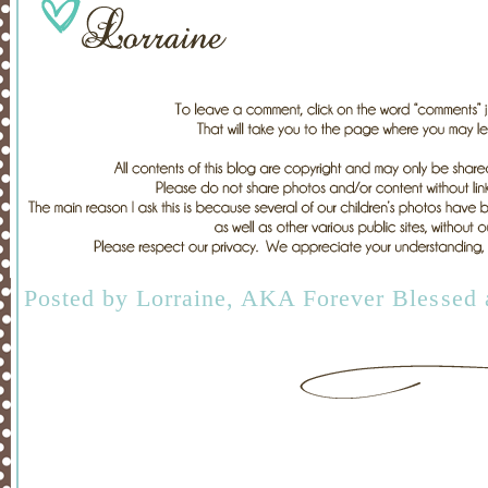
Posted by
Lorraine, AKA Forever Blessed