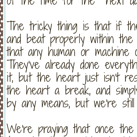
of the time for the next d
The tricky thing is that if t
and beat properly within the 
that any human or machine c
They've already done everyth
it, but the heart just isn't re
the heart a break, and simply 
by any means, but we're still
We're praying that once the