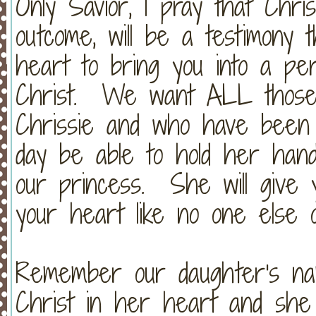
Only Savior, I pray that Chris
outcome, will be a testimony 
heart to bring you into a per
Christ. We want ALL those
Chrissie and who have been 
day be able to hold her han
our princess. She will give y
your heart like no one else 
Remember our daughter's n
Christ in her heart and she 