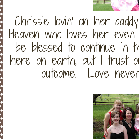
Chrissie lovin' on her dad
Heaven who loves her even 
be blessed to continue in th
here on earth, but I trust o
outcome. Love never f