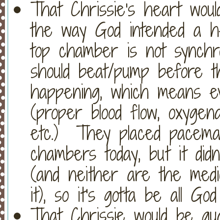
That Chrissie's heart wou
the way God intended a h
top chamber is not synchro
should beat/pump before th
happening, which means ev
(proper blood flow, oxygena
etc.) They placed pacema
chambers today, but it didn
(and neither are the medi
it), so it's gotta be all Go
That Chrissie would be gu