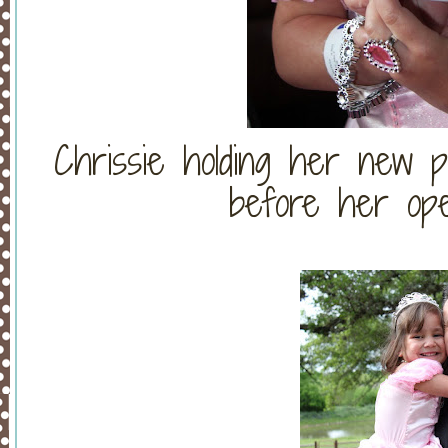
Chrissie holding her new p
before her ope