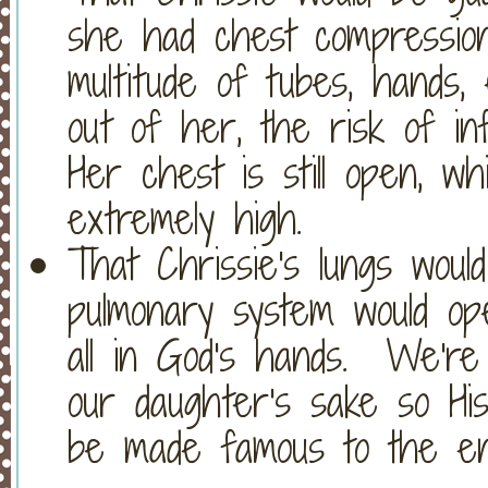
she had chest compression
multitude of tubes, hands, 
out of her, the risk of i
Her chest is still open, wh
extremely high.
That Chrissie's lungs wou
pulmonary system would ope
all in God's hands. We're 
our daughter's sake so Hi
be made famous to the en