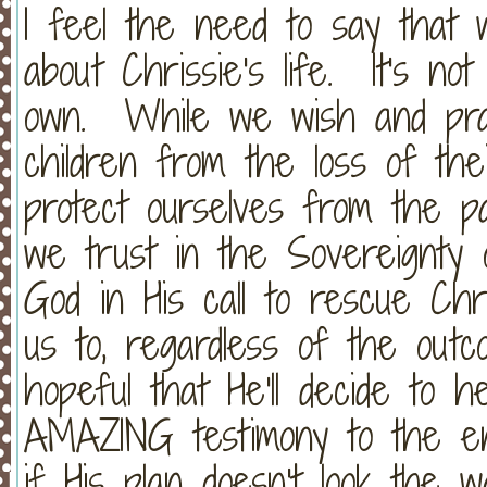
I feel the need to say that 
about Chrissie's life. It's no
own. While we wish and pray
children from the loss of the
protect ourselves from the pa
we trust in the Sovereignt
God in His call to rescue Ch
us to, regardless of the ou
hopeful that He'll decide to
AMAZING testimony to the ent
if His plan doesn't look the 