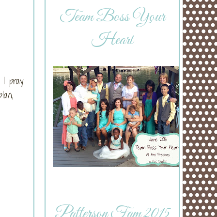
Team Boss Your
Heart
 I pray
lan,
Patterson Fam 2015