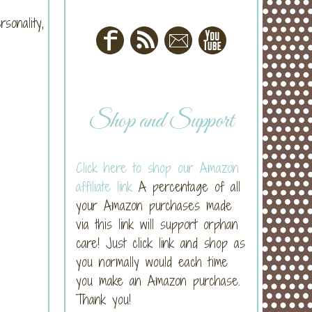
sonality,
Shop and Support
Click here to shop our Amazon
affiliate link
A percentage of all
your Amazon purchases made
via this link will support orphan
care! Just click link and shop as
you normally would each time
you make an Amazon purchase.
Thank you!