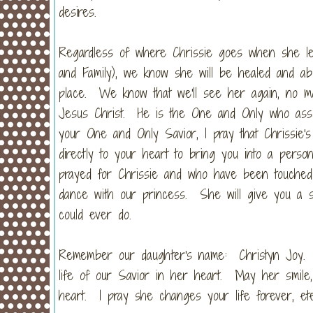
desires.
Regardless of where Chrissie goes when she lea
and Family), we know she will be healed and ab
place. We know that we'll see her again, no 
Jesus Christ. He is the One and Only who assur
your One and Only Savior, I pray that Chrissie's 
directly to your heart to bring you into a per
prayed for Chrissie and who have been touched
dance with our princess. She will give you a smi
could ever do.
Remember our daughter's name: Christyn Joy. 
life of our Savior in her heart. May her smile
heart. I pray she changes your life forever, et