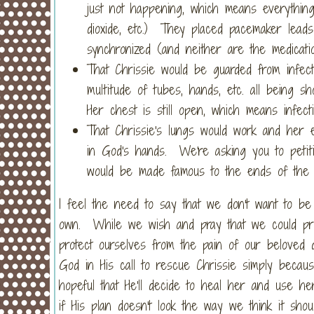
just not happening, which means everything
dioxide, etc.) They placed pacemaker leads 
synchronized (and neither are the medicatio
That Chrissie would be guarded from infec
multitude of tubes, hands, etc. all being 
Her chest is still open, which means infecti
That Chrissie's lungs would work and her en
in God's hands. We're asking you to petit
would be made famous to the ends of the 
I feel the need to say that we don't want to be s
own. While we wish and pray that we could prote
protect ourselves from the pain of our beloved
God in His call to rescue Chrissie simply beca
hopeful that He'll decide to heal her and use h
if His plan doesn't look the way we think it shou