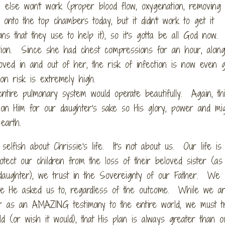
 else won't work (proper blood flow, oxygenation, removing
onto the top chambers today, but it didn't work to get it
ns that they use to help it), so it's gotta be all God now.
tion. Since she had chest compressions for an hour, along
shoved in and out of her, the risk of infection is now even 
on risk is extremely high.
tire pulmonary system would operate beautifully. Again, this
ion Him for our daughter's sake so His glory, power and mi
earth.
elfish about Chrissie's life. It's not about us. Our life is
ct our children from the loss of their beloved sister (as
 daughter), we trust in the Sovereignty of our Father. We
use He asked us to, regardless of the outcome. While we a
er as an AMAZING testimony to the entire world, we must tr
ld (or wish it would), that His plan is always greater than o