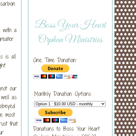
 carbon
Boss Your Heart
 with a
Orphan Ministries
greater.
 is all
One Time Donation:
ght
 not our
Monthly Donation Options
 well as
 obeyed
re most
ust that
Donations to Boss Your Heart
ur