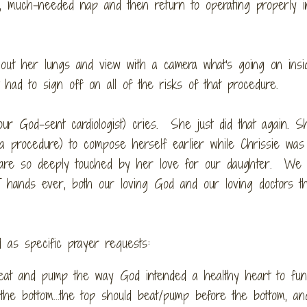
g, much-needed nap and then return to operating properly in
 out her lungs and view with a camera what's going on insi
ad to sign off on all of the risks of that procedure.
ur God-sent cardiologist) cries. She just did that again. 
 procedure) to compose herself earlier while Chrissie was 
 are so deeply touched by her love for our daughter. We
T hands ever, both our loving God and our loving doctors t
 as specific prayer requests:
beat and pump the way God intended a healthy heart to fun
he bottom...the top should beat/pump before the bottom, and