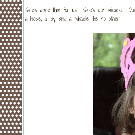
She's done that for us. She's our miracle. Our 
a hope, a joy, and a miracle like no other.