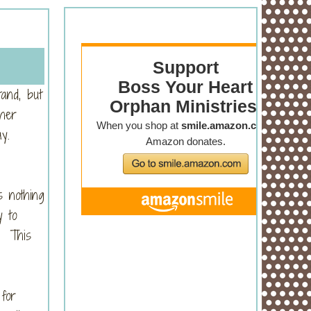
tand, but
 her
ay.
s nothing
y to
t. This
for