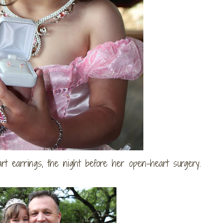
rt earrings, the night before her open-heart surgery.