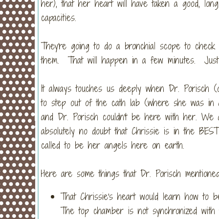
her), that her heart will have taken a good, lon
capacities.
They're going to do a bronchial scope to check
them. That will happen in a few minutes. Just h
It always touches us deeply when Dr. Porisch (o
to step out of the cath lab (where she was in a
and Dr. Porisch couldn't be here with her. We
absolutely no doubt that Chrissie is in the BES
called to be her angels here on earth.
Here are some things that Dr. Porisch mentioned
That Chrissie's heart would learn how to 
The top chamber is not synchronized with t