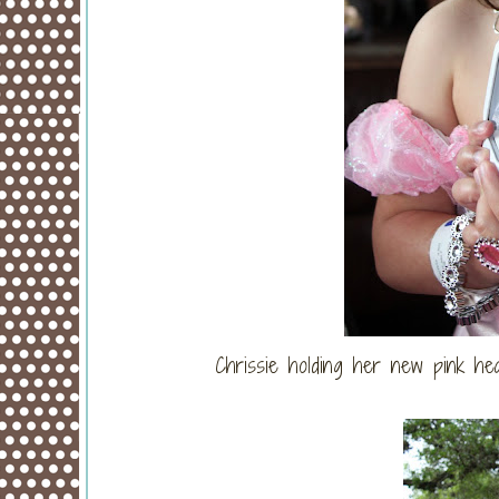
Chrissie holding her new pink hea