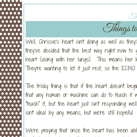
Thu
Things to
Well, Chrissie's heart isn't doing as well as they
they've decided that the best way right now to
heart (along with her lungs). This means her h
They're wanting to let it just rest, so the ECM
The tricky thing is that if the heart doesn't be
that any human or machine can do to teach it w
"teach" it, but the heart just isn't responding we
isn't ideal by any means, but we're still hopeful.
We're praying that once the heart has been ab