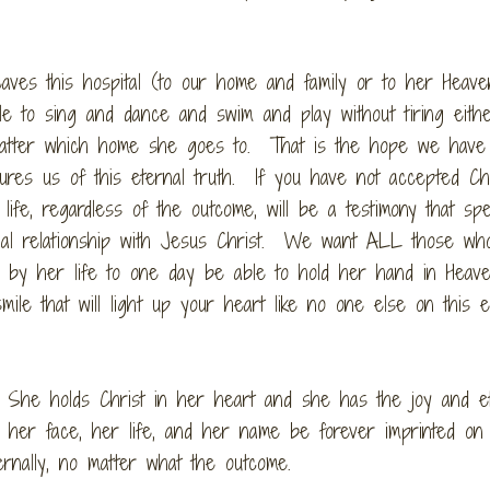
ves this hospital (to our home and family or to her Heave
le to sing and dance and swim and play without tiring eith
matter which home she goes to. That is the hope we have
es us of this eternal truth. If you have not accepted Chr
life, regardless of the outcome, will be a testimony that sp
sonal relationship with Jesus Christ. We want ALL those wh
 by her life to one day be able to hold her hand in Heav
le that will light up your heart like no one else on this e
She holds Christ in her heart and she has the joy and et
, her face, her life, and her name be forever imprinted on
ernally, no matter what the outcome.