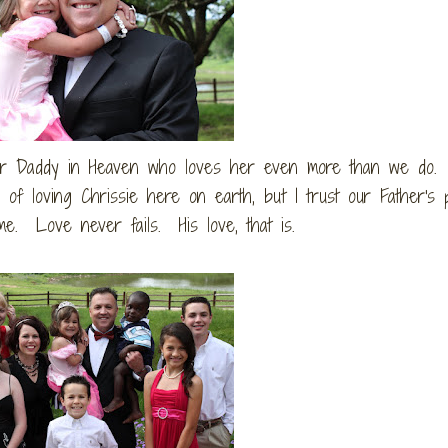
her Daddy in Heaven who loves her even more than we do.
e of loving Chrissie here on earth, but I trust our Father's p
e. Love never fails. His love, that is.