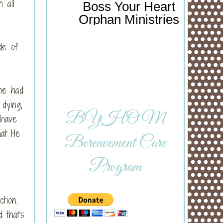
 all
Boss Your Heart
Orphan Ministries
de of
She had
dying,
BYHOM
 have
hat He
Bereavement Care
Program
ction.
 that's