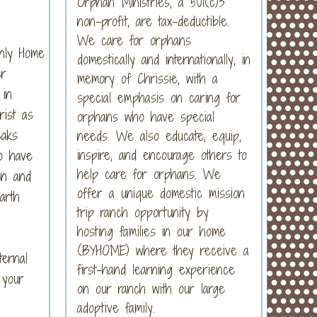
Orphan Ministries, a 501(c)3
non-profit, are tax-deductible.
We care for orphans
nly Home
domestically and internationally, in
er
memory of Chrissie, with a
 in
special emphasis on caring for
ist as
orphans who have special
eaks
needs. We also educate, equip,
inspire, and encourage others to
o have
help care for orphans. We
en and
offer a unique domestic mission
arth
trip ranch opportunity by
hosting families in our home
(BYHOME) where they receive a
ernal
first-hand learning experience
 your
on our ranch with our large
adoptive family.