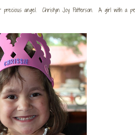
precious angel. Christyn Joy Patterson. A girl with a per