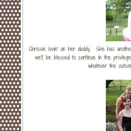
Chrissie lovin' on her daddy. She has anot
we'll be blessed to continue in the privileg
whatever the outcom