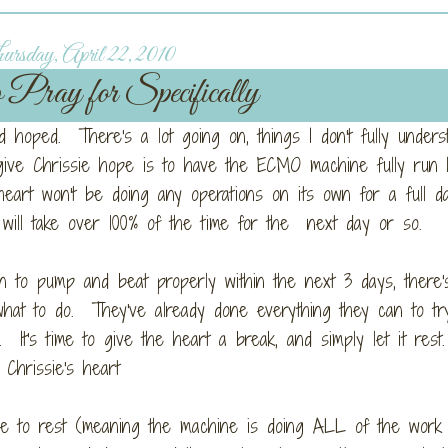
rsday, April 22, 2010
 Pray for Specifically
'd hoped. There's a lot going on, things I don't fully unders
 give Chrissie hope is to have the ECMO machine fully run
eart won't be doing any operations on its own for a full d
O will take over 100% of the time for the next day or so.
gin to pump and beat properly within the next 3 days, there'
hat to do. They've already done everything they can to tr
ll. It's time to give the heart a break, and simply let it res
 Chrissie's heart
le to rest (meaning the machine is doing ALL of the work 