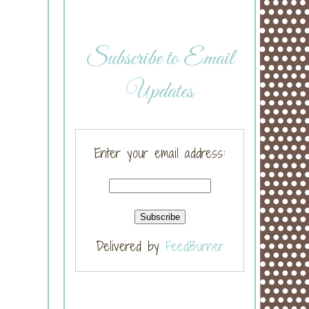
Subscribe to Email
Updates
Enter your email address:
Delivered by
FeedBurner