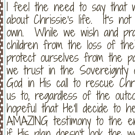
I feel the need to say that 
about Chrissie's life. It's no
own. While we wish and pray
children from the loss of the
protect ourselves from the pa
we trust in the Sovereignt
God in His call to rescue Ch
us to, regardless of the ou
hopeful that He'll decide to
AMAZING testimony to the ent
if His plan doesn't look the 