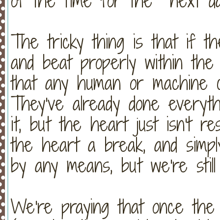
of the time for the next d
The tricky thing is that if t
and beat properly within the 
that any human or machine c
They've already done everyth
it, but the heart just isn't re
the heart a break, and simply 
by any means, but we're still
We're praying that once the