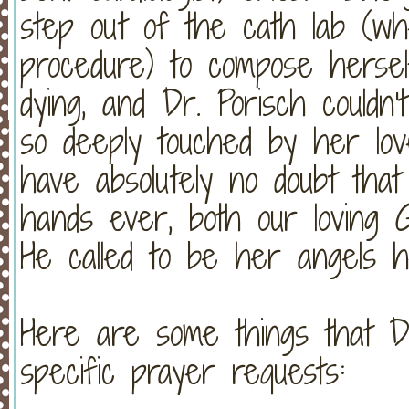
step out of the cath lab (w
procedure) to compose hersel
dying, and Dr. Porisch could
so deeply touched by her l
have absolutely no doubt tha
hands ever, both our loving G
He called to be her angels h
Here are some things that D
specific prayer requests: