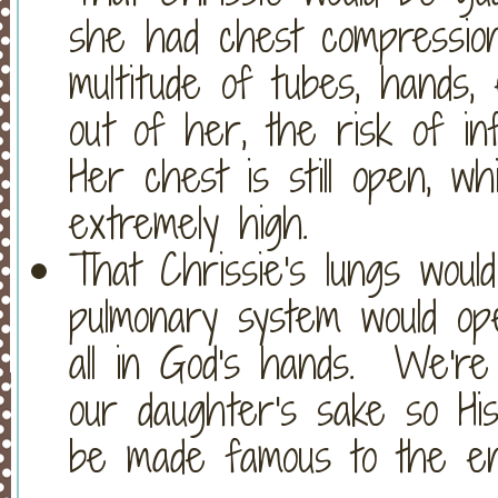
she had chest compression
multitude of tubes, hands, 
out of her, the risk of i
Her chest is still open, wh
extremely high.
That Chrissie's lungs wou
pulmonary system would ope
all in God's hands. We're 
our daughter's sake so Hi
be made famous to the en