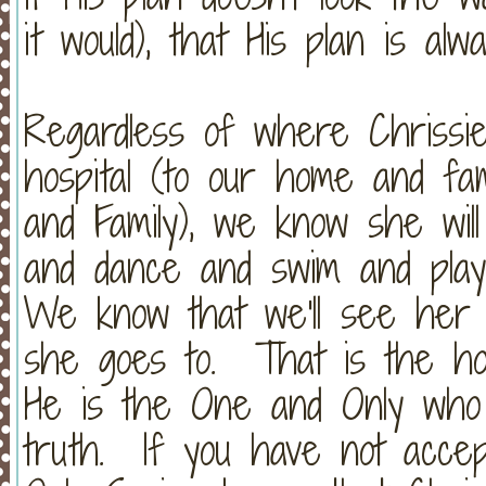
it would), that His plan is a
Regardless of where Chrissi
hospital (to our home and fa
and Family), we know she wil
and dance and swim and play 
We know that we'll see her 
she goes to. That is the h
He is the One and Only who 
truth. If you have not acce