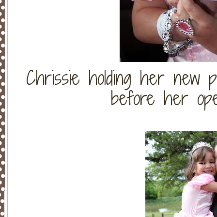
Chrissie holding her new p
before her ope