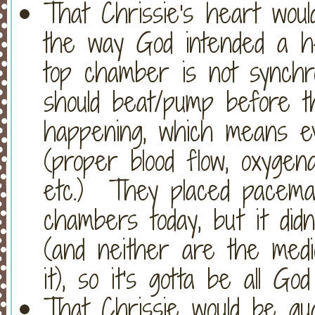
That Chrissie's heart wou
the way God intended a h
top chamber is not synchro
should beat/pump before th
happening, which means ev
(proper blood flow, oxygena
etc.) They placed pacema
chambers today, but it didn
(and neither are the medi
it), so it's gotta be all Go
That Chrissie would be gu