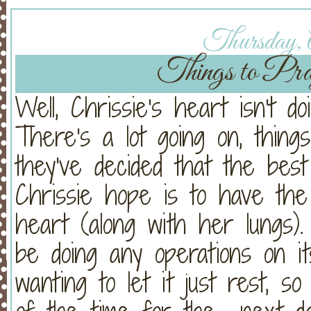
Thursday, A
Things to Pray
Well, Chrissie's heart isn't 
There's a lot going on, things
they've decided that the bes
Chrissie hope is to have th
heart (along with her lungs
be doing any operations on i
wanting to let it just rest, 