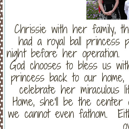
Chrissie with her family, 
had a royal ball princess p
night before her operation
God chooses to bless us with
princess back to our home, 
celebrate her miraculous l
Home, she'll be the center o
we cannot even fathom. Eithe
o