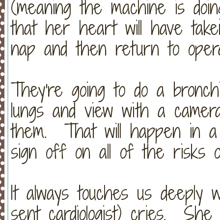
(meaning the machine is doi
that her heart will have tak
nap and then return to operat
They're going to do a bronch
lungs and view with a camera
them. That will happen in a
sign off on all of the risks 
It always touches us deeply 
sent cardiologist) cries. She