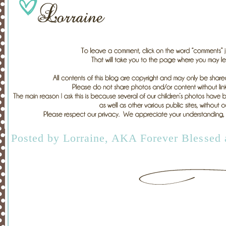
Posted by
Lorraine, AKA Forever Blessed