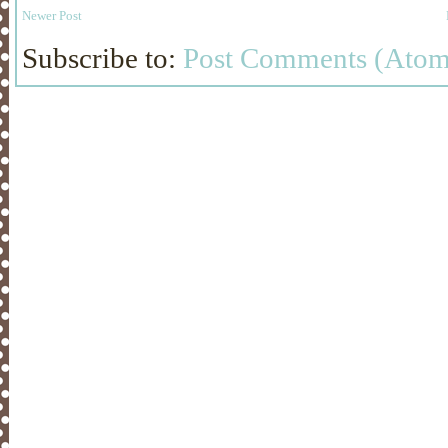
Newer Post
Subscribe to:
Post Comments (Atom