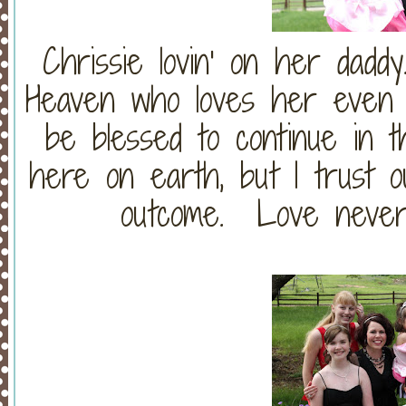
Chrissie lovin' on her dad
Heaven who loves her even 
be blessed to continue in th
here on earth, but I trust o
outcome. Love never f