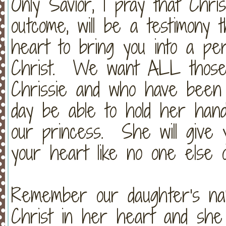
Only Savior, I pray that Chris
outcome, will be a testimony 
heart to bring you into a per
Christ. We want ALL those
Chrissie and who have been 
day be able to hold her han
our princess. She will give y
your heart like no one else 
Remember our daughter's n
Christ in her heart and she 