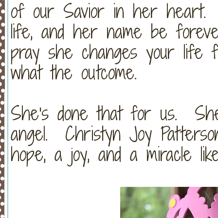
of our Savior in her heart.
life, and her name be foreve
pray she changes your life fo
what the outcome.
She's done that for us. She
angel. Christyn Joy Patterson
hope, a joy, and a miracle lik