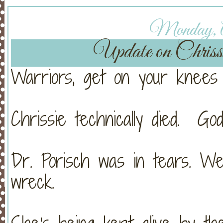
Monday, Ap
Update on Chri
Warriors, get on your knees 
Chrissie technically died. Go
Dr. Porisch was in tears. W
wreck.