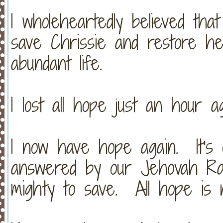
I wholeheartedly believed tha
save Chrissie and restore h
abundant life.
I lost all hope just an hour ag
I now have hope again. It's 
answered by our Jehovah Ra
mighty to save. All hope is n