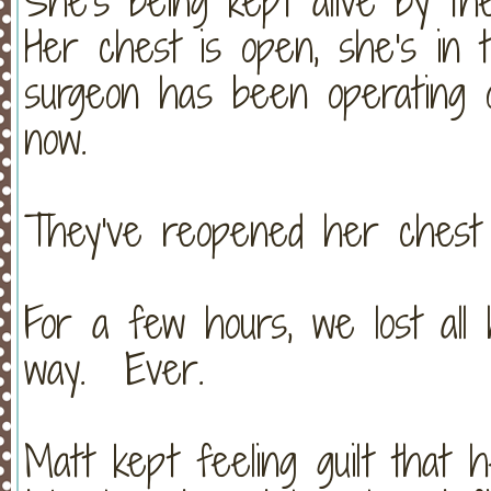
She's being kept alive by t
Her chest is open, she's in 
surgeon has been operating 
now.
They've reopened her chest 
For a few hours, we lost all
way. Ever.
Matt kept feeling guilt that 