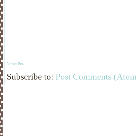
Newer Post
Subscribe to:
Post Comments (Atom