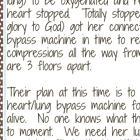
lung) to be oxygenated and 
heart stopped. Totally stopped
glory to God) got her connec
bypass machine in time to r
compressions all the way fr
are 3 floors apart.
Their plan at this time is t
heart/lung bypass machine f
alive. No one knows what thi
to moment. We need her lung