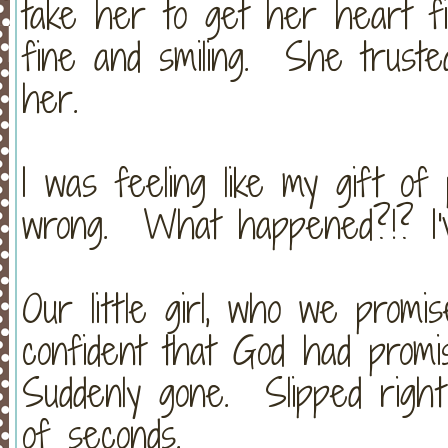
take her to get her heart f
fine and smiling. She truste
her.
I was feeling like my gift o
wrong. What happened?!? I'
Our little girl, who we promi
confident that God had prom
Suddenly gone. Slipped righ
of seconds.