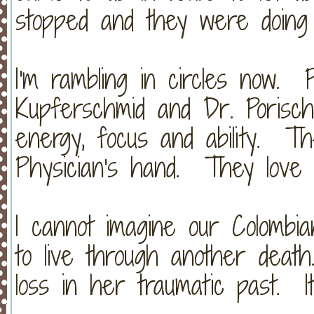
stopped and they were doing 
I'm rambling in circles now. 
Kupferschmid and Dr. Porisch
energy, focus and ability. 
Physician's hand. They love
I cannot imagine our Colombia
to live through another dea
loss in her traumatic past. It