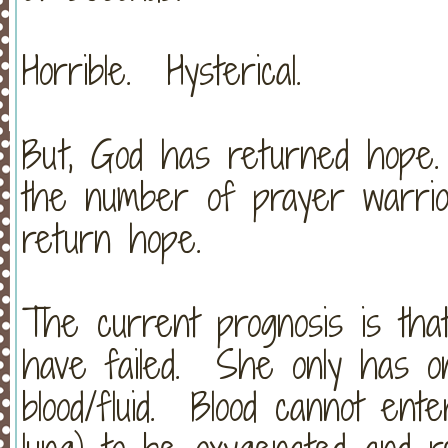
Horrible. Hysterical.
But, God has returned hope
the number of prayer warrio
return hope.
The current prognosis is that
have failed. She only has one
blood/fluid. Blood cannot ent