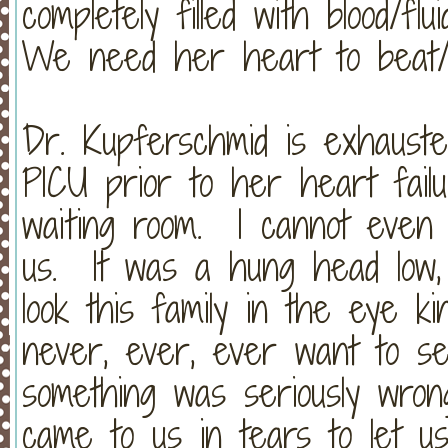
completely filled with blood/f
We need her heart to beat
Dr. Kupferschmid is exhauste
PICU prior to her heart fail
waiting room. I cannot even 
us. It was a hung head low,
look this family in the eye ki
never, ever, ever want to se
something was seriously wron
came to us in tears to let u