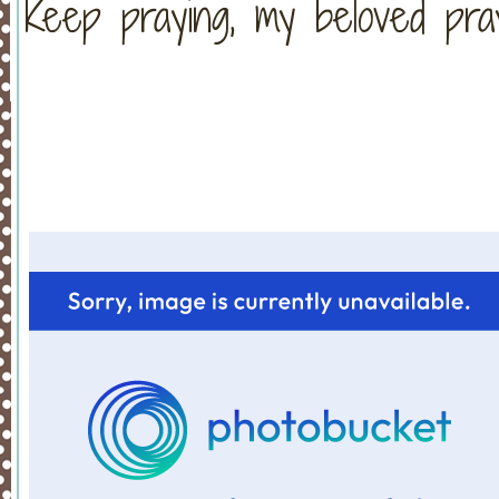
Keep praying, my beloved pra