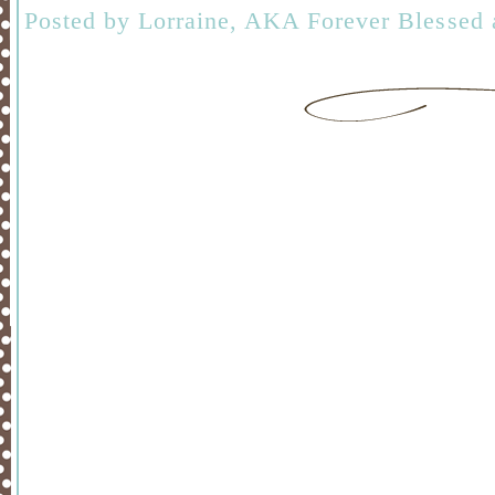
Posted by
Lorraine, AKA Forever Blessed