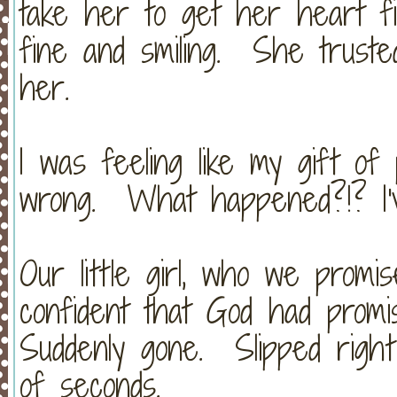
take her to get her heart f
fine and smiling. She truste
her.
I was feeling like my gift o
wrong. What happened?!? I'
Our little girl, who we promi
confident that God had prom
Suddenly gone. Slipped righ
of seconds.