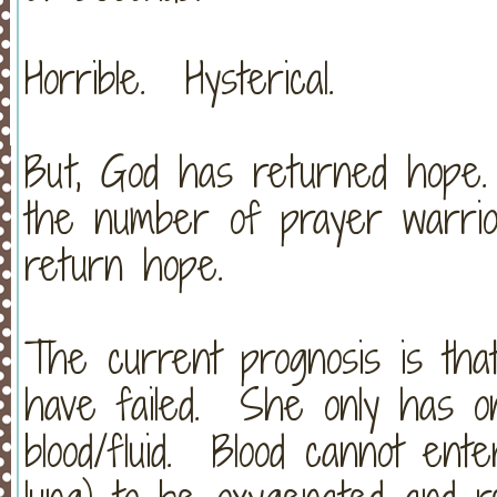
Horrible. Hysterical.
But, God has returned hope
the number of prayer warrio
return hope.
The current prognosis is that
have failed. She only has one
blood/fluid. Blood cannot ent