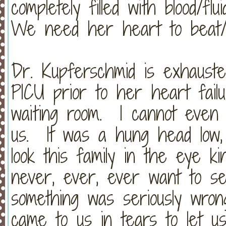
completely filled with blood/f
We need her heart to beat
Dr. Kupferschmid is exhauste
PICU prior to her heart fail
waiting room. I cannot even 
us. It was a hung head low,
look this family in the eye ki
never, ever, ever want to se
something was seriously wron
came to us in tears to let u