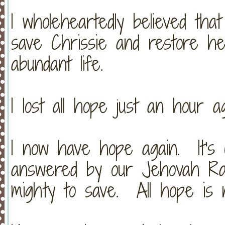
I wholeheartedly believed tha
save Chrissie and restore h
abundant life.
I lost all hope just an hour ag
I now have hope again. It's 
answered by our Jehovah Ra
mighty to save. All hope is n