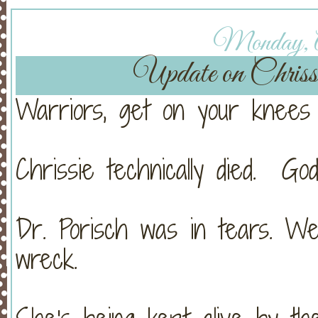
Monday, Ap
Update on Chri
Warriors, get on your knees 
Chrissie technically died. Go
Dr. Porisch was in tears. W
wreck.