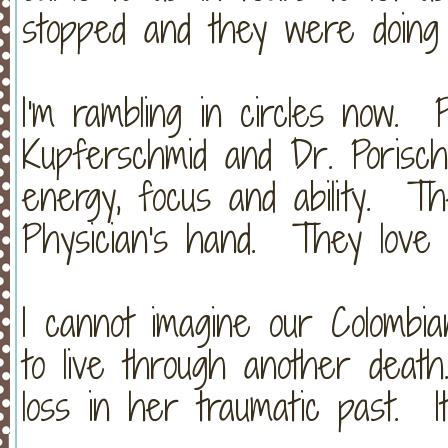
stopped and they were doing 
I'm rambling in circles now. 
Kupferschmid and Dr. Porisch
energy, focus and ability. 
Physician's hand. They love
I cannot imagine our Colombia
to live through another dea
loss in her traumatic past. It