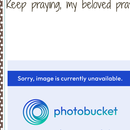
Keep praying, my beloved pra