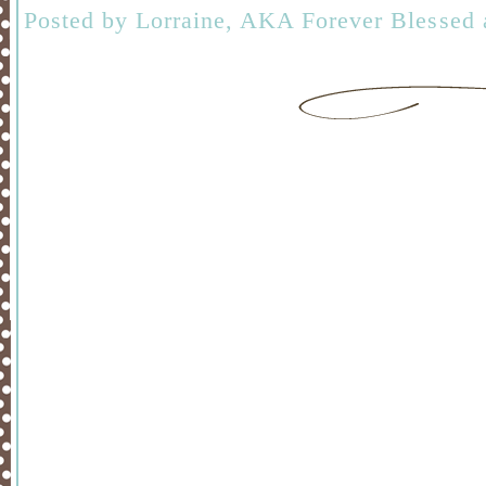
Posted by
Lorraine, AKA Forever Blessed