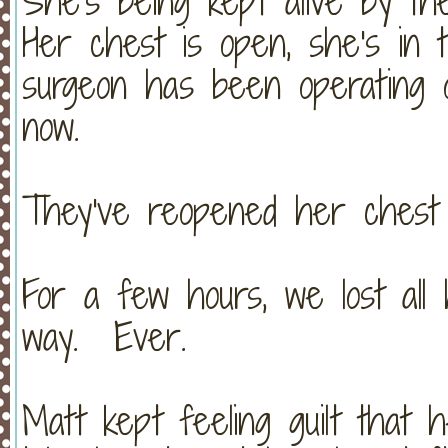
She's being kept alive by t
Her chest is open, she's in 
surgeon has been operating 
now.
They've reopened her chest 
For a few hours, we lost all
way. Ever.
Matt kept feeling guilt that 