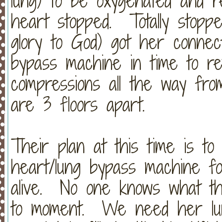
lung) to be oxygenated and 
heart stopped. Totally stopped
glory to God) got her connec
bypass machine in time to r
compressions all the way fr
are 3 floors apart.
Their plan at this time is t
heart/lung bypass machine f
alive. No one knows what thi
to moment. We need her lung