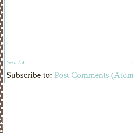
Newer Post
Subscribe to:
Post Comments (Atom