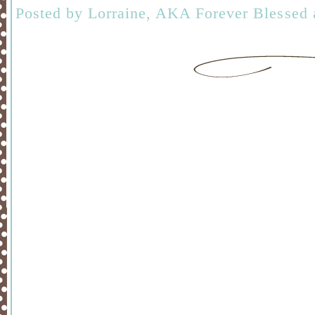
Posted by
Lorraine, AKA Forever Blessed