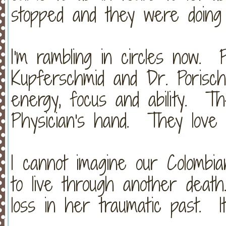
stopped and they were doing 
I'm rambling in circles now. 
Kupferschmid and Dr. Porisch
energy, focus and ability. 
Physician's hand. They love
I cannot imagine our Colombia
to live through another dea
loss in her traumatic past. It