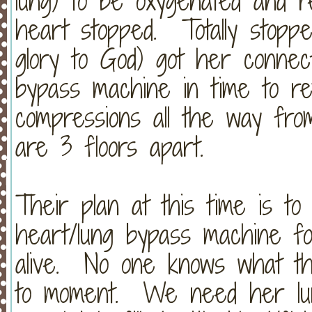
lung) to be oxygenated and 
heart stopped. Totally stopped
glory to God) got her connec
bypass machine in time to r
compressions all the way fr
are 3 floors apart.
Their plan at this time is t
heart/lung bypass machine f
alive. No one knows what thi
to moment. We need her lung