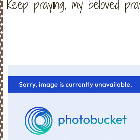
Keep praying, my beloved pra