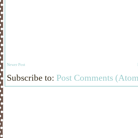
Newer Post
Subscribe to:
Post Comments (Atom