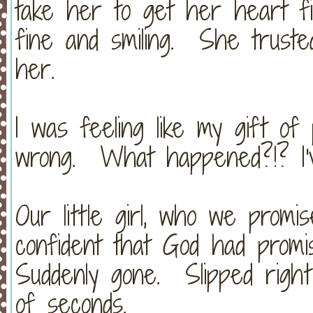
take her to get her heart f
fine and smiling. She truste
her.
I was feeling like my gift o
wrong. What happened?!? I'
Our little girl, who we promi
confident that God had prom
Suddenly gone. Slipped righ
of seconds.