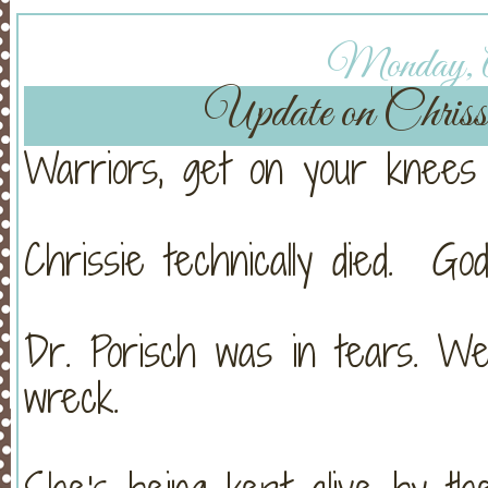
Monday, Ap
Update on Chri
Warriors, get on your knees 
Chrissie technically died. Go
Dr. Porisch was in tears. W
wreck.