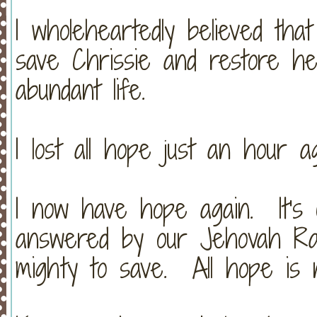
I wholeheartedly believed tha
save Chrissie and restore h
abundant life.
I lost all hope just an hour ag
I now have hope again. It's 
answered by our Jehovah Ra
mighty to save. All hope is n