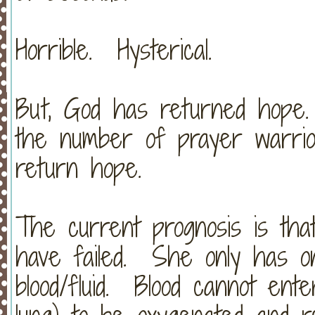
Horrible. Hysterical.
But, God has returned hope
the number of prayer warrio
return hope.
The current prognosis is that
have failed. She only has one
blood/fluid. Blood cannot ent