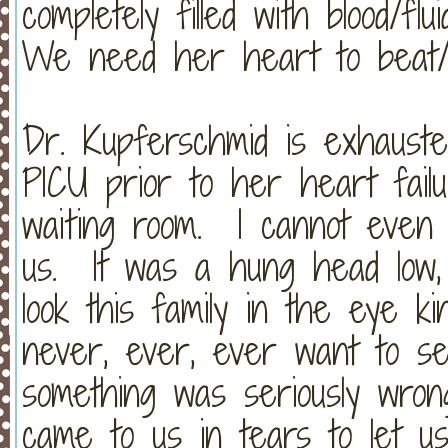
completely filled with blood/f
We need her heart to beat
Dr. Kupferschmid is exhauste
PICU prior to her heart fail
waiting room. I cannot even 
us. It was a hung head low,
look this family in the eye ki
never, ever, ever want to se
something was seriously wron
came to us in tears to let u