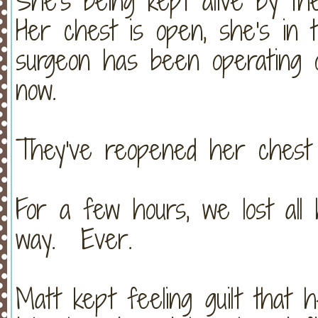
She's being kept alive by t
Her chest is open, she's in 
surgeon has been operating 
now.
They've reopened her chest 
For a few hours, we lost all
way. Ever.
Matt kept feeling guilt that 