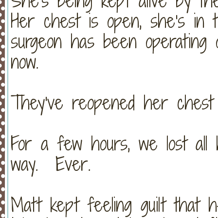
She's being kept alive by t
Her chest is open, she's in 
surgeon has been operating 
now.
They've reopened her chest 
For a few hours, we lost all
way. Ever.
Matt kept feeling guilt that 