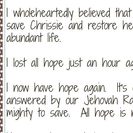
I wholeheartedly believed tha
save Chrissie and restore h
abundant life.
I lost all hope just an hour ag
I now have hope again. It's 
answered by our Jehovah Ra
mighty to save. All hope is n