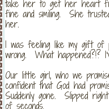
take her to get her heart f
fine and smiling. She truste
her.
I was feeling like my gift o
wrong. What happened?!? I'
Our little girl, who we promi
confident that God had prom
Suddenly gone. Slipped righ
of seconds.