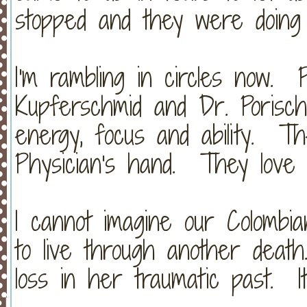
stopped and they were doing 
I'm rambling in circles now. 
Kupferschmid and Dr. Porisch
energy, focus and ability. 
Physician's hand. They love
I cannot imagine our Colombia
to live through another dea
loss in her traumatic past. It