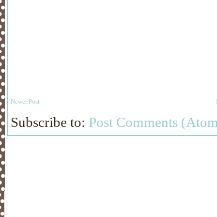
Newer Post
Subscribe to:
Post Comments (Atom