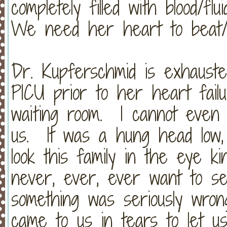
completely filled with blood/f
We need her heart to beat
Dr. Kupferschmid is exhauste
PICU prior to her heart fail
waiting room. I cannot even 
us. It was a hung head low,
look this family in the eye ki
never, ever, ever want to se
something was seriously wron
came to us in tears to let u