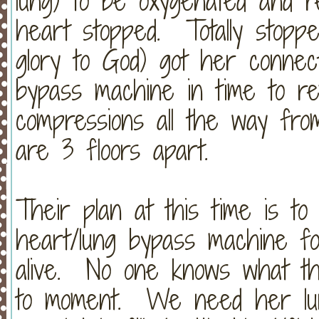
lung) to be oxygenated and 
heart stopped. Totally stopped
glory to God) got her connec
bypass machine in time to r
compressions all the way fr
are 3 floors apart.
Their plan at this time is t
heart/lung bypass machine f
alive. No one knows what thi
to moment. We need her lung