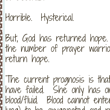
Horrible. Hysterical.
But, God has returned hope
the number of prayer warrio
return hope.
The current prognosis is that
have failed. She only has one
blood/fluid. Blood cannot ent