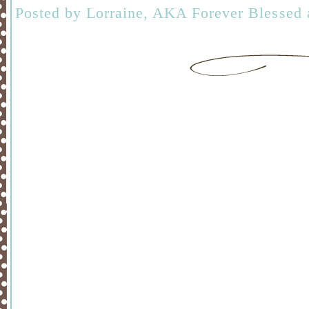
Posted by
Lorraine, AKA Forever Blessed