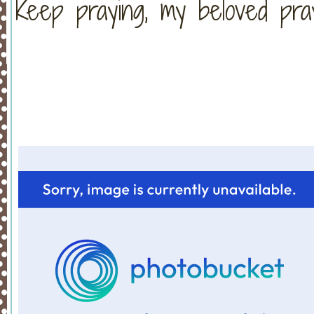
Keep praying, my beloved pra