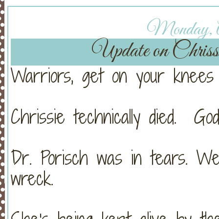
Monday, Ap
Update on Chri
Warriors, get on your knees 
Chrissie technically died. Go
Dr. Porisch was in tears. W
wreck.