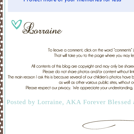
Posted by
Lorraine, AKA Forever Blessed