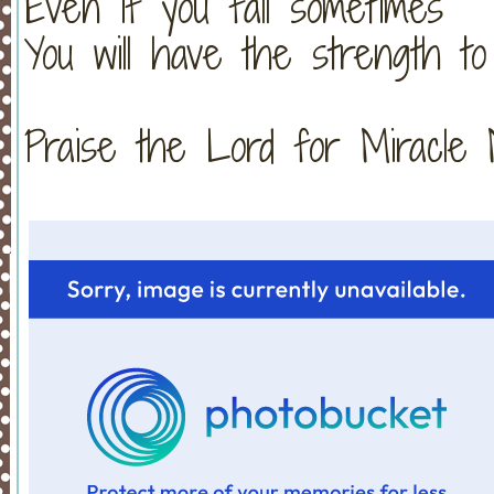
Even if you fall sometimes
You will have the strength to
Praise the Lord for Miracle Monday!!!