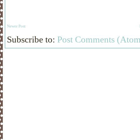
Newer Post
Subscribe to:
Post Comments (Atom