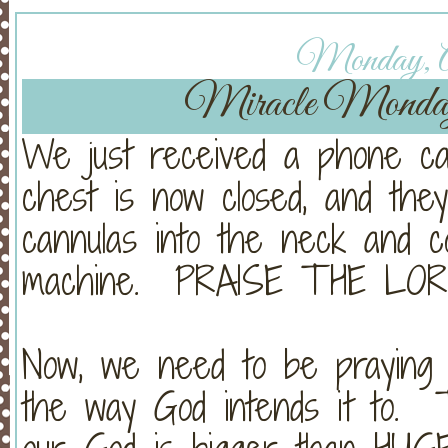
Monday, Ap
Miracle Monda
We just received a phone cal
chest is now closed, and the
cannulas into the neck and 
machine. PRAISE THE LOR
Now, we need to be praying
the way God intends it to. 