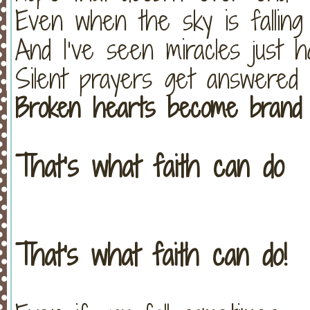
Even when the sky is falling
And I’ve seen miracles just 
Silent prayers get answered
Broken hearts become brand
That’s what faith can do
That's what faith can do!