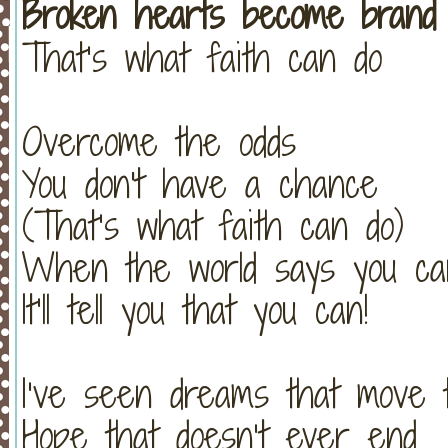
Broken hearts become brand
That’s what faith can do
Overcome the odds
You don't have a chance
(That’s what faith can do)
When the world says you can
It’ll tell you that you can!
I’ve seen dreams that move 
Hope that doesn’t ever end