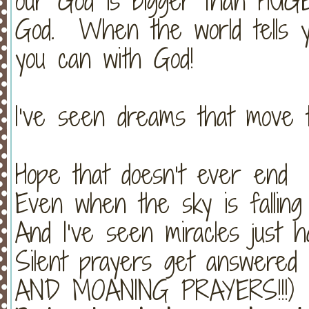
our God is bigger than HUGE
God. When the world tells y
you can with God!
I’ve seen dreams that move 
Hope that doesn’t ever end
Even when the sky is falling
And I’ve seen miracles just 
Silent prayers get answer
AND MOANING PRAYERS!!!)