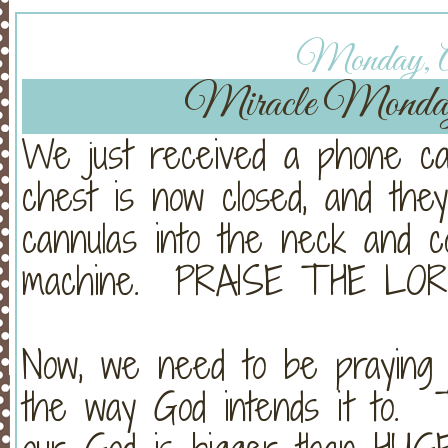
Monday, Ap
Miracle Monda
We just received a phone cal
chest is now closed, and the
cannulas into the neck and 
machine. PRAISE THE LOR
Now, we need to be praying
the way God intends it to. 