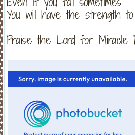
Even if you fall sometimes
You will have the strength to
Praise the Lord for Miracle Monday!!!