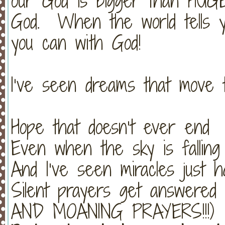
our God is bigger than HUGE
God. When the world tells y
you can with God!
I’ve seen dreams that move 
Hope that doesn’t ever end
Even when the sky is falling
And I’ve seen miracles just 
Silent prayers get answer
AND MOANING PRAYERS!!!)