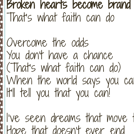
Broken hearts become brand
That’s what faith can do
Overcome the odds
You don't have a chance
(That’s what faith can do)
When the world says you can
It’ll tell you that you can!
I’ve seen dreams that move 
Hope that doesn’t ever end