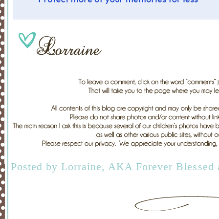
Posted by
Lorraine, AKA Forever Blessed