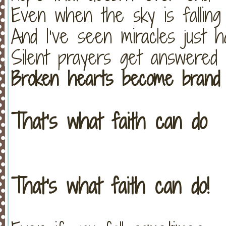
Even when the sky is falling
And I’ve seen miracles just 
Silent prayers get answered
Broken hearts become brand
That’s what faith can do
That's what faith can do!