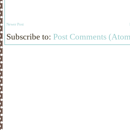
Newer Post
Subscribe to:
Post Comments (Atom