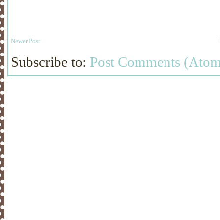
Newer Post
Subscribe to:
Post Comments (Atom