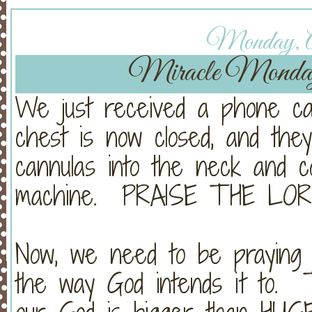
Monday, Ap
Miracle Monda
We just received a phone cal
chest is now closed, and the
cannulas into the neck and 
machine. PRAISE THE LOR
Now, we need to be praying
the way God intends it to. 