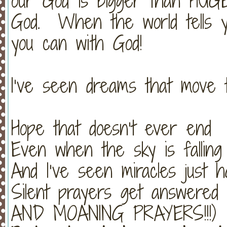
our God is bigger than HUGE
God. When the world tells y
you can with God!
I’ve seen dreams that move 
Hope that doesn’t ever end
Even when the sky is falling
And I’ve seen miracles just 
Silent prayers get answer
AND MOANING PRAYERS!!!)