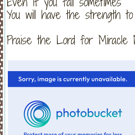
Even if you fall sometimes
You will have the strength to
Praise the Lord for Miracle Monday!!!