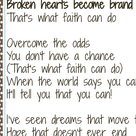
Broken hearts become brand
That’s what faith can do
Overcome the odds
You don't have a chance
(That’s what faith can do)
When the world says you can
It’ll tell you that you can!
I’ve seen dreams that move 
Hope that doesn’t ever end