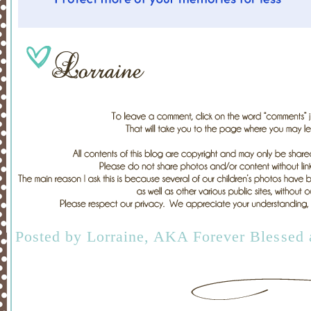
Posted by
Lorraine, AKA Forever Blessed