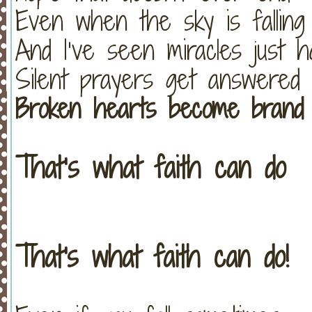
Even when the sky is falling
And I’ve seen miracles just 
Silent prayers get answered
Broken hearts become brand
That’s what faith can do
That's what faith can do!