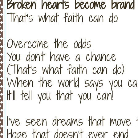
Broken hearts become brand
That’s what faith can do
Overcome the odds
You don't have a chance
(That’s what faith can do)
When the world says you can
It’ll tell you that you can!
I’ve seen dreams that move 
Hope that doesn’t ever end