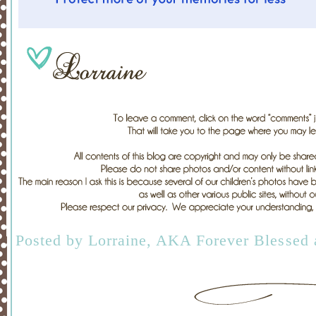
Posted by
Lorraine, AKA Forever Blessed