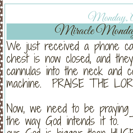
Monday, Ap
Miracle Monda
We just received a phone cal
chest is now closed, and the
cannulas into the neck and 
machine. PRAISE THE LOR
Now, we need to be praying
the way God intends it to. 