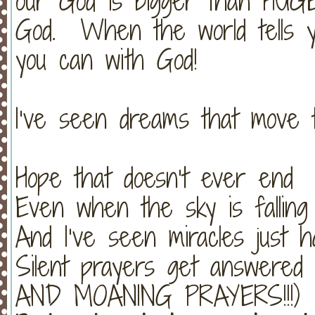
our God is bigger than HUGE
God. When the world tells y
you can with God!
I’ve seen dreams that move 
Hope that doesn’t ever end
Even when the sky is falling
And I’ve seen miracles just 
Silent prayers get answer
AND MOANING PRAYERS!!!)