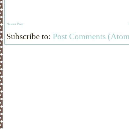
Newer Post
Subscribe to:
Post Comments (Atom