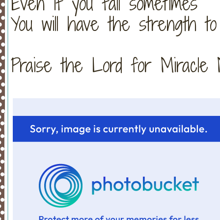
Even if you fall sometimes
You will have the strength to
Praise the Lord for Miracle Monday!!!