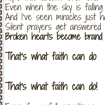
Even when the sky is falling
And I’ve seen miracles just 
Silent prayers get answered
Broken hearts become brand
That’s what faith can do
That's what faith can do!