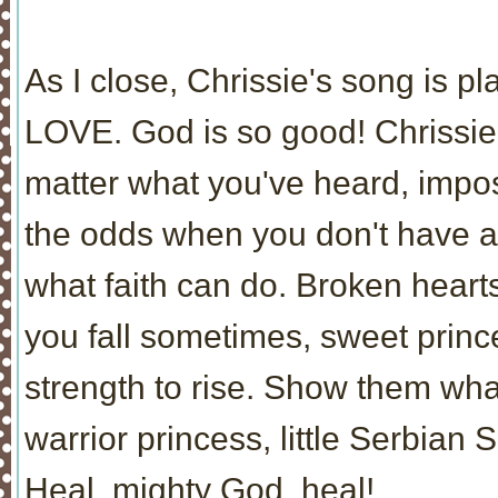
As I close, Chrissie's song is p
LOVE. God is so good! Chrissie,
matter what you've heard, impo
the odds when you don't have a
what faith can do. Broken hear
you fall sometimes, sweet princ
strength to rise. Show them wh
warrior princess, little Serbian S
Heal, mighty God, heal!