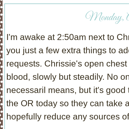
Monday, Ap
I'm awake at 2:50am next to Chris
you just a few extra things to 
requests. Chrissie's open ches
blood, slowly but steadily. No o
necessaril means, but it's good 
the OR today so they can take a 
hopefully reduce any sources of 