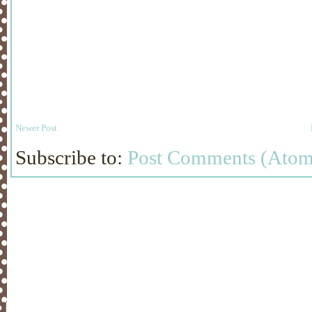
Newer Post
Subscribe to:
Post Comments (Atom