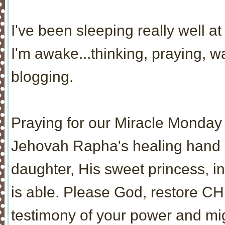
I've been sleeping really well at 
I'm awake...thinking, praying, 
blogging.
Praying for our Miracle Monday 
Jehovah Rapha's healing hand re
daughter, His sweet princess, i
is able. Please God, restore CH
testimony of your power and mi