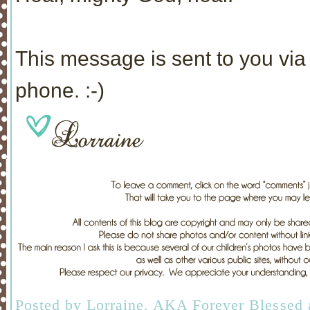
This message is sent to you via 
phone. :-)
Posted by
Lorraine, AKA Forever Blessed