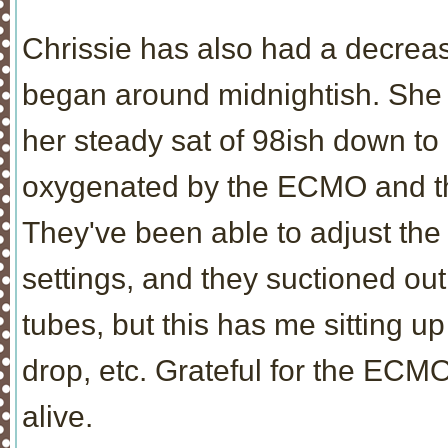
Chrissie has also had a decrea
began around midnightish. She h
her steady sat of 98ish down to 
oxygenated by the ECMO and the 
They've been able to adjust th
settings, and they suctioned out
tubes, but this has me sitting u
drop, etc. Grateful for the ECMO 
alive.