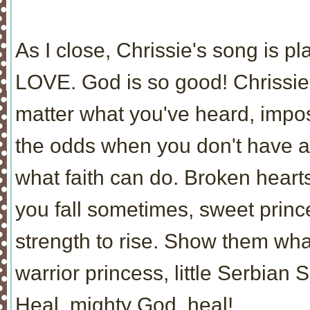
As I close, Chrissie's song is p
LOVE. God is so good! Chrissie,
matter what you've heard, impo
the odds when you don't have a
what faith can do. Broken hear
you fall sometimes, sweet princ
strength to rise. Show them wh
warrior princess, little Serbian S
Heal, mighty God, heal!