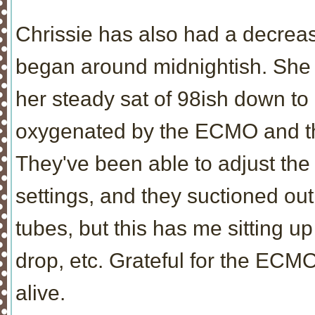
Chrissie has also had a decrea
began around midnightish. She h
her steady sat of 98ish down to 
oxygenated by the ECMO and the 
They've been able to adjust th
settings, and they suctioned out
tubes, but this has me sitting u
drop, etc. Grateful for the ECMO 
alive.