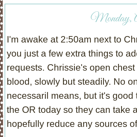
Monday, Ap
I'm awake at 2:50am next to Chris
you just a few extra things to 
requests. Chrissie's open ches
blood, slowly but steadily. No o
necessaril means, but it's good 
the OR today so they can take a 
hopefully reduce any sources of 