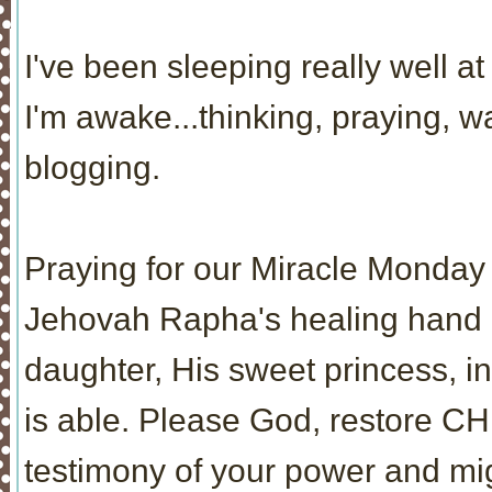
I've been sleeping really well at 
I'm awake...thinking, praying, 
blogging.
Praying for our Miracle Monday 
Jehovah Rapha's healing hand re
daughter, His sweet princess, i
is able. Please God, restore CH
testimony of your power and mi