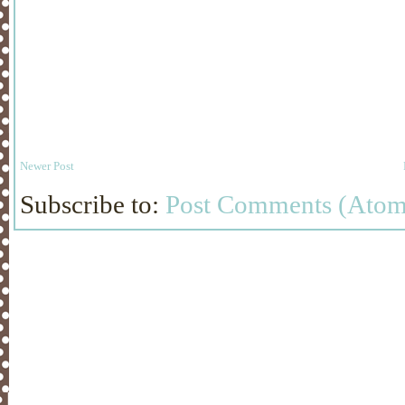
Newer Post
Subscribe to:
Post Comments (Atom