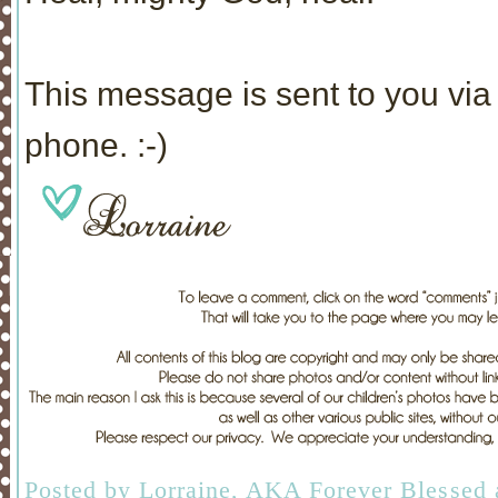
This message is sent to you via 
phone. :-)
Posted by
Lorraine, AKA Forever Blessed