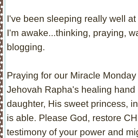
I've been sleeping really well at 
I'm awake...thinking, praying, 
blogging.
Praying for our Miracle Monday 
Jehovah Rapha's healing hand re
daughter, His sweet princess, i
is able. Please God, restore CH
testimony of your power and mi