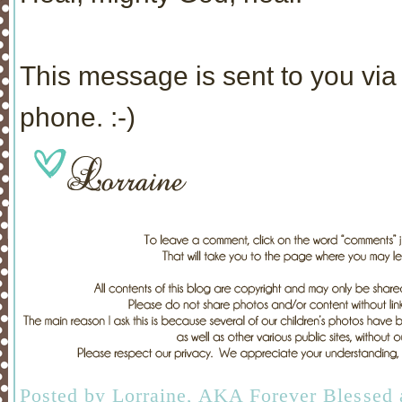
This message is sent to you via 
phone. :-)
Posted by
Lorraine, AKA Forever Blessed