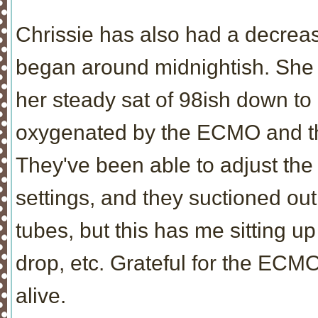
Chrissie has also had a decrea
began around midnightish. She h
her steady sat of 98ish down to 
oxygenated by the ECMO and the 
They've been able to adjust th
settings, and they suctioned out
tubes, but this has me sitting u
drop, etc. Grateful for the ECMO 
alive.