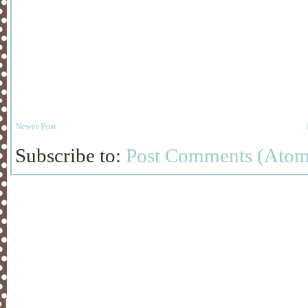
Newer Post
Subscribe to:
Post Comments (Atom