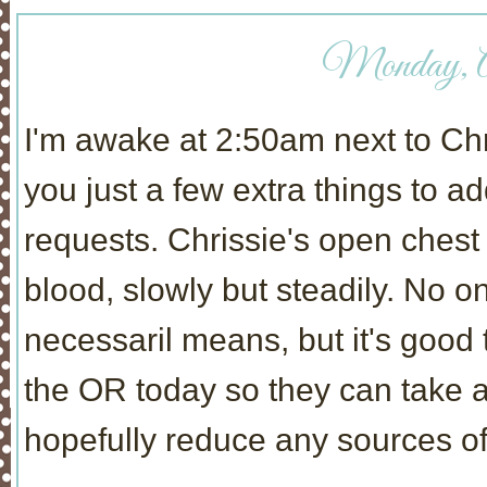
Monday, Ap
I'm awake at 2:50am next to Chris
you just a few extra things to 
requests. Chrissie's open ches
blood, slowly but steadily. No o
necessaril means, but it's good 
the OR today so they can take a 
hopefully reduce any sources of 