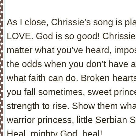
As I close, Chrissie's song is p
LOVE. God is so good! Chrissie,
matter what you've heard, impo
the odds when you don't have a
what faith can do. Broken hear
you fall sometimes, sweet princ
strength to rise. Show them wh
warrior princess, little Serbian S
Heal, mighty God, heal!