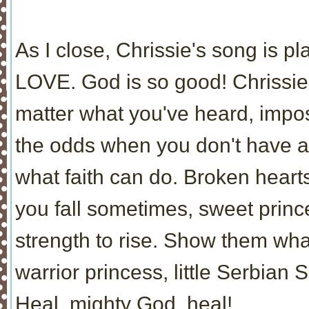
As I close, Chrissie's song is p
LOVE. God is so good! Chrissie,
matter what you've heard, impo
the odds when you don't have a
what faith can do. Broken hear
you fall sometimes, sweet princ
strength to rise. Show them wh
warrior princess, little Serbian S
Heal, mighty God, heal!