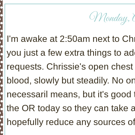
Monday, Ap
I'm awake at 2:50am next to Chris
you just a few extra things to 
requests. Chrissie's open ches
blood, slowly but steadily. No o
necessaril means, but it's good 
the OR today so they can take a 
hopefully reduce any sources of 