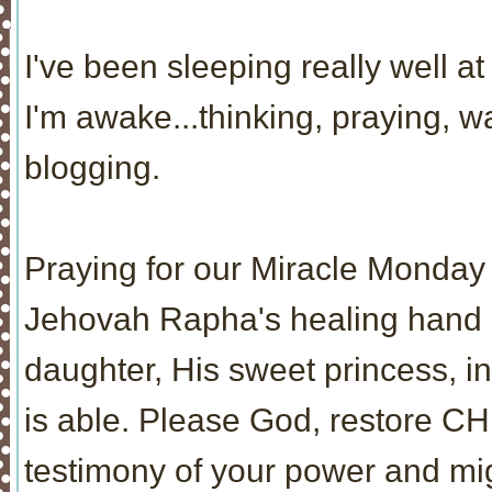
I've been sleeping really well at 
I'm awake...thinking, praying, 
blogging.
Praying for our Miracle Monday 
Jehovah Rapha's healing hand re
daughter, His sweet princess, i
is able. Please God, restore CH
testimony of your power and mi