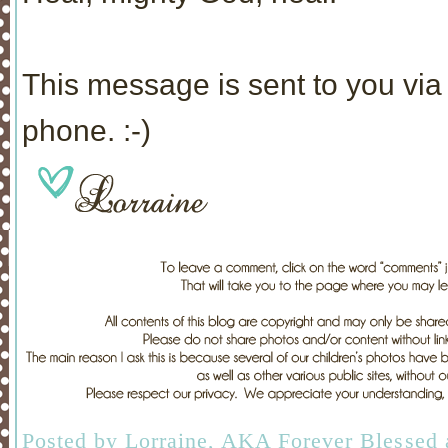
This message is sent to you via 
phone. :-)
Posted by
Lorraine, AKA Forever Blessed