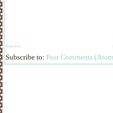
Newer Post
Subscribe to:
Post Comments (Atom