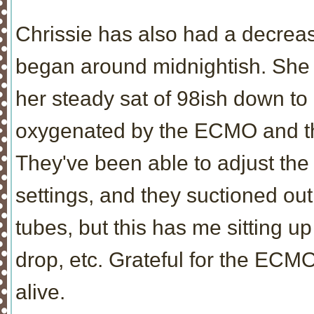
Chrissie has also had a decrea
began around midnightish. She h
her steady sat of 98ish down to 
oxygenated by the ECMO and the 
They've been able to adjust th
settings, and they suctioned out
tubes, but this has me sitting u
drop, etc. Grateful for the ECMO 
alive.