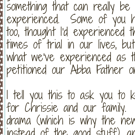
something that can really be 
experienced. Some of you hav
too, thought I'd experienced 
times of trial in our lives, b
what we've experienced as t
petitioned our Abba Father 
I tell you this to ask you to
for Chrissie and our family. 
drama (which is why the new
instead of the good stuff), 