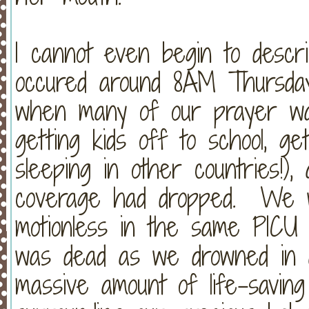
I cannot even begin to descri
occured around 8AM Thursday
when many of our prayer war
getting kids off to school, g
sleeping in other countries!)
coverage had dropped. We w
motionless in the same PICU
was dead as we drowned in 
massive amount of life-savin