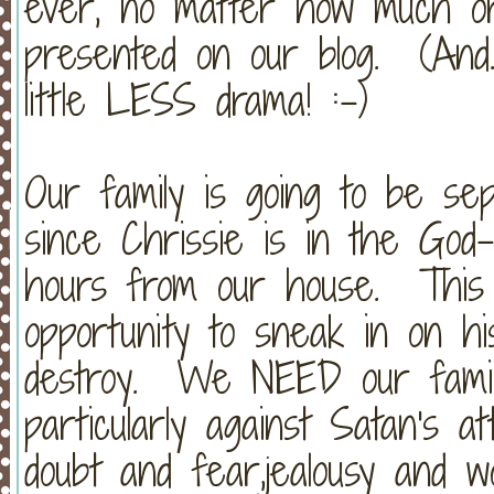
ever, no matter how much or 
presented on our blog. (And..
little LESS drama! :-)
Our family is going to be se
since Chrissie is in the God-
hours from our house. This
opportunity to sneak in on his
destroy. We NEED our family
particularly against Satan's a
doubt and fear,jealousy and