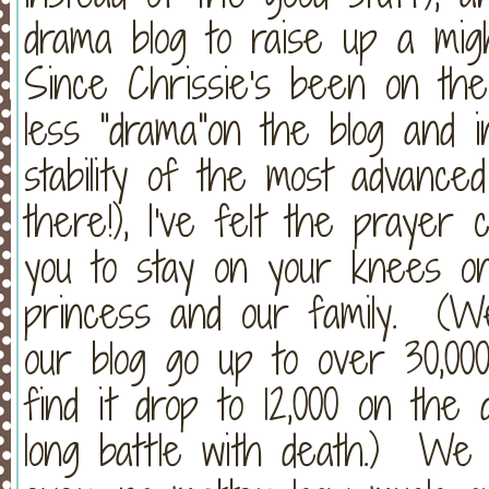
drama blog to raise up a mi
Since Chrissie's been on t
less "drama"on the blog and i
stability of the most advance
there!), I've felt the prayer
you to stay on your knees on
princess and our family. (W
our blog go up to over 30,00
find it drop to 12,000 on the 
long battle with death.) W