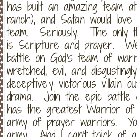
has built an amazing team a
ranch), and Satan would love 
team. Seriously. The only t
is Scripture and prayer. W
battle on God's team of warri
wretched, evil, and disgustingl
deceptively victorious villain 
drama. Join the epic battle
has the greatest Warrior of 
army of prayer warriors. Yo
army. And I can't think of a