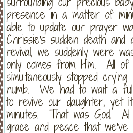
surrounding our precious bab
presence in a matter of minu
able to update our prayer wa
Chrissie's sudden death and 
revival, we suddenly were wa
only comes from Him. All of
simultaneously stopped crying
numb. We had to wait a ful
to revive our daughter, yet it
minutes. That was God. All
grace and peace that we've n