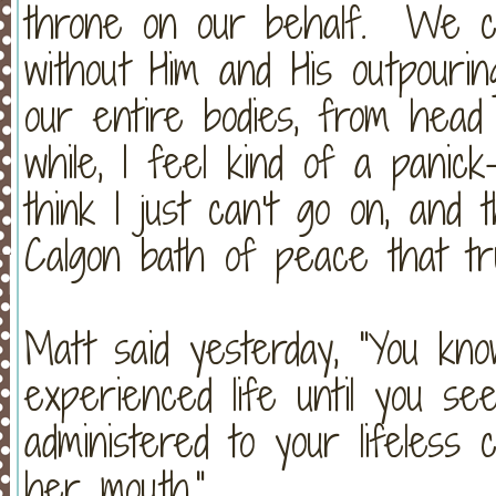
throne on our behalf. We c
without Him and His outpour
our entire bodies, from hea
while, I feel kind of a panic
think I just can't go on, an
Calgon bath of peace that tru
Matt said yesterday, "You know
experienced life until you s
administered to your lifeless 
her mouth."