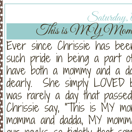
Saturday, A
This is MY Mom
Ever since Chrissie has been
such pride in being a part o
have both a mommy and a da
dearly. She simply LOVED b
was rarely a day that passe
Chrissie say, "This is MY 
momma and dadda, MY momma 