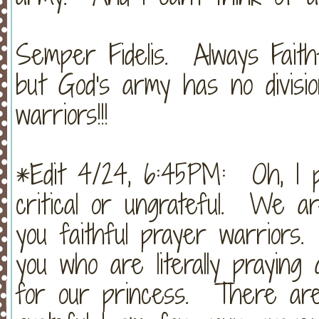
Semper Fidelis. Always Faithf
but God's army has no divis
warriors!!!
*Edit 4/24, 6:45PM: Oh, I p
critical or ungrateful. We a
you faithful prayer warrior
you who are literally praying
for our princess. There are