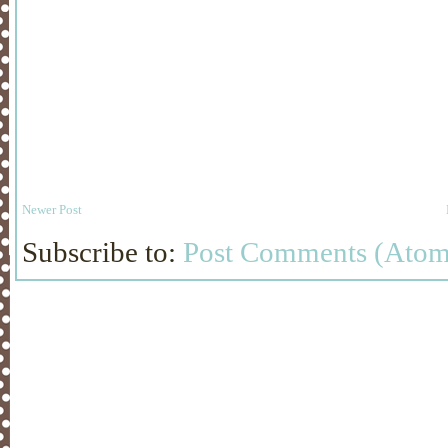
Newer Post
Subscribe to:
Post Comments (Atom