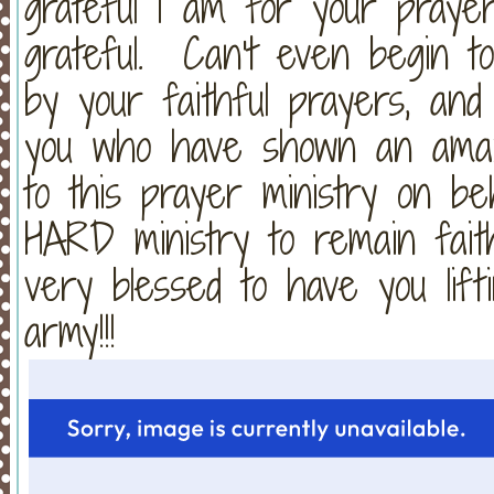
grateful I am for your praye
grateful. Can't even begin t
by your faithful prayers, an
you who have shown an amazi
to this prayer ministry on b
HARD ministry to remain fait
very blessed to have you lift
army!!!