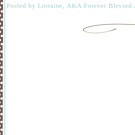
Posted by
Lorraine, AKA Forever Blessed