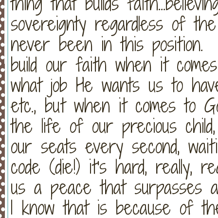
thing that builds faith...believ
sovereignty regardless of th
never been in this position.
build our faith when it comes
what job He wants us to have
etc., but when it comes to Go
the life of our precious chi
our seats every second, waiti
code (die!) it's hard, really,
us a peace that surpasses all
I know that is because of the