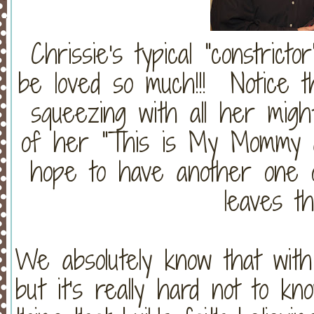
Chrissie's typical "constricto
be loved so much!!! Notice th
squeezing with all her might
of her "This is My Mommy 
hope to have another one 
leaves thi
We absolutely know that with 
but it's really hard not to kn