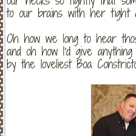
our necks so tightly that som
to our brains with her tight 
Oh how we long to hear thos
and oh how I'd give anything
by the loveliest Boa Constri