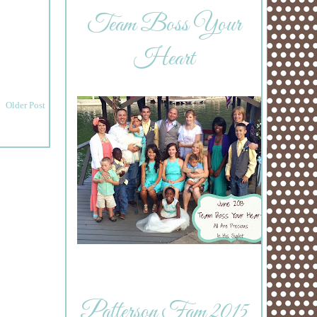
Team Boss Your
Heart
Older Post
Patterson Fam 2015