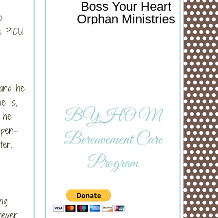
Boss Your Heart
o
Orphan Ministries
he PICU
 and he
e is,
BYHOM
n he
open-
Bereavement Care
ter.
Program
ing
never