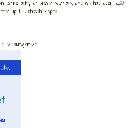
n entire army of prayer warriors, and we had over 12,000 v
ughter up to Jehovah Rapha.
and encouragement.