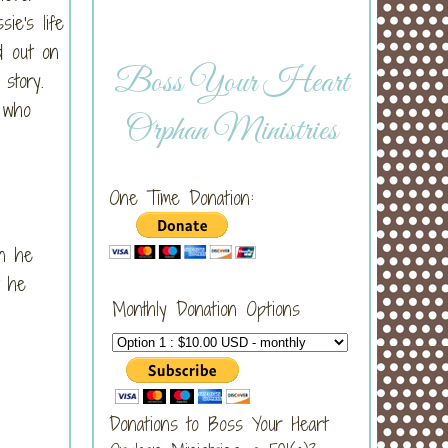
ie's life
d out on
Boss Your Heart
 story.
 who
Orphan Ministries
One Time Donation:
en he
t he
Monthly Donation Options
Donations to Boss Your Heart