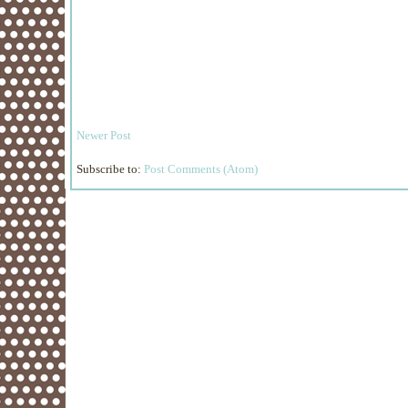
Newer Post
Subscribe to:
Post Comments (Atom)