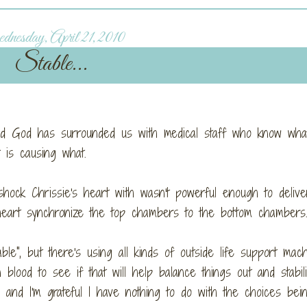
nesday, April 21, 2010
Stable...
glad God has surrounded us with medical staff who know what
at is causing what.
shock Chrissie's heart with wasn't powerful enough to delive
 heart synchronize the top chambers to the bottom chamber
le", but there's using all kinds of outside life support mac
lood to see if that will help balance things out and stabil
, and I'm grateful I have nothing to do with the choices bei