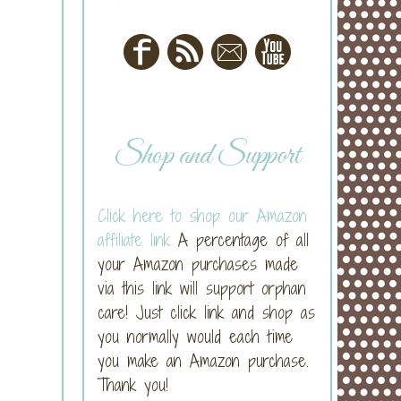
Shop and Support
Click here to shop our Amazon
affiliate link
A percentage of all
your Amazon purchases made
via this link will support orphan
care! Just click link and shop as
you normally would each time
you make an Amazon purchase.
Thank you!