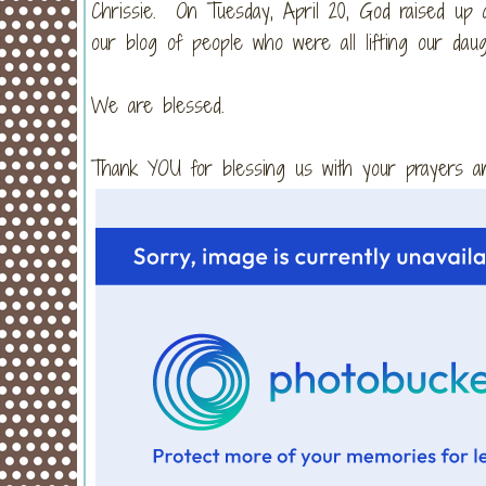
Chrissie. On Tuesday, April 20, God raised up a
our blog of people who were all lifting our da
We are blessed.
Thank YOU for blessing us with your prayers 