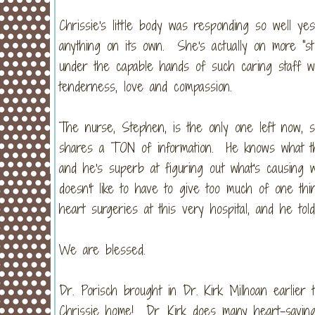
Chrissie's little body was responding so well yes
anything on its own. She's actually on more "st
under the capable hands of such caring staff wh
tenderness, love and compassion.
The nurse, Stephen, is the only one left now, s
shares a TON of information. He knows what th
and he's superb at figuring out what's causing
doesn't like to have to give too much of one 
heart surgeries at this very hospital, and he to
We are blessed.
Dr. Porisch brought in Dr. Kirk Milhoan earlier
Chrissie home! Dr. Kirk does many heart-saving