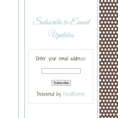
Subscribe to Email
Updates
Enter your email address:
Delivered by
FeedBurner