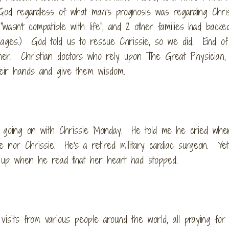
d regardless of what man's prognosis was regarding Chriss
wasn't compatible with life", and 2 other families had backe
sages.) God told us to rescue Chrissie, so we did. End of
er. Christian doctors who rely upon The Great Physician,
heir hands and give them wisdom.
 going on with Chrissie Monday. He told me he cried wh
or Chrissie. He's a retired military cardiac surgeon. Ye
ie up when he read that her heart had stopped.
isits from various people around the world, all praying for