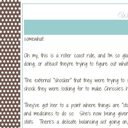
Wed
somewhat.
Oh my, this is a roller coast ride, and I'm so 
doing, or atleast they're trying to figure out wh
The external "shocker" that they were trying to 
shock they were looking for to make Chrissie's
They've got her to a point where things are "stab
and medicines to do so. She's now being given b
stats. There's a delicate balancing act going on