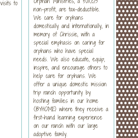
Orphan Ministries, a 501(c)3
isits to
non-profit, are tax-deductible.
We care for orphans
domestically and internationally, in
memory of Chrissie, with a
special emphasis on caring for
orphans who have special
needs. We also educate, equip,
inspire, and encourage others to
help care for orphans. We
offer a unique domestic mission
trip ranch opportunity by
hosting families in our home
(BYHOME) where they receive a
first-hand learning experience
on our ranch with our large
adoptive family.