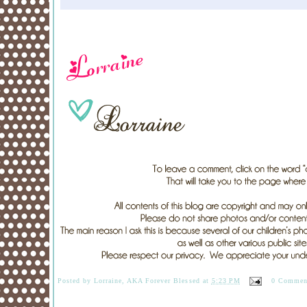
Posted by
Lorraine, AKA Forever Blessed
at
5:23 PM
0 Commen