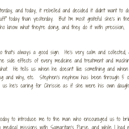
terday, and today, it rebelled and decided it didn't want to d
uff" today than yesterday. But I'm most grateful she's in t
o know what they're doing, and they do it with precision,
o that's always a good sign. He's very calm and collected,
e side effects of every medicine and treatment and machin
 what. He tells us when he doesn't like something and whe
thing and why, etc. Stephen's nephew has been through 5 
ld us he's caring for Chrissie as if she were his own daugh
 today to introduce me to the man who encouraged us to br
 medical missions with Samaritan's Purse, and while I had 