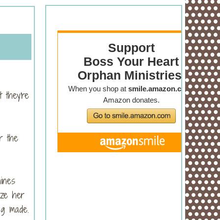
 they're
r the
s.
hines
ize her
ng made.