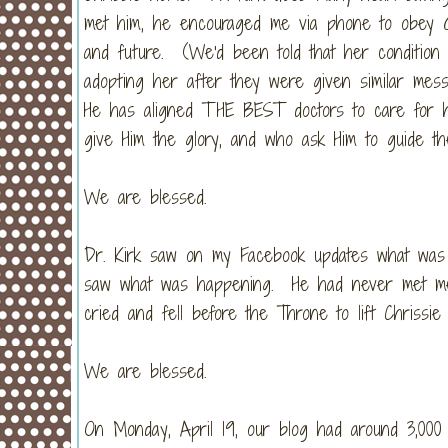
met him, he encouraged me via phone to obey Go
and future. (We'd been told that her condition "
adopting her after they were given similar mes
He has aligned THE BEST doctors to care for h
give Him the glory, and who ask Him to guide t
We are blessed.
Dr. Kirk saw on my Facebook updates what was
saw what was happening. He had never met me n
cried and fell before the Throne to lift Chriss
We are blessed.
On Monday, April 19, our blog had around 3,000 v