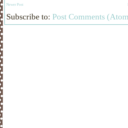
Newer Post
Subscribe to:
Post Comments (Atom