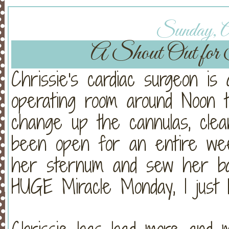
Sunday, Ap
A Shout Out for 
Chrissie's cardiac surgeon is
operating room around Noon t
change up the cannulas, clea
been open for an entire week
her sternum and sew her ba
HUGE Miracle Monday, I just 