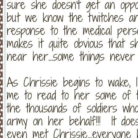
sure she doesn't get an oppor
but we know the twitches an
response to the medical per
makes it quite obvious that
near her...some things never
As Chrissie begins to wake, 
me to read to her some of 
the thousands of soldiers wh
army on her behalf!!! It doe
even met Chrissie...everyone