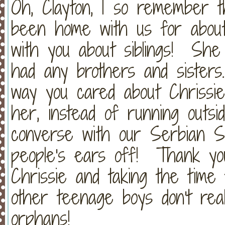
Oh, Clayton, I so remember t
been home with us for abou
with you about siblings! She
had any brothers and sister
way you cared about Chrissie
her, instead of running outsid
converse with our Serbian Se
people's ears off! Thank you
Chrissie and taking the time
other teenage boys don't rea
orphans!