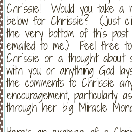
Chrissie! Would you take a 
below for Chrissie? (Just cl
the very bottom of this post
emailed to me.) Feel free t
Chrissie or a thought about 
with you or anything God lay
the comments to Chrissie an
encouragement, particularly a
through her big Miracle Mond