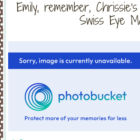
Emily, remember, Chrissie'
Swiss Eye Ma