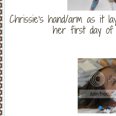
Chrissie's hand/arm as it la
her first day of