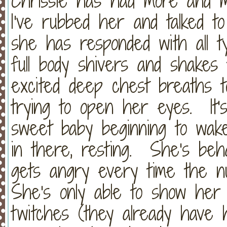
Chrissie has had more and 
I've rubbed her and talked t
she has responded with all 
full body shivers and shakes 
excited deep chest breaths t
trying to open her eyes. It's
sweet baby beginning to wak
in there, resting. She's behav
gets angry every time the n
She's only able to show her
twitches (they already have 