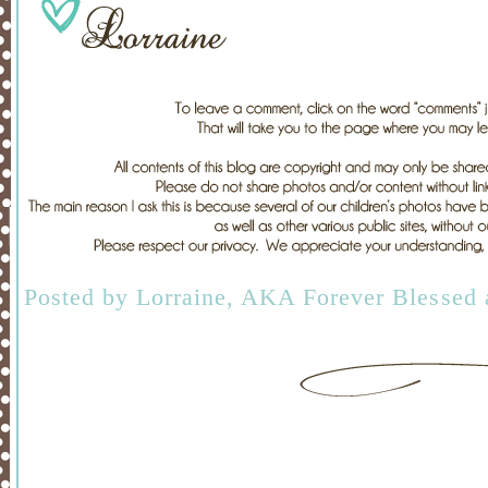
Posted by
Lorraine, AKA Forever Blessed