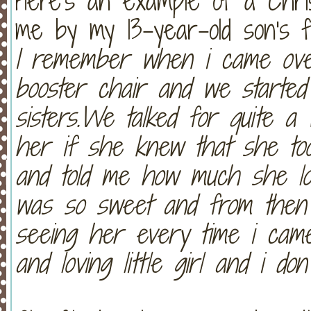
Here's an example of a Chris
me by my 13-year-old son's fr
I remember when i came ove
booster chair and we started 
sisters.We talked for quite a 
her if she knew that she to
and told me how much she lov
was so sweet and from then 
seeing her every time i cam
and loving little girl and i do