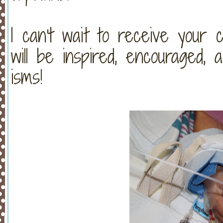
I can't wait to receive your 
will be inspired, encouraged,
isms!