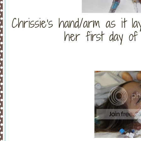
Chrissie's hand/arm as it la
her first day of