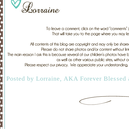
Posted by
Lorraine, AKA Forever Blessed