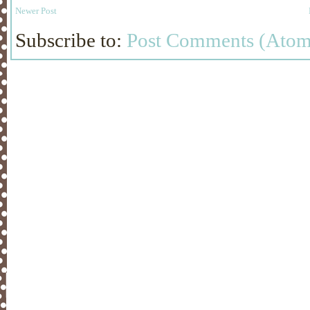
Newer Post
Subscribe to:
Post Comments (Atom