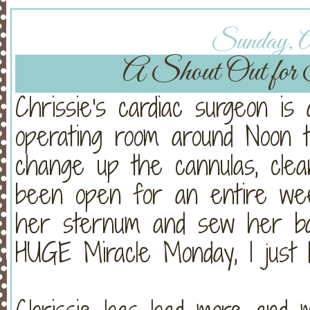
Sunday, Ap
A Shout Out for 
Chrissie's cardiac surgeon is
operating room around Noon t
change up the cannulas, clea
been open for an entire week
her sternum and sew her ba
HUGE Miracle Monday, I just 