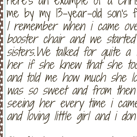
Here's an example of a Chris
me by my 13-year-old son's fr
I remember when i came ove
booster chair and we started 
sisters.We talked for quite a 
her if she knew that she to
and told me how much she lov
was so sweet and from then 
seeing her every time i cam
and loving little girl and i do