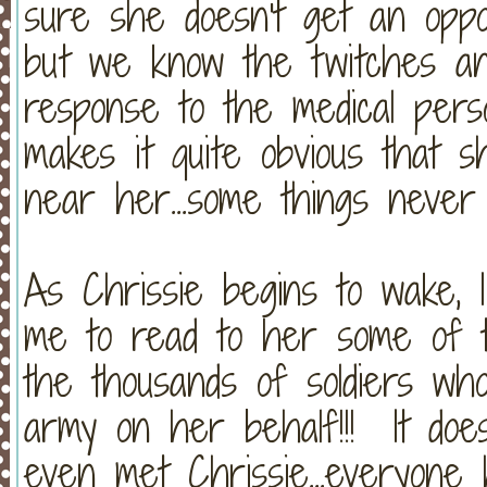
sure she doesn't get an oppor
but we know the twitches an
response to the medical per
makes it quite obvious that
near her...some things never
As Chrissie begins to wake, 
me to read to her some of 
the thousands of soldiers wh
army on her behalf!!! It doe
even met Chrissie...everyone