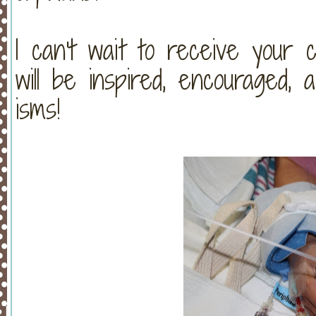
I can't wait to receive your 
will be inspired, encouraged,
isms!