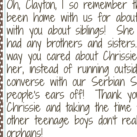
Oh, Clayton, I so remember t
been home with us for abou
with you about siblings! She
had any brothers and sister
way you cared about Chrissie
her, instead of running outsid
converse with our Serbian Se
people's ears off! Thank you
Chrissie and taking the time
other teenage boys don't rea
orphans!