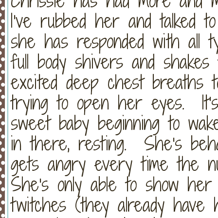
Chrissie has had more and 
I've rubbed her and talked t
she has responded with all 
full body shivers and shakes 
excited deep chest breaths t
trying to open her eyes. It's
sweet baby beginning to wak
in there, resting. She's behav
gets angry every time the n
She's only able to show her
twitches (they already have 