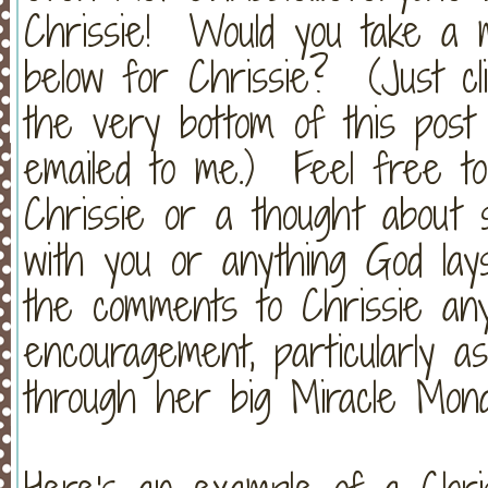
Chrissie! Would you take a 
below for Chrissie? (Just cl
the very bottom of this post
emailed to me.) Feel free t
Chrissie or a thought about 
with you or anything God lay
the comments to Chrissie an
encouragement, particularly a
through her big Miracle Mond