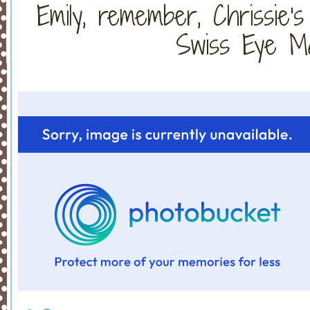
Emily, remember, Chrissie'
Swiss Eye Ma