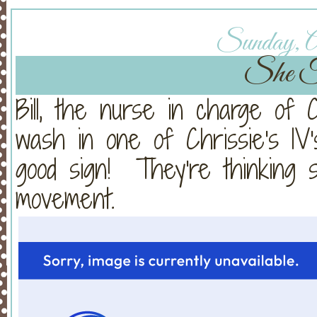
Sunday, Ap
She F
Bill, the nurse in charge of C
wash in one of Chrissie's IV
good sign! They're thinking 
movement.