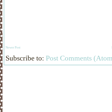
Newer Post
Subscribe to:
Post Comments (Atom