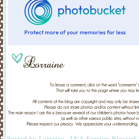
Posted by
Lorraine, AKA Forever Blessed