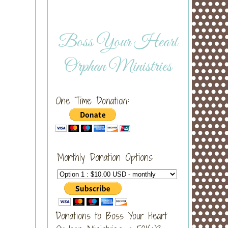
Boss Your Heart
Orphan Ministries
One Time Donation:
Monthly Donation Options
Donations to Boss Your Heart