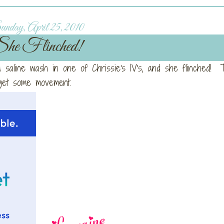
nday, April 25, 2010
he Flinched!
 a saline wash in one of Chrissie's IV's, and she flinched! T
o get some movement.