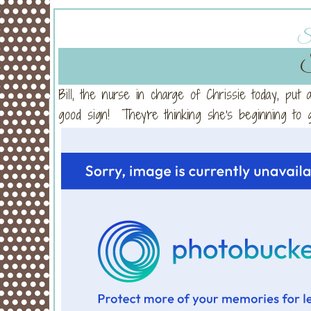
Su
S
Bill, the nurse in charge of Chrissie today, put
good sign! They're thinking she's beginning t