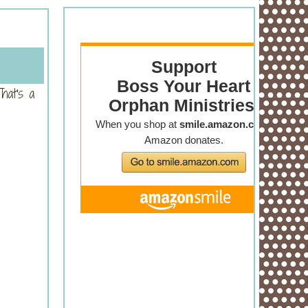
hat's a