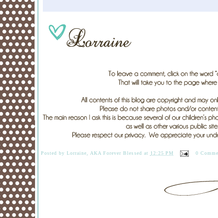
Posted by
Lorraine, AKA Forever Blessed
at
12:25 PM
0 Comme