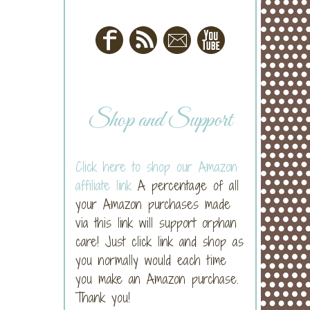
Shop and Support
Click here to shop our Amazon
affiliate link
A percentage of all
your Amazon purchases made
via this link will support orphan
care! Just click link and shop as
you normally would each time
you make an Amazon purchase.
Thank you!