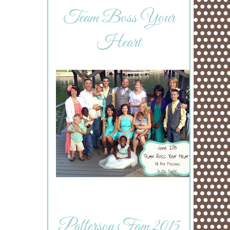
Team Boss Your
Heart
Patterson Fam 2015