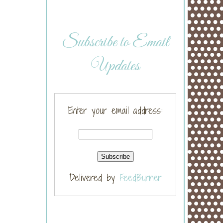
Subscribe to Email
Updates
Enter your email address:
Delivered by
FeedBurner