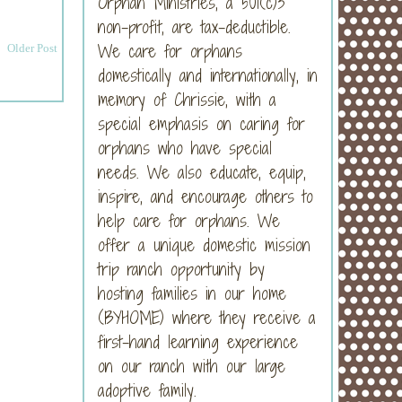
Orphan Ministries, a 501(c)3
non-profit, are tax-deductible.
We care for orphans
Older Post
domestically and internationally, in
memory of Chrissie, with a
special emphasis on caring for
orphans who have special
needs. We also educate, equip,
inspire, and encourage others to
help care for orphans. We
offer a unique domestic mission
trip ranch opportunity by
hosting families in our home
(BYHOME) where they receive a
first-hand learning experience
on our ranch with our large
adoptive family.