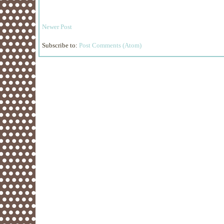
Newer Post
Subscribe to:
Post Comments (Atom)