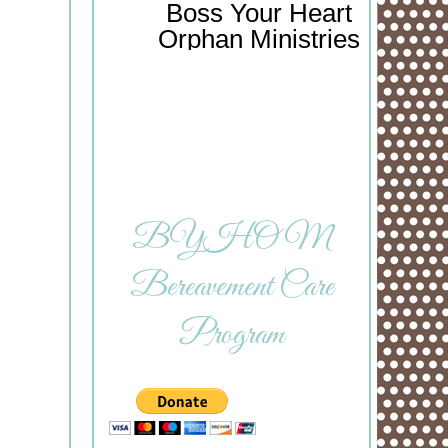
Boss Your Heart
Orphan Ministries
BYHOM
Bereavement Care
Program