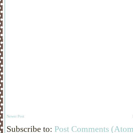
Newer Post
Subscribe to:
Post Comments (Atom