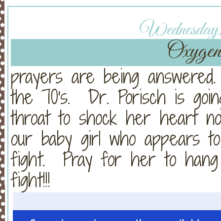
Wednesday, 
Oxygen 
prayers are being answered
the 70's. Dr. Porisch is go
throat to shock her heart n
our baby girl who appears t
fight. Pray for her to han
fight!!!