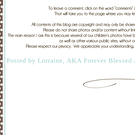
Posted by
Lorraine, AKA Forever Blessed