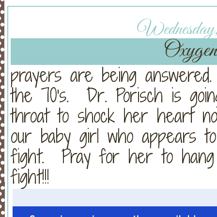
Wednesday, 
Oxygen 
prayers are being answered
the 70's. Dr. Porisch is go
throat to shock her heart n
our baby girl who appears t
fight. Pray for her to han
fight!!!