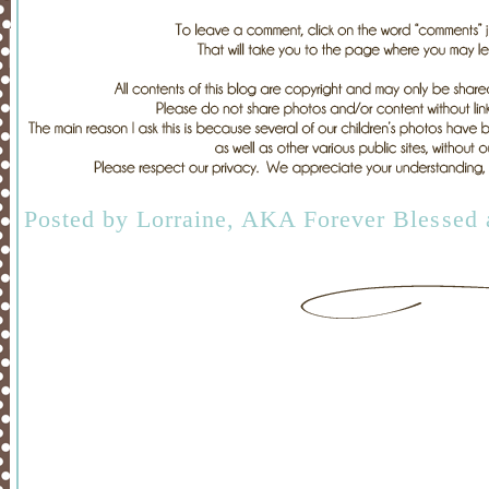
Posted by
Lorraine, AKA Forever Blessed