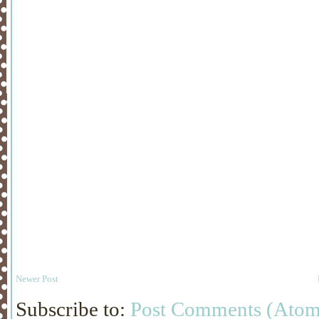
Newer Post
Subscribe to:
Post Comments (Atom