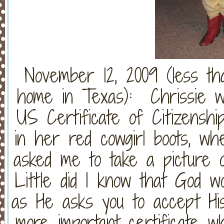
November 12, 2009 (less th
home in Texas): Chrissie w
US Certificate of Citizensh
in her red cowgirl boots, w
asked me to take a picture o
Little did I know that God wo
as He asks you to accept His
more important certificate w