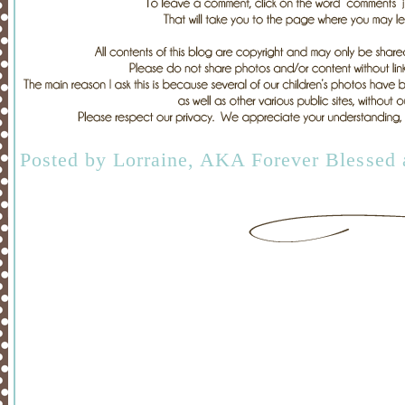
Posted by
Lorraine, AKA Forever Blessed