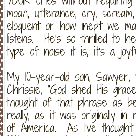
YOUR cries without requiring
moan, utterance, cry, scream
eloquent or how inept we m
listens. He's so thrilled to 
type of noise it is, it's a joyf
My 10-year-old son, Sawyer, 
Chrissie, "God shed His grac
thought of that phrase as be
really, as it was originally i
of America. As I've thought