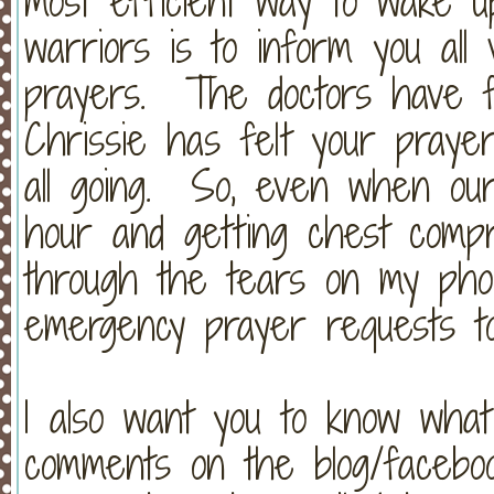
most efficient way to wake 
warriors is to inform you all 
prayers. The doctors have f
Chrissie has felt your prayer
all going. So, even when ou
hour and getting chest compre
through the tears on my phon
emergency prayer requests t
I also want you to know wha
comments on the blog/facebo