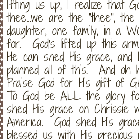
lifting us up, I realize that 
thee...we are the "thee", th
daughter, one family, in a 
for. God's lifted up this ar
He can shed His grace, and 
planned all of this. And oh
Praise God for His gift of G
To God be ALL the glory fo
shed His grace on Chrissie 
America. God shed His grac
blessed us with His precious