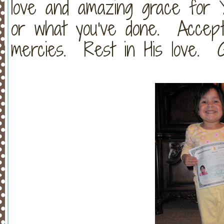
love and amazing grace for
or what you've done. Accept 
mercies. Rest in His love. G