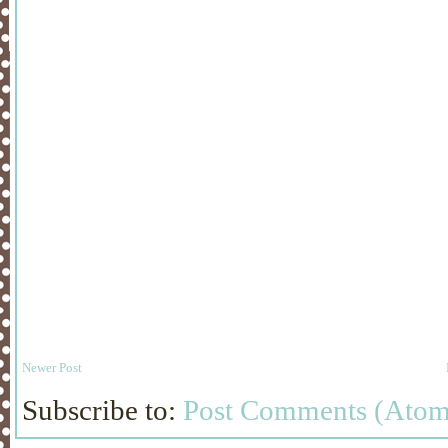
Newer Post
Subscribe to:
Post Comments (Atom