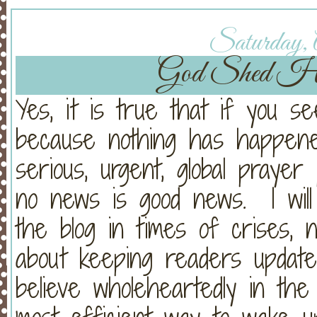
Saturday, A
God Shed His
Yes, it is true that if you se
because nothing has happened
serious, urgent, global praye
no news is good news. I will
the blog in times of crises, 
about keeping readers updat
believe wholeheartedly in th