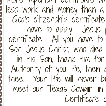
less work and money than a 
God's citizenship certifica
have to apply! Jesus 
certificate. All you have to
Son Jesus Christ, who died 
in His Son, thank Him for
Authority of you life, then
thee. Your life will never b
meet our Texas Cowgirl in 
Certificate o