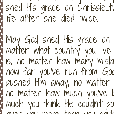
shed His grace on Chrissie...t
life after she died twice.
May God shed His grace on t
matter what country you live
is, no matter how many mist
how far you've run from Go
pushed Him away, no matter 
no matter how much you've 
much you think He couldn't p