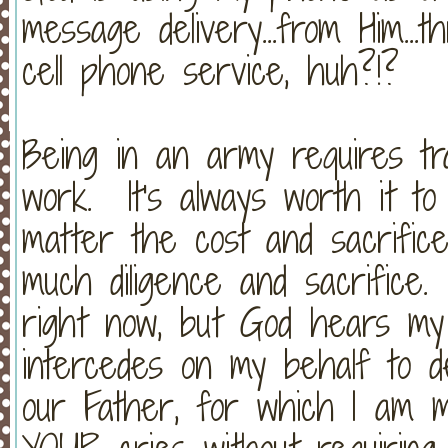
message delivery...from Him...
cell phone service, huh?!?
Being in an army requires trai
work. It's always worth it to
matter the cost and sacrific
much diligence and sacrifice.
right now, but God hears my
intercedes on my behalf to de
our Father, for which I am 