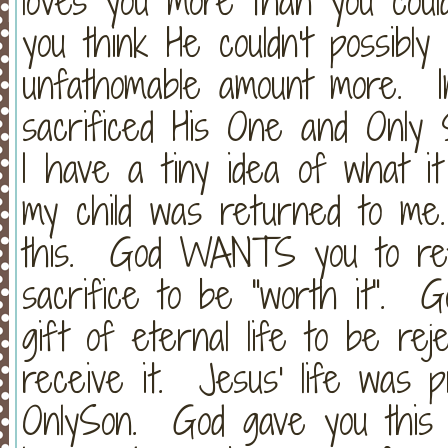
loves you more than you cou
you think He couldn't possibly
unfathomable amount more. 
sacrificed His One and Only 
I have a tiny idea of what it f
my child was returned to me
this. God WANTS you to ret
sacrifice to be "worth it". G
gift of eternal life to be re
receive it. Jesus' life was 
OnlySon. God gave you this 