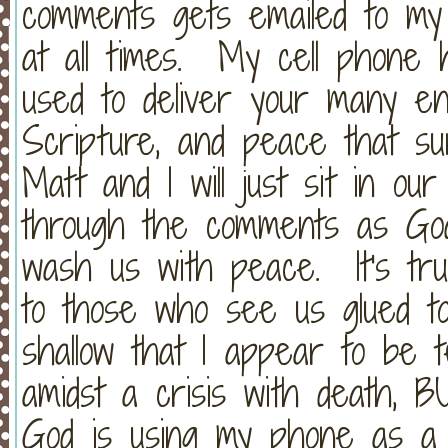
comments gets emailed to my 
at all times. My cell phone
used to deliver your many e
Scripture, and peace that su
Matt and I will just sit in ou
through the comments as G
wash us with peace. It's tr
to those who see us glued to
shallow that I appear to be 
amidst a crisis with death, B
God is using my phone as a m