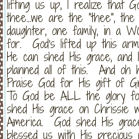
lifting us up, I realize that 
thee...we are the "thee", th
daughter, one family, in a 
for. God's lifted up this ar
He can shed His grace, and 
planned all of this. And oh
Praise God for His gift of G
To God be ALL the glory fo
shed His grace on Chrissie 
America. God shed His grac
blessed us with His precious