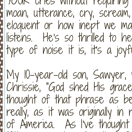
YOUR cries without requiring
moan, utterance, cry, scream
eloquent or how inept we m
listens. He's so thrilled to 
type of noise it is, it's a joyf
My 10-year-old son, Sawyer, 
Chrissie, "God shed His grac
thought of that phrase as be
really, as it was originally i
of America. As I've thought