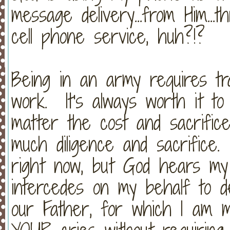
message delivery...from Him...
cell phone service, huh?!?
Being in an army requires trai
work. It's always worth it to
matter the cost and sacrific
much diligence and sacrifice.
right now, but God hears my
intercedes on my behalf to de
our Father, for which I am 