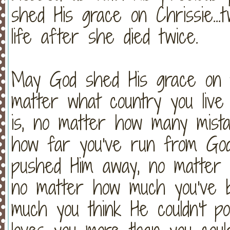
shed His grace on Chrissie...t
life after she died twice.
May God shed His grace on t
matter what country you live
is, no matter how many mist
how far you've run from Go
pushed Him away, no matter 
no matter how much you've 
much you think He couldn't p