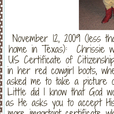
November 12, 2009 (less th
home in Texas): Chrissie w
US Certificate of Citizensh
in her red cowgirl boots, w
asked me to take a picture o
Little did I know that God wo
as He asks you to accept His
more important certificate w