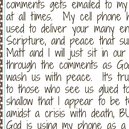
comments gets emailed to my 
at all times. My cell phone
used to deliver your many e
Scripture, and peace that su
Matt and I will just sit in ou
through the comments as G
wash us with peace. It's tr
to those who see us glued to
shallow that I appear to be 
amidst a crisis with death, B
God is using my phone as a m