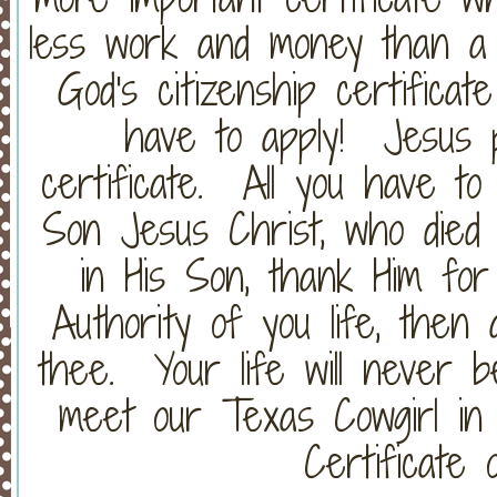
less work and money than a 
God's citizenship certifica
have to apply! Jesus 
certificate. All you have to
Son Jesus Christ, who died 
in His Son, thank Him for
Authority of you life, then
thee. Your life will never b
meet our Texas Cowgirl in 
Certificate o