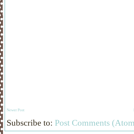
Newer Post
Subscribe to:
Post Comments (Atom