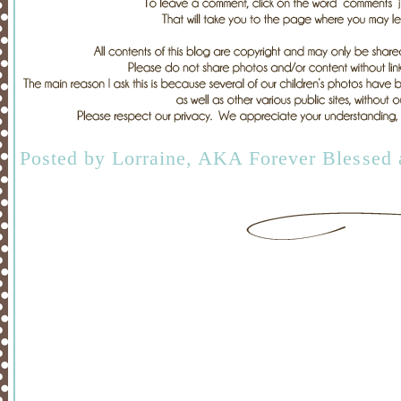
Posted by
Lorraine, AKA Forever Blessed