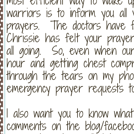
most efficient way to wake 
warriors is to inform you all 
prayers. The doctors have f
Chrissie has felt your prayer
all going. So, even when ou
hour and getting chest compre
through the tears on my phon
emergency prayer requests t
I also want you to know wha
comments on the blog/facebo