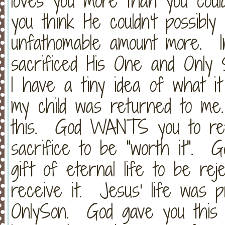
loves you more than you cou
you think He couldn't possibly
unfathomable amount more. 
sacrificed His One and Only 
I have a tiny idea of what it f
my child was returned to me
this. God WANTS you to ret
sacrifice to be "worth it". G
gift of eternal life to be re
receive it. Jesus' life was 
OnlySon. God gave you this 