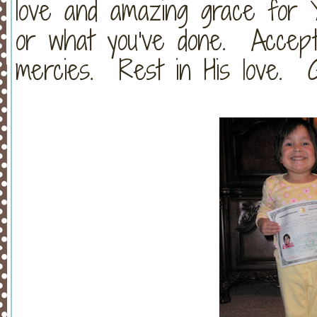
love and amazing grace for
or what you've done. Accept 
mercies. Rest in His love. G