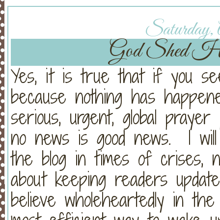
Saturday, A
God Shed His
Yes, it is true that if you se
because nothing has happened
serious, urgent, global praye
no news is good news. I will
the blog in times of crises, 
about keeping readers updat
believe wholeheartedly in th