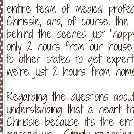
entire team of medical profes
Chrissie, and, of course, the
behind the scenes just "happe
only 2 hours from our house.
to other states to get expert
we're just 2 hours from hom
Regarding the questions about
understanding that a heart tr
Chrissie because it's the ent