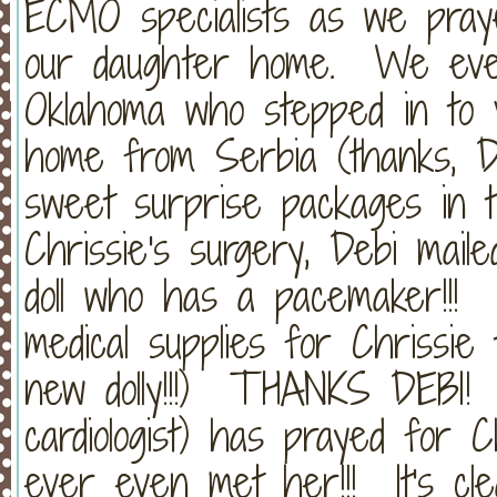
ECMO specialists as we pray
our daughter home. We even
Oklahoma who stepped in to v
home from Serbia (thanks, De
sweet surprise packages in t
Chrissie's surgery, Debi mai
doll who has a pacemaker!!! 
medical supplies for Chrissie
new dolly!!!) THANKS DEBI! 
cardiologist) has prayed for 
ever even met her!!! It's cle