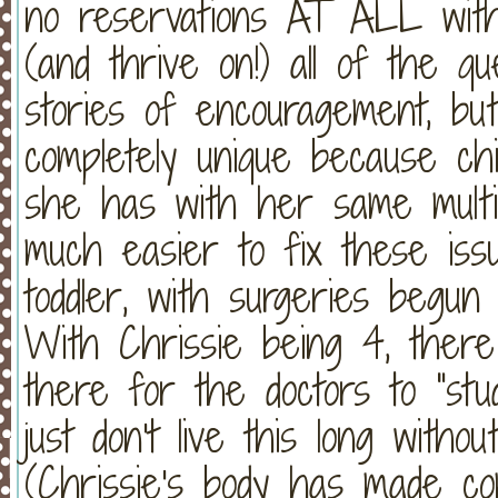
no reservations AT ALL with 
(and thrive on!) all of the q
stories of encouragement, but
completely unique because chil
she has with her same multip
much easier to fix these is
toddler, with surgeries beg
With Chrissie being 4, there
there for the doctors to "st
just don't live this long witho
(Chrissie's body has made co