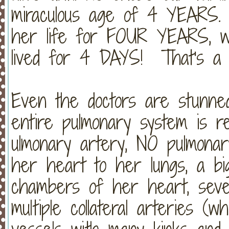
miraculous age of 4 YEAR
her life for FOUR YEARS, w
lived for 4 DAYS! That's a mi
Even the doctors are stunned
entire pulmonary system is 
ulmonary artery, NO pulmonar
her heart to her lungs, a b
chambers of her heart, seve
multiple collateral arteries (w