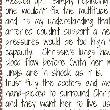
messed up. Simply replacing
one wouldn't fix the multitud
and it's my understanding that
arteries couldn't support a 
pressures would be too high
capacity. Chrissie's lungs h
blood flow before (with her 
lungs are in shock as it is. I
trust fully the doctors and 
hand-picked to surround Chri
and they want her to live ju