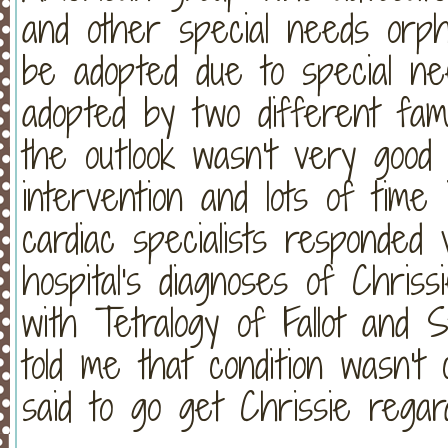
and other special needs orph
be adopted due to special n
adopted by two different fami
the outlook wasn't very good
intervention and lots of time 
cardiac specialists responded
hospital's diagnoses of Chris
with Tetralogy of Fallot and 
told me that condition wasn't
said to go get Chrissie regard