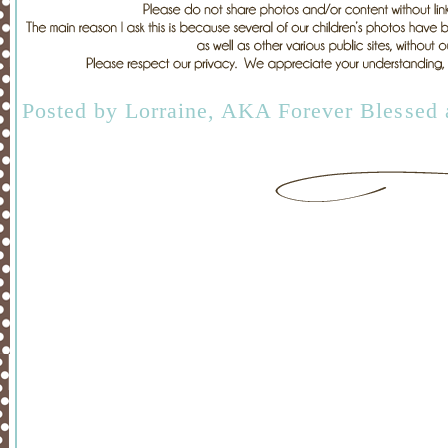
Posted by
Lorraine, AKA Forever Blessed