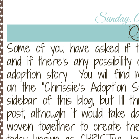
Sunday, Ap
Q
Some of you have asked if thi
and if there's any possibilit
adoption story You will find m
on the "Chrissie's Adoption S
sidebar of this blog, but I'll
post, although it would take d
woven together to create the 