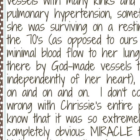
vessels with many kinks and 
pulmonary hypertension, some
she was surviving on a restin
the 70's (as opposed to ours
minimal blood flow to her lu
there by God-made vessels t
independently of her heart), 
on and on and on. I don't co
wrong with Chrissie's entire 
know that it was so extremel
completely obvious MIRACLE t