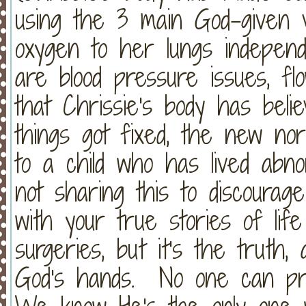
using the 3 main God-given v
oxygen to her lungs independ
are blood pressure issues, flo
that Chrissie's body has beli
things got fixed, the new no
to a child who has lived abn
not sharing this to discoura
with your true stories of l
surgeries, but it's the truth, a
God's hands. No one can pr