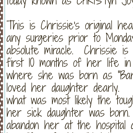
today known as CHRISTyn Jo
This is Chrissie's original 
any surgeries prior to Monda
absolute miracle. Chrissie i
first 10 months of her life in
where she was born as "Bar
loved her daughter dearly. 
what was most likely the toug
her sick daughter was born.
abandon her at the hospital 