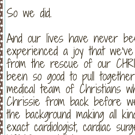
So we did.
And our lives have never 
experienced a joy that we've
from the rescue of our CH
been so good to pull together
medical team of Christians w
Chrissie from back before 
the background making all kin
exact cardiologist, cardiac s