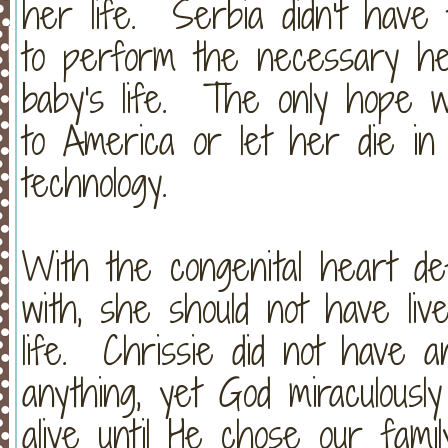
her life. Serbia didn't have t
to perform the necessary hea
baby's life. The only hope w
to America or let her die in
technology.
With the congenital heart de
with, she should not have liv
life. Chrissie did not have a
anything, yet God miraculousl
alive until He chose our fami