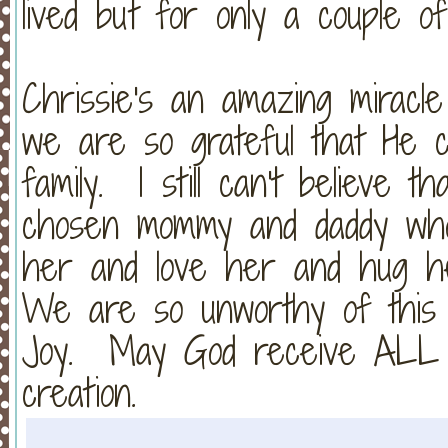
lived but for only a couple of
Chrissie's an amazing miracl
we are so grateful that He 
family. I still can't believe 
chosen mommy and daddy who 
her and love her and hug h
We are so unworthy of this 
Joy. May God receive ALL of
creation.