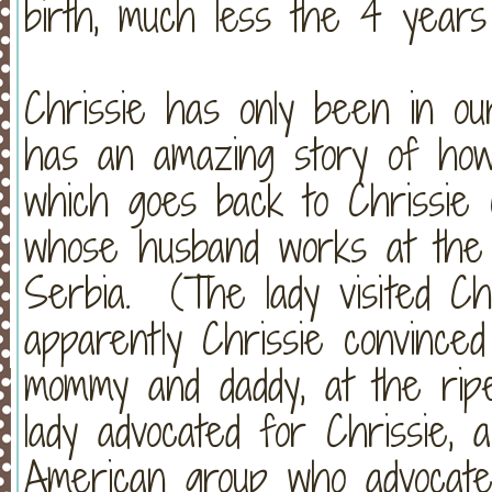
birth, much less the 4 years
Chrissie has only been in o
has an amazing story of how
which goes back to Chrissie 
whose husband works at the
Serbia. (The lady visited Ch
apparently Chrissie convince
mommy and daddy, at the rip
lady advocated for Chrissie,
American group who advocat