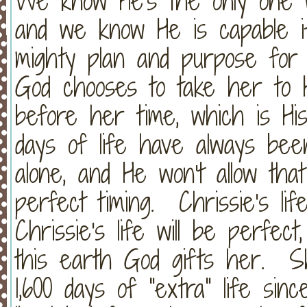
We know He's the only one wit
and we know He is capable 
mighty plan and purpose for 
God chooses to take her to H
before her time, which is His
days of life have always b
alone, and He won't allow th
perfect timing. Chrissie's lif
Chrissie's life will be perfe
this earth God gifts her. S
1,600 days of "extra" life sin