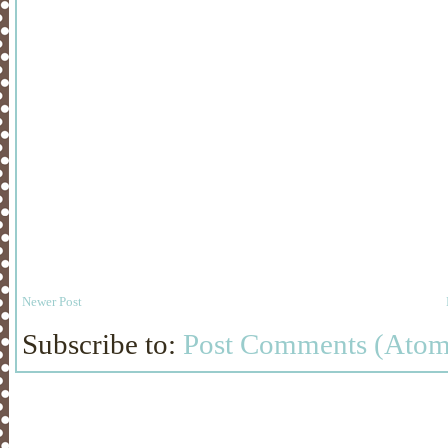
Newer Post
Subscribe to:
Post Comments (Atom