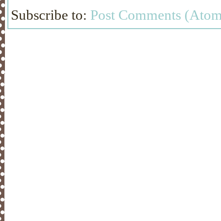
Subscribe to:
Post Comments (Atom