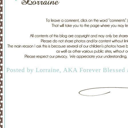
Posted by
Lorraine, AKA Forever Blessed