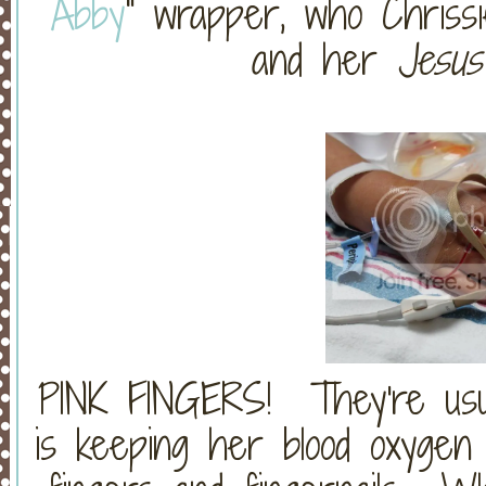
Abby
" wrapper, who Chrissi
and her
Jesu
PINK FINGERS! They're usua
is keeping her blood oxygen