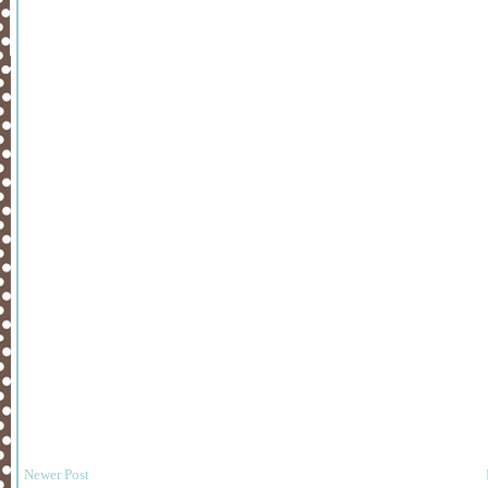
Newer Post