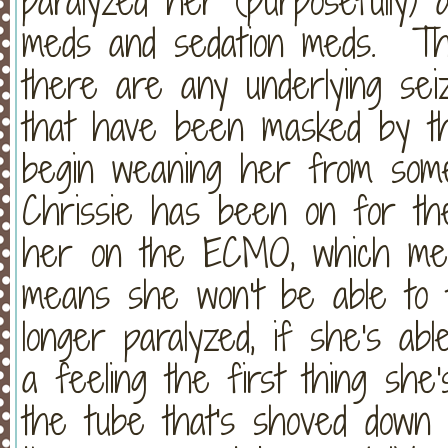
paralyzed her (purposefully) 
meds and sedation meds. Th
there are any underlying seiz
that have been masked by the
begin weaning her from some
Chrissie has been on for th
her on the ECMO, which mean
means she won't be able to 
longer paralyzed, if she's a
a feeling the first thing she's
the tube that's shoved down 