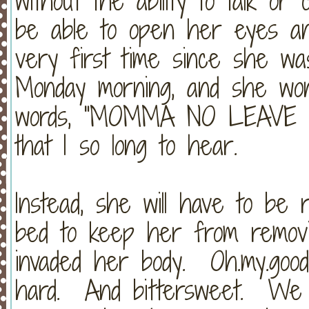
without the ability to talk 
be able to open her eyes an
very first time since she w
Monday morning, and she won
words, "MOMMA NO LEAVE
that I so long to hear.
Instead, she will have to be 
bed to keep her from removi
invaded her body. Oh.my.goo
hard. And bittersweet. We 