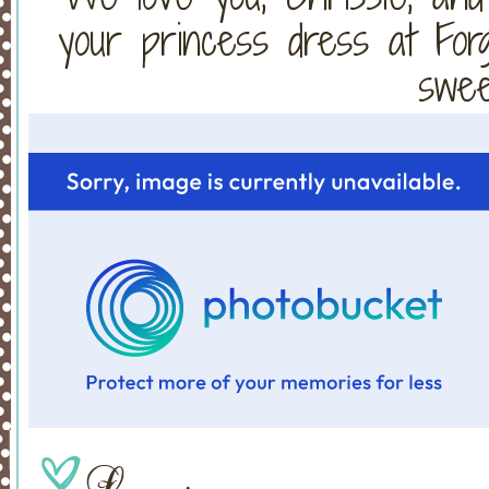
your princess dress at Fo
sweet