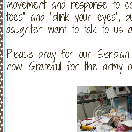
movement and response to c
toes" and "blink your eyes", 
daughter want to talk to us 
Please pray for our Serbian
now. Grateful for the army of