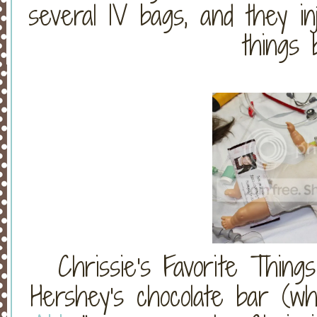
several IV bags, and they in
things
Chrissie's Favorite Thing
Hershey's chocolate bar (wh