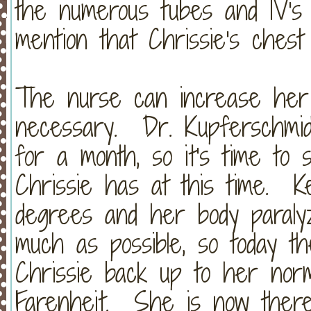
the numerous tubes and IV's
mention that Chrissie's chest is
The nurse can increase her 
necessary. Dr. Kupferschmi
for a month, so it's time to 
Chrissie has at this time. 
degrees and her body paraly
much as possible, so today t
Chrissie back up to her nor
Farenheit. She is now there