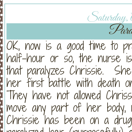
Saturday, A
Paral
OK, now is a good time to pr
half-hour or so, the nurse i
that paralyzes Chrissie. She
her first battle with death 
They have not allowed Chriss
move any part of her body, 
Chrissie has been on a drug t