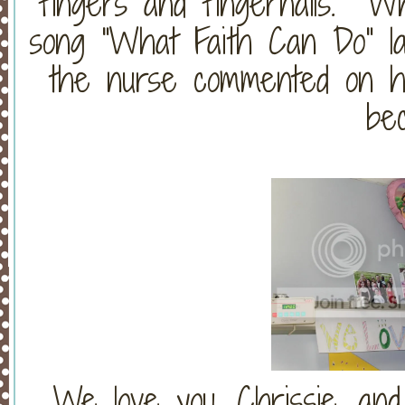
fingers and fingernails. W
song "What Faith Can Do" last
the nurse commented on how
be
We love you, Chrissie, and