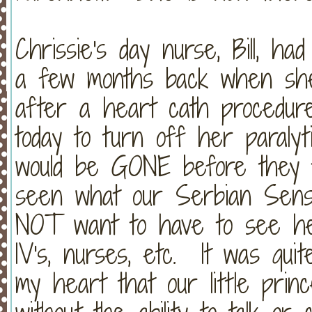
Chrissie's day nurse, Bill, ha
a few months back when she
after a heart cath procedu
today to turn off her paraly
would be GONE before they t
seen what our Serbian Sensa
NOT want to have to see her 
IV's, nurses, etc. It was quit
my heart that our little pri