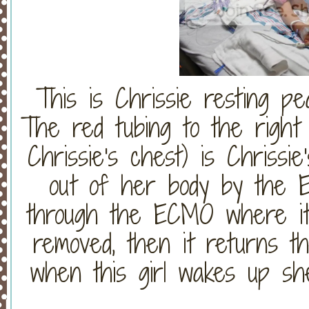
This is Chrissie resting pe
The red tubing to the right
Chrissie's chest) is Chrissie
out of her body by the E
through the ECMO where it
removed, then it returns t
when this girl wakes up sh