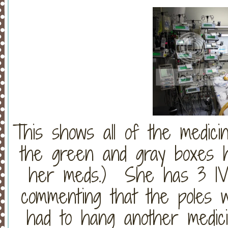
This shows all of the medicin
the green and gray boxes h
her meds.) She has 3 IV 
commenting that the poles w
had to hang another medic