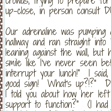
crowds, trying to prepare fo
up-close, in person consult
Our adrenaline was pumping 
hallway and ran straight int
leaning against the wall, but
smile like I've never seen be
interrupt your lunch!" I said, 
good sign! What's up?!?" Dr
I told you about how her left
support to function?" (I had