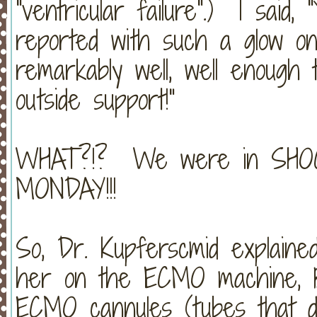
"ventricular failure".) I said, 
reported with such a glow on h
remarkably well, well enough 
outside support!"
WHAT?!? We were in SHOCK
MONDAY!!!
So, Dr. Kupferscmid explained
her on the ECMO machine, B
ECMO cannules (tubes that dr