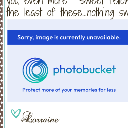
you even more! Sweet fellows
the least of these...nothing 