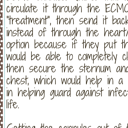
circulate it through the ECM
"treatment", then send it bac
instead of through the heart
option because if they put t
would be able to completely c
then secure the sternum and 
chest, which would help in a m
in helping guard against infec
life.