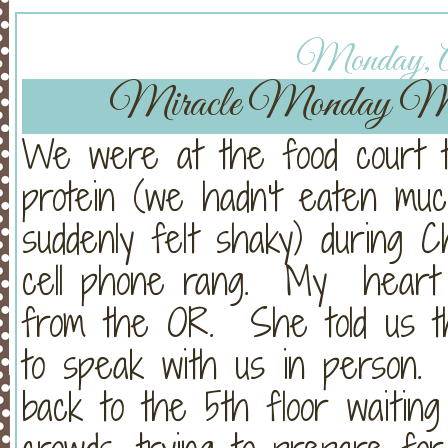
Monday, Ap
Miracle Monday Mid
We were at the food court t
protein (we hadn't eaten muc
suddenly felt shaky) during 
cell phone rang. My heart 
from the OR. She told us t
to speak with us in person
back to the 5th floor waiting