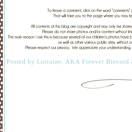
Posted by
Lorraine, AKA Forever Blessed