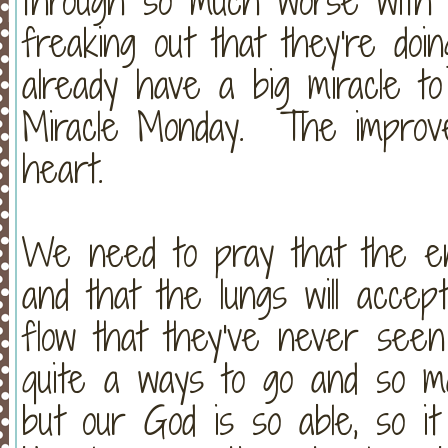
through so much worse with C
freaking out that they're doi
already have a big miracle t
Miracle Monday. The improve
heart.
We need to pray that the ent
and that the lungs will accep
flow that they've never seen
quite a ways to go and so ma
but our God is so able, so it