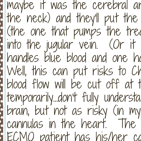
maybe it was the cerebral ar
the neck) and they'll put th
(the one that pumps the trea
into the jugular vein. (Or it 
handles blue blood and one han
Well, this can put risks to C
blood flow will be cut off at 
temporarily...don't fully unders
brain, but not as risky (in 
cannulas in the heart. The 
ECMO patient has his/her ca