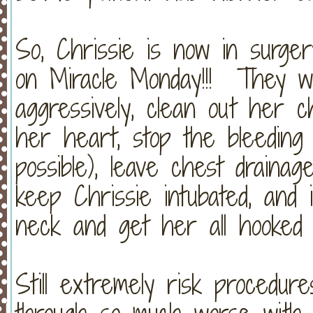
So, Chrissie is now in surge
on Miracle Monday!!! They will
aggressively, clean out her c
her heart, stop the bleeding
possible), leave chest drainag
keep Chrissie intubated, and
neck and get her all hooked
Still extremely risk procedur