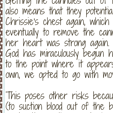
Getting the cannules out of 
also means that they potentia
Chrissie's chest again, whic
eventually to remove the can
her heart was strong again. 
God has miraculously begun hea
to the point where it appears
own, we opted to go with mov
This poses other risks becaus
(to suction blood out of the b