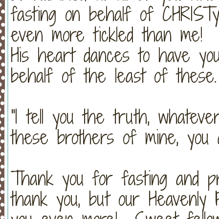
fasting on behalf of CHRIST
even more tickled than me! 
His heart dances to have you 
behalf of the least of these.
"I tell you the truth, whateve
these brothers of mine, you
Thank you for fasting and p
thank you, but our Heavenly 