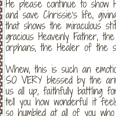
He please continue to show H
and save Chrissie's life, gi
that shows the miraculous st
gracious Heavenly Father, the
orphans, the Healer of the si
Whew, this is such an emotio
SO VERY blessed by the army
us all up, faithfully battling
tell you how wonderful it fe
so humbled at all of you wh