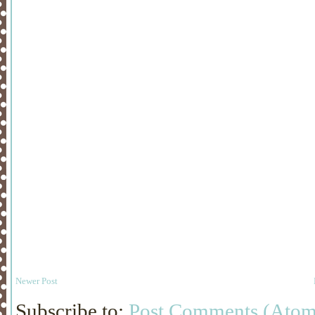
Newer Post
Subscribe to:
Post Comments (Atom